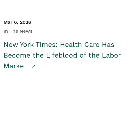
Mar 6, 2026
In The News
New York Times: Health Care Has
Become the Lifeblood of the Labor
Market