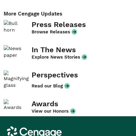
More Cengage Updates
Press Releases
Browse Releases
In The News
Explore News Stories
Perspectives
Read our Blog
Awards
View our Honors
Cengage