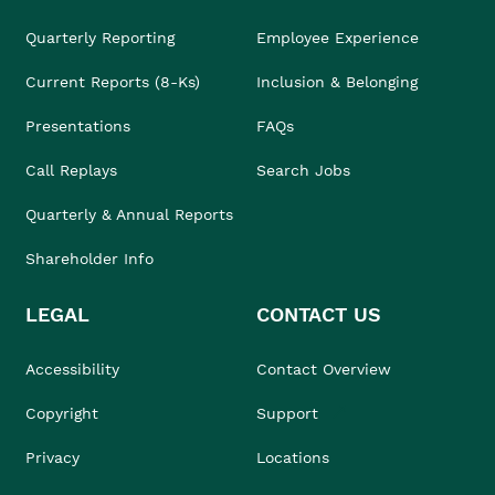
Quarterly Reporting
Employee Experience
Current Reports (8-Ks)
Inclusion & Belonging
Presentations
FAQs
Call Replays
Search Jobs
Quarterly & Annual Reports
Shareholder Info
LEGAL
CONTACT US
Accessibility
Contact Overview
Copyright
Support
Privacy
Locations