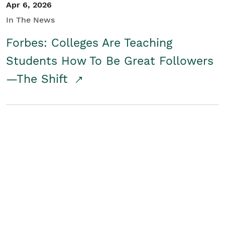
Apr 6, 2026
In The News
Forbes: Colleges Are Teaching
Students How To Be Great Followers
—The Shift