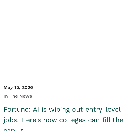
May 15, 2026
In The News
Fortune: AI is wiping out entry-level
jobs. Here’s how colleges can fill the
gap