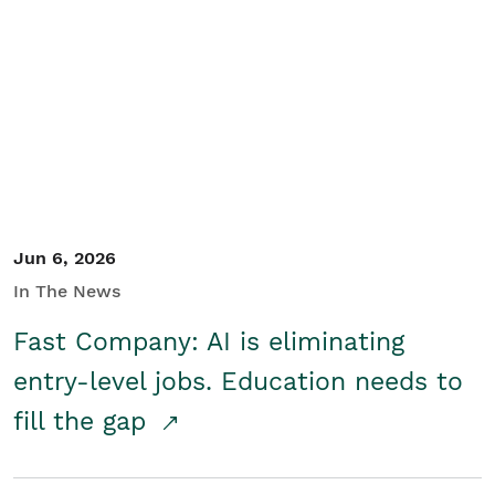
Jun 6, 2026
In The News
Fast Company: AI is eliminating
entry-level jobs. Education needs to
fill the gap