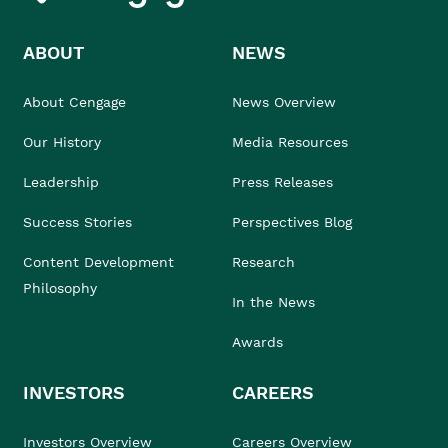
ABOUT
NEWS
About Cengage
News Overview
Our History
Media Resources
Leadership
Press Releases
Success Stories
Perspectives Blog
Content Development
Research
Philosophy
In the News
Awards
INVESTORS
CAREERS
Investors Overview
Careers Overview