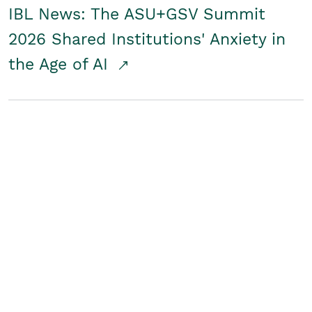
IBL News: The ASU+GSV Summit
2026 Shared Institutions' Anxiety in
the Age of AI