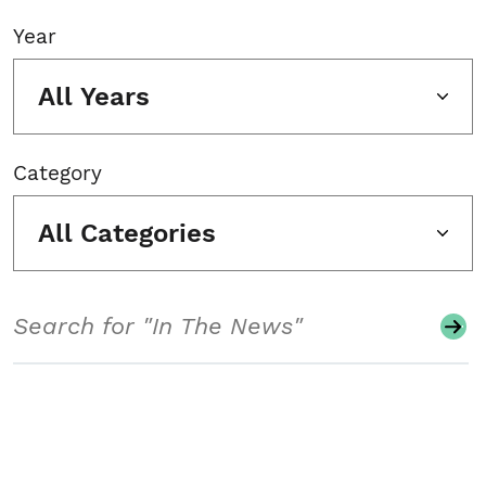
Year
All Years
Category
All Categories
Search