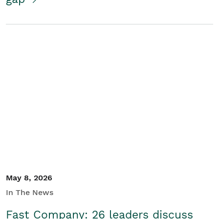
May 8, 2026
In The News
Fast Company: 26 leaders discuss