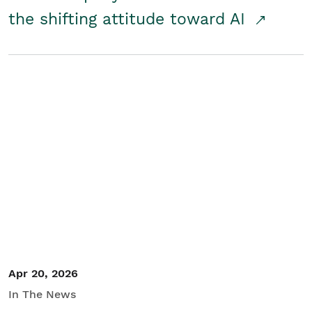
the shifting attitude toward AI
Apr 20, 2026
In The News