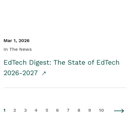
Mar 1, 2026
In The News
EdTech Digest: The State of EdTech
2026-2027
1
2
3
4
5
6
7
8
9
10