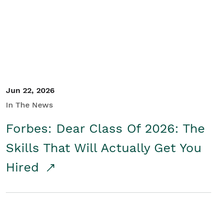
Student/Educators
Contact Us
Jun 22, 2026
In The News
Forbes: Dear Class Of 2026: The
Skills That Will Actually Get You
Hired