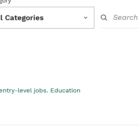
gory
ll Categories
entry-level jobs. Education