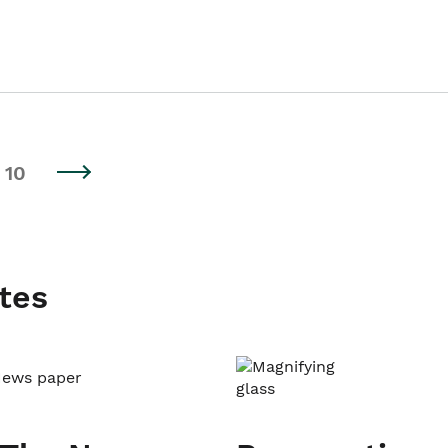
10
tes