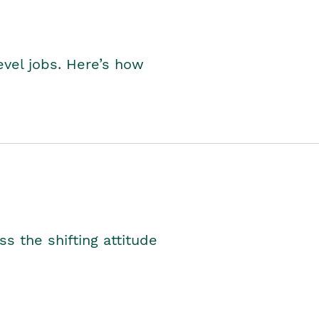
level jobs. Here’s how
s the shifting attitude