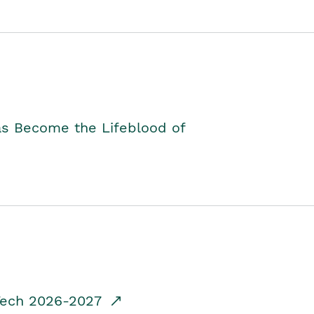
as Become the Lifeblood of
dTech 2026-2027