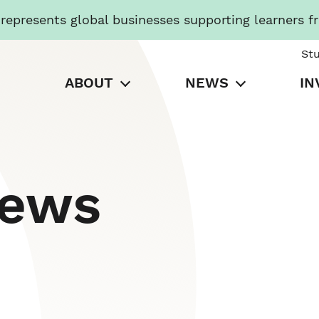
presents global businesses supporting learners f
St
ABOUT
NEWS
IN
News