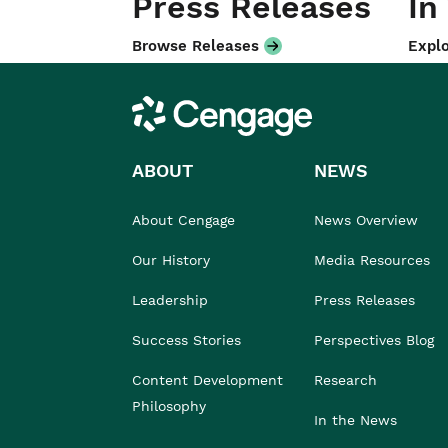
Press Releases
In
Browse Releases
Explo
Cengage
ABOUT
NEWS
About Cengage
News Overview
Our History
Media Resources
Leadership
Press Releases
Success Stories
Perspectives Blog
Content Development
Research
Philosophy
In the News