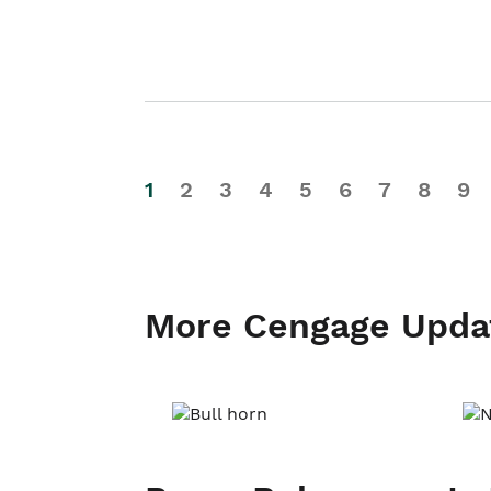
1
2
3
4
5
6
7
8
9
More Cengage Upda