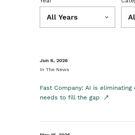
Year
Cate
All Years
A
Jun 6, 2026
In The News
Fast Company: AI is eliminating 
needs to fill the gap
May 15, 2026