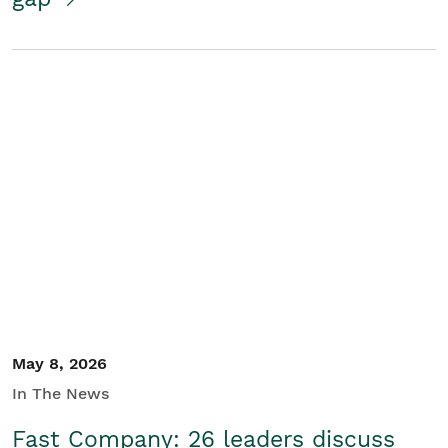
May 8, 2026
In The News
Fast Company: 26 leaders discuss