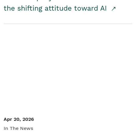
the shifting attitude toward AI
Apr 20, 2026
In The News