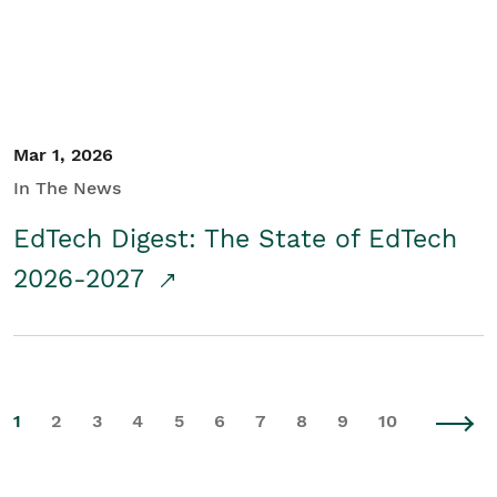
Mar 1, 2026
In The News
EdTech Digest: The State of EdTech
2026-2027
1
2
3
4
5
6
7
8
9
10