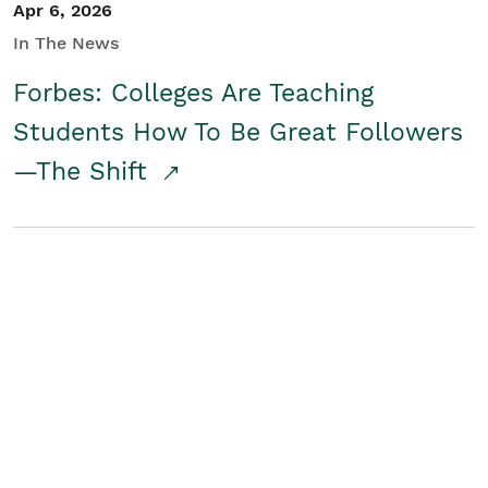
Apr 6, 2026
In The News
Forbes: Colleges Are Teaching
Students How To Be Great Followers
—The Shift