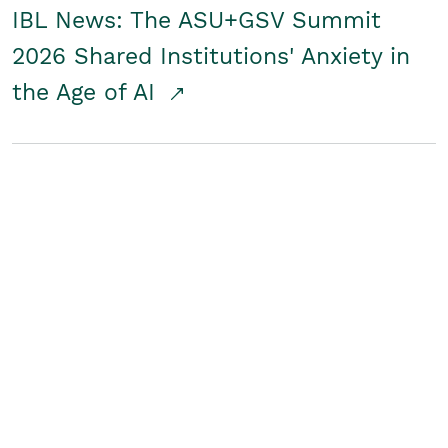
IBL News: The ASU+GSV Summit
2026 Shared Institutions' Anxiety in
the Age of AI