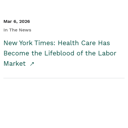
Mar 6, 2026
In The News
New York Times: Health Care Has
Become the Lifeblood of the Labor
Market