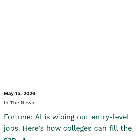
May 15, 2026
In The News
Fortune: AI is wiping out entry-level
jobs. Here’s how colleges can fill the
gap