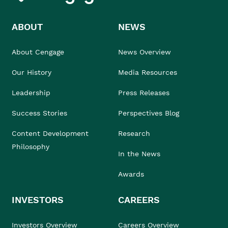
ABOUT
NEWS
About Cengage
News Overview
Our History
Media Resources
Leadership
Press Releases
Success Stories
Perspectives Blog
Content Development
Research
Philosophy
In the News
Awards
INVESTORS
CAREERS
Investors Overview
Careers Overview