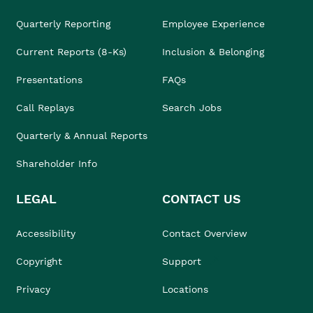
Quarterly Reporting
Employee Experience
Current Reports (8-Ks)
Inclusion & Belonging
Presentations
FAQs
Call Replays
Search Jobs
Quarterly & Annual Reports
Shareholder Info
LEGAL
CONTACT US
Accessibility
Contact Overview
Copyright
Support
Privacy
Locations