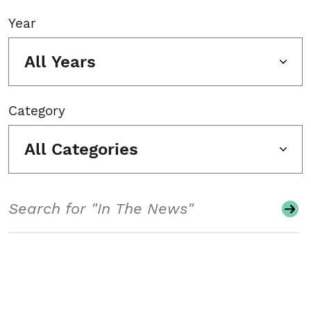
Year
All Years
Category
All Categories
Search