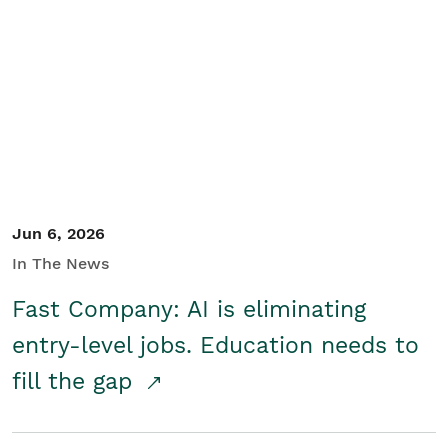
Jun 6, 2026
In The News
Fast Company: AI is eliminating
entry-level jobs. Education needs to
fill the gap