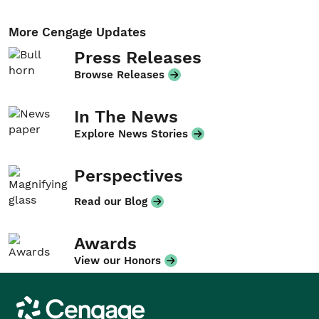
More Cengage Updates
Press Releases
Browse Releases
In The News
Explore News Stories
Perspectives
Read our Blog
Awards
View our Honors
Cengage