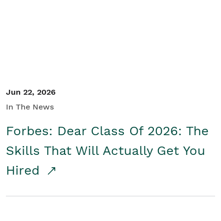
Student/Educators
Contact Us
Jun 22, 2026
In The News
Forbes: Dear Class Of 2026: The
Skills That Will Actually Get You
Hired