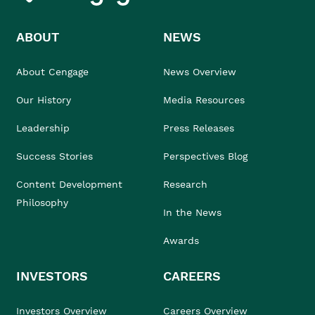
ABOUT
NEWS
About Cengage
News Overview
Our History
Media Resources
Leadership
Press Releases
Success Stories
Perspectives Blog
Content Development
Research
Philosophy
In the News
Awards
INVESTORS
CAREERS
Investors Overview
Careers Overview