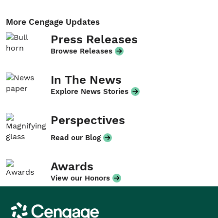
More Cengage Updates
Press Releases
Browse Releases
In The News
Explore News Stories
Perspectives
Read our Blog
Awards
View our Honors
Cengage