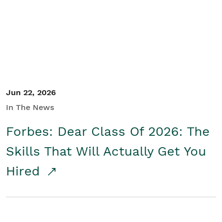
Student/Educators
Contact Us
Jun 22, 2026
In The News
Forbes: Dear Class Of 2026: The
Skills That Will Actually Get You
Hired