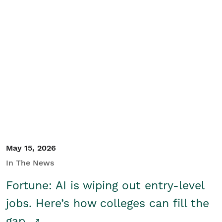
May 15, 2026
In The News
Fortune: AI is wiping out entry-level
jobs. Here’s how colleges can fill the
gap