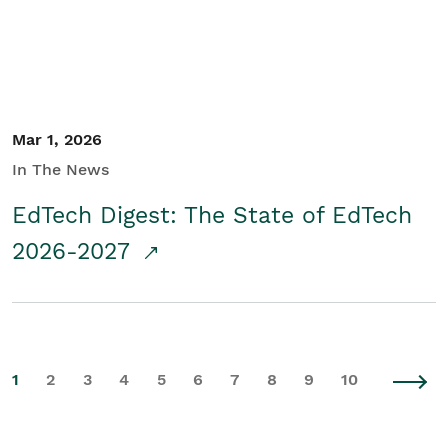
Mar 1, 2026
In The News
EdTech Digest: The State of EdTech
2026-2027
1
2
3
4
5
6
7
8
9
10