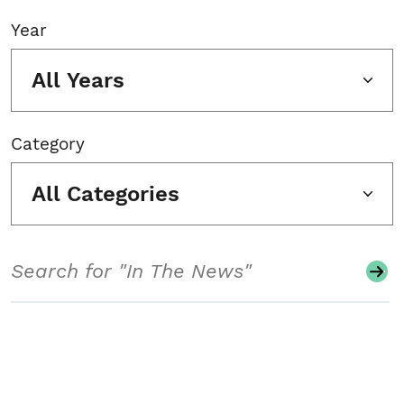
Year
All Years
Category
All Categories
Search