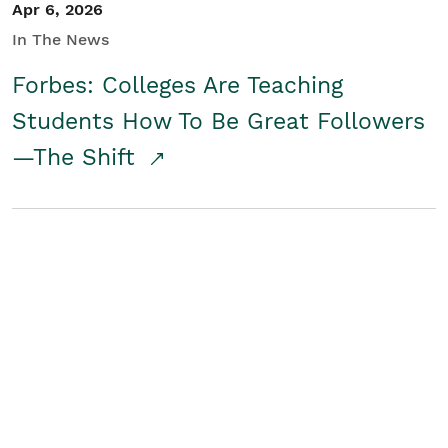
Apr 6, 2026
In The News
Forbes: Colleges Are Teaching
Students How To Be Great Followers
—The Shift