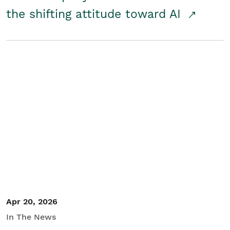
the shifting attitude toward AI
Apr 20, 2026
In The News