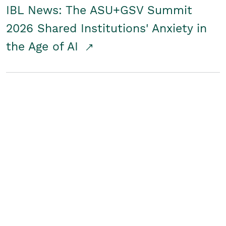
IBL News: The ASU+GSV Summit
2026 Shared Institutions' Anxiety in
the Age of AI