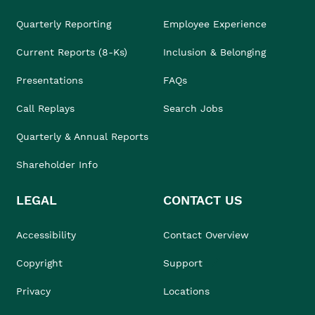
Quarterly Reporting
Employee Experience
Current Reports (8-Ks)
Inclusion & Belonging
Presentations
FAQs
Call Replays
Search Jobs
Quarterly & Annual Reports
Shareholder Info
LEGAL
CONTACT US
Accessibility
Contact Overview
Copyright
Support
Privacy
Locations