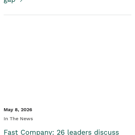
May 8, 2026
In The News
Fast Company: 26 leaders discuss