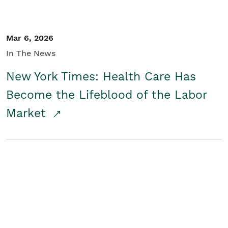
Mar 6, 2026
In The News
New York Times: Health Care Has
Become the Lifeblood of the Labor
Market