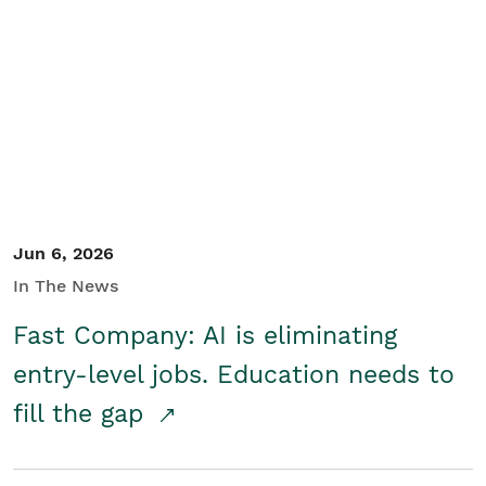
Jun 6, 2026
In The News
Fast Company: AI is eliminating
entry-level jobs. Education needs to
fill the gap