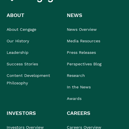
ABOUT
NEWS
About Cengage
News Overview
Our History
Media Resources
Leadership
Press Releases
Success Stories
Perspectives Blog
Content Development
Research
Philosophy
In the News
Awards
INVESTORS
CAREERS
Investors Overview
Careers Overview