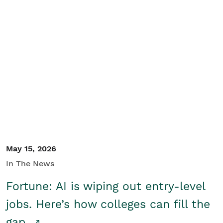
May 15, 2026
In The News
Fortune: AI is wiping out entry-level
jobs. Here’s how colleges can fill the
gap