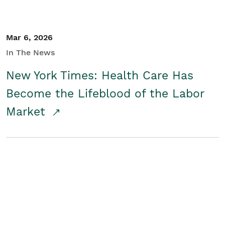
Mar 6, 2026
In The News
New York Times: Health Care Has
Become the Lifeblood of the Labor
Market