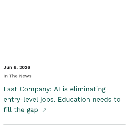
Jun 6, 2026
In The News
Fast Company: AI is eliminating
entry-level jobs. Education needs to
fill the gap