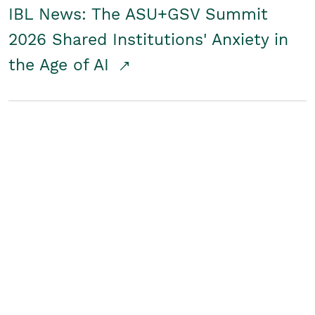
IBL News: The ASU+GSV Summit
2026 Shared Institutions' Anxiety in
the Age of AI