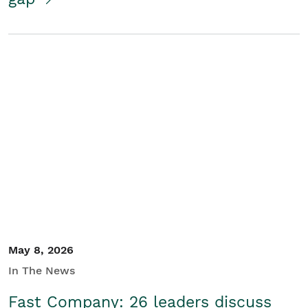
May 8, 2026
In The News
Fast Company: 26 leaders discuss