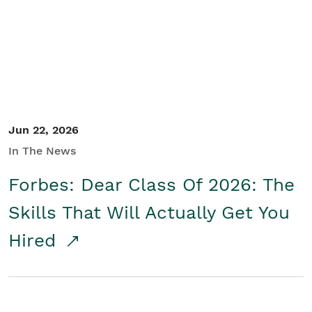
Student/Educators
Contact Us
Jun 22, 2026
In The News
Forbes: Dear Class Of 2026: The
Skills That Will Actually Get You
Hired