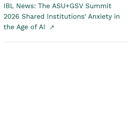
IBL News: The ASU+GSV Summit
2026 Shared Institutions' Anxiety in
the Age of AI