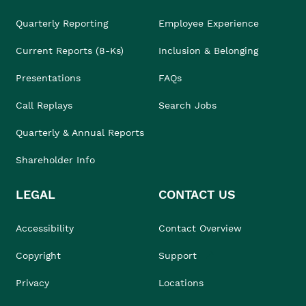
Quarterly Reporting
Employee Experience
Current Reports (8-Ks)
Inclusion & Belonging
Presentations
FAQs
Call Replays
Search Jobs
Quarterly & Annual Reports
Shareholder Info
LEGAL
CONTACT US
Accessibility
Contact Overview
Copyright
Support
Privacy
Locations