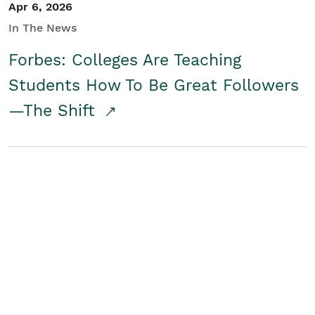
Apr 6, 2026
In The News
Forbes: Colleges Are Teaching
Students How To Be Great Followers
—The Shift