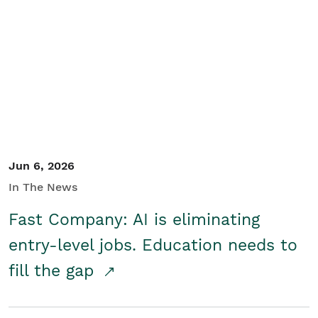
Jun 6, 2026
In The News
Fast Company: AI is eliminating
entry-level jobs. Education needs to
fill the gap