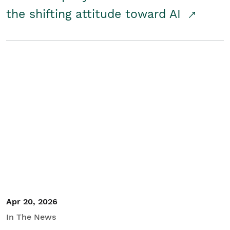
the shifting attitude toward AI
Apr 20, 2026
In The News