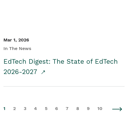
Mar 1, 2026
In The News
EdTech Digest: The State of EdTech
2026-2027
1
2
3
4
5
6
7
8
9
10