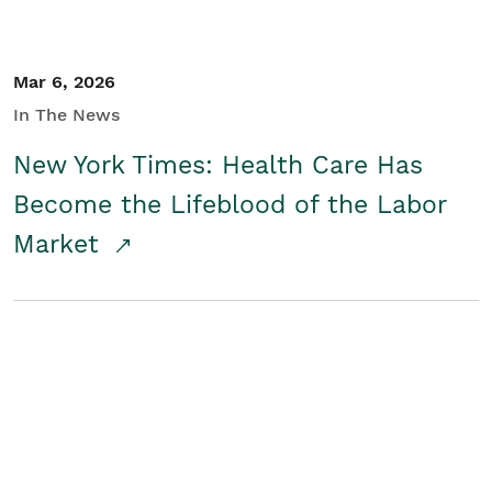
Mar 6, 2026
In The News
New York Times: Health Care Has
Become the Lifeblood of the Labor
Market