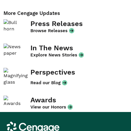
More Cengage Updates
Press Releases
Browse Releases
In The News
Explore News Stories
Perspectives
Read our Blog
Awards
View our Honors
Cengage