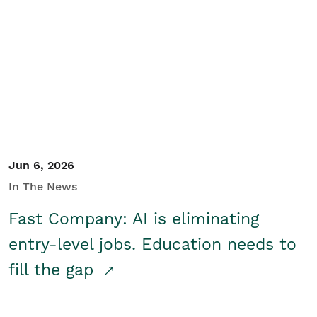
Jun 6, 2026
In The News
Fast Company: AI is eliminating
entry-level jobs. Education needs to
fill the gap