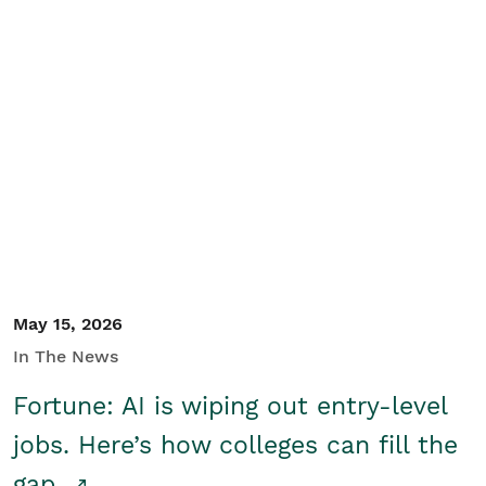
May 15, 2026
In The News
Fortune: AI is wiping out entry-level
jobs. Here’s how colleges can fill the
gap