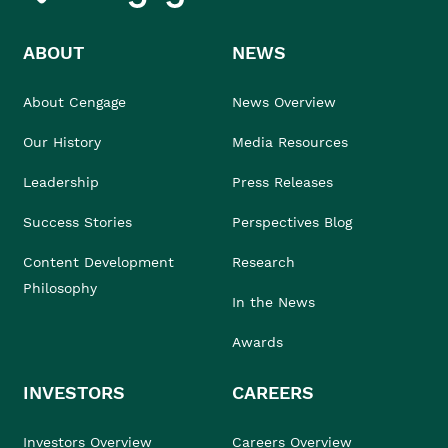
ABOUT
NEWS
About Cengage
News Overview
Our History
Media Resources
Leadership
Press Releases
Success Stories
Perspectives Blog
Content Development
Research
Philosophy
In the News
Awards
INVESTORS
CAREERS
Investors Overview
Careers Overview