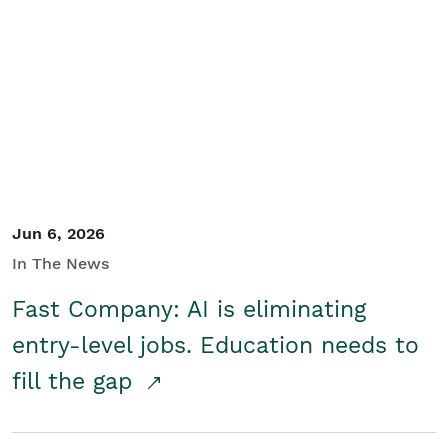
Jun 6, 2026
In The News
Fast Company: AI is eliminating
entry-level jobs. Education needs to
fill the gap