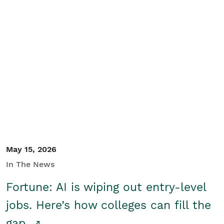
May 15, 2026
In The News
Fortune: AI is wiping out entry-level
jobs. Here’s how colleges can fill the
gap