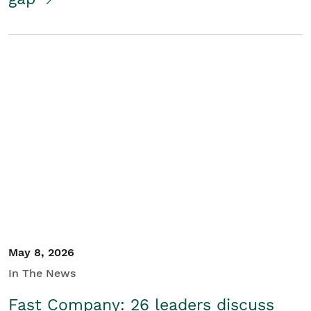
May 8, 2026
In The News
Fast Company: 26 leaders discuss