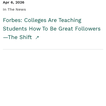
Apr 6, 2026
In The News
Forbes: Colleges Are Teaching
Students How To Be Great Followers
—The Shift