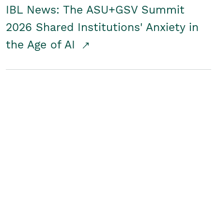
IBL News: The ASU+GSV Summit
2026 Shared Institutions' Anxiety in
the Age of AI