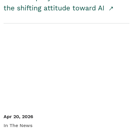
the shifting attitude toward AI
Apr 20, 2026
In The News