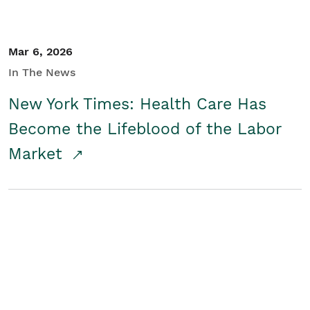
Mar 6, 2026
In The News
New York Times: Health Care Has
Become the Lifeblood of the Labor
Market