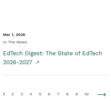
Mar 1, 2026
In The News
EdTech Digest: The State of EdTech
2026-2027
1
2
3
4
5
6
7
8
9
10