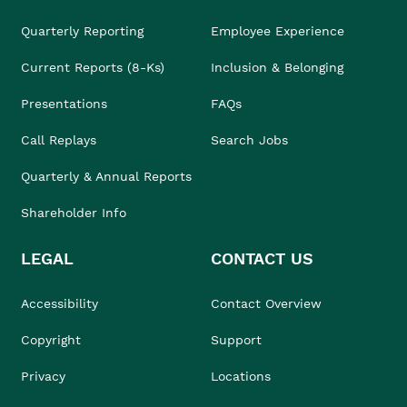
Quarterly Reporting
Employee Experience
Current Reports (8-Ks)
Inclusion & Belonging
Presentations
FAQs
Call Replays
Search Jobs
Quarterly & Annual Reports
Shareholder Info
LEGAL
CONTACT US
Accessibility
Contact Overview
Copyright
Support
Privacy
Locations