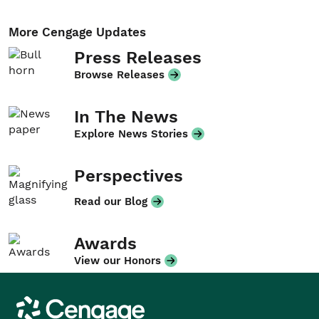
More Cengage Updates
Press Releases
Browse Releases
In The News
Explore News Stories
Perspectives
Read our Blog
Awards
View our Honors
Cengage