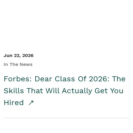
Student/Educators
Contact Us
Jun 22, 2026
In The News
Forbes: Dear Class Of 2026: The
Skills That Will Actually Get You
Hired