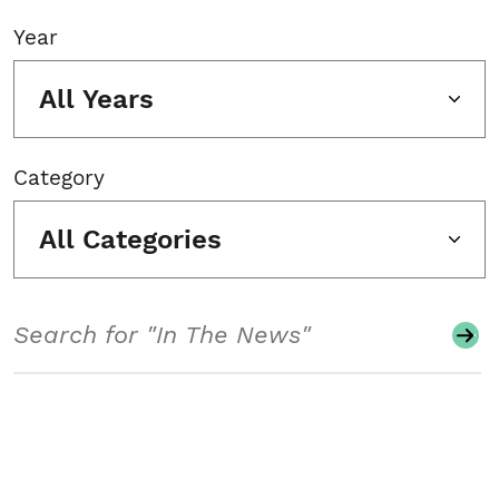
Year
All Years
Category
All Categories
Search