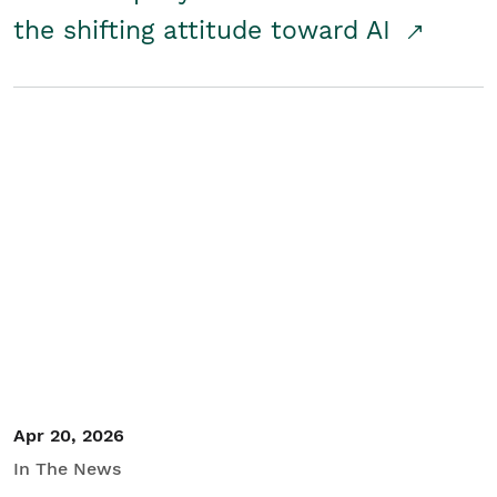
the shifting attitude toward AI
Apr 20, 2026
In The News