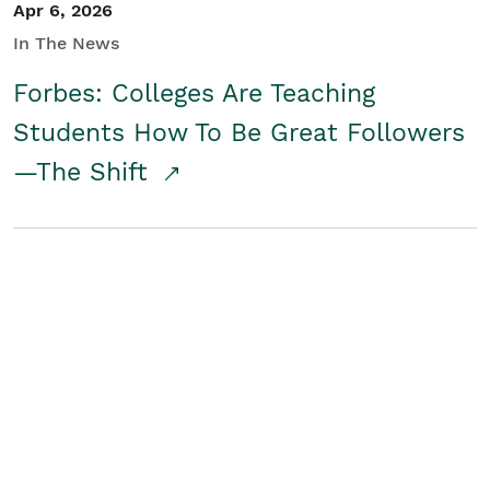
Apr 6, 2026
In The News
Forbes: Colleges Are Teaching
Students How To Be Great Followers
—The Shift