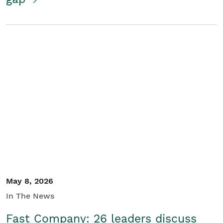
May 8, 2026
In The News
Fast Company: 26 leaders discuss