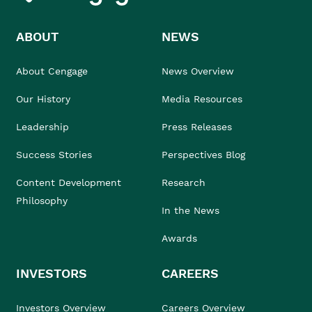
ABOUT
NEWS
About Cengage
News Overview
Our History
Media Resources
Leadership
Press Releases
Success Stories
Perspectives Blog
Content Development
Research
Philosophy
In the News
Awards
INVESTORS
CAREERS
Investors Overview
Careers Overview