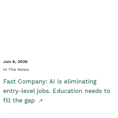
Jun 6, 2026
In The News
Fast Company: AI is eliminating
entry-level jobs. Education needs to
fill the gap