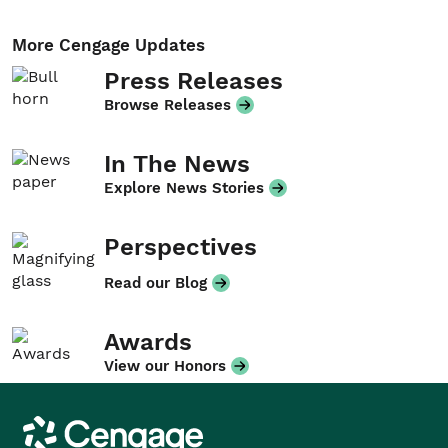
More Cengage Updates
Press Releases
Browse Releases
In The News
Explore News Stories
Perspectives
Read our Blog
Awards
View our Honors
Cengage