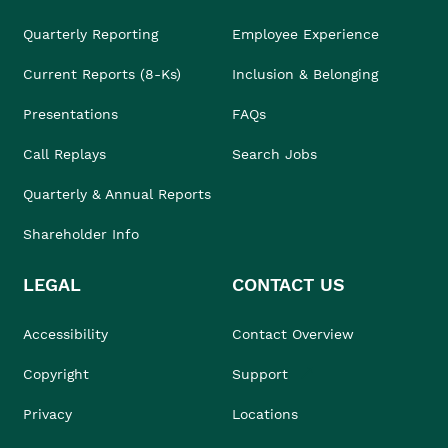
Quarterly Reporting
Employee Experience
Current Reports (8-Ks)
Inclusion & Belonging
Presentations
FAQs
Call Replays
Search Jobs
Quarterly & Annual Reports
Shareholder Info
LEGAL
CONTACT US
Accessibility
Contact Overview
Copyright
Support
Privacy
Locations