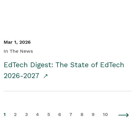
Mar 1, 2026
In The News
EdTech Digest: The State of EdTech
2026-2027
1
2
3
4
5
6
7
8
9
10