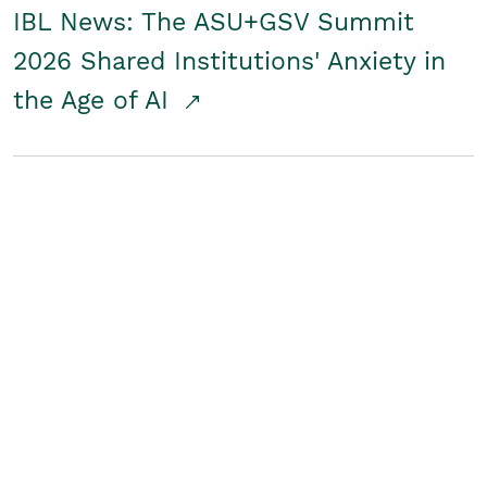
IBL News: The ASU+GSV Summit
2026 Shared Institutions' Anxiety in
the Age of AI