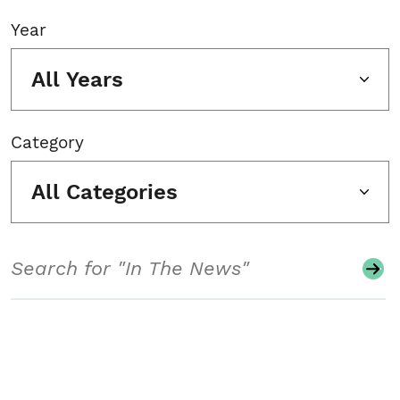
Year
All Years
Category
All Categories
Search