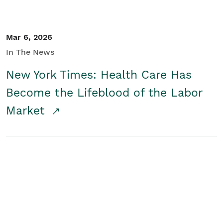
Mar 6, 2026
In The News
New York Times: Health Care Has
Become the Lifeblood of the Labor
Market