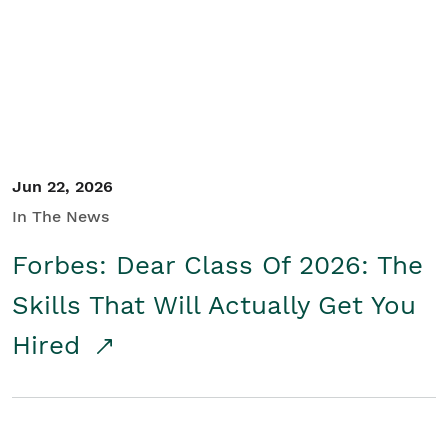
Student/Educators
Contact Us
Jun 22, 2026
In The News
Forbes: Dear Class Of 2026: The
Skills That Will Actually Get You
Hired