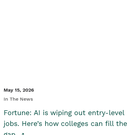
May 15, 2026
In The News
Fortune: AI is wiping out entry-level
jobs. Here’s how colleges can fill the
gap