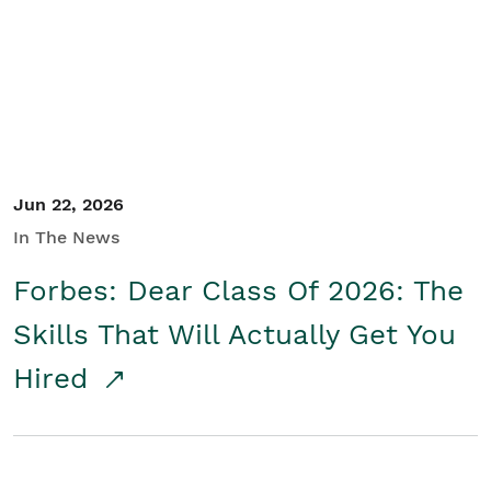
Student/Educators
Contact Us
Jun 22, 2026
In The News
Forbes: Dear Class Of 2026: The
Skills That Will Actually Get You
Hired