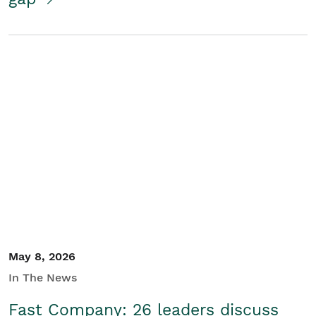
May 8, 2026
In The News
Fast Company: 26 leaders discuss