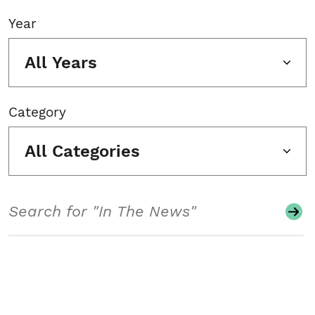
Year
All Years
Category
All Categories
Search