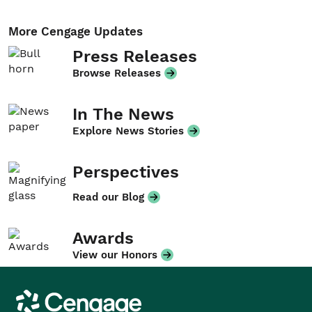
More Cengage Updates
Press Releases
Browse Releases
In The News
Explore News Stories
Perspectives
Read our Blog
Awards
View our Honors
Cengage