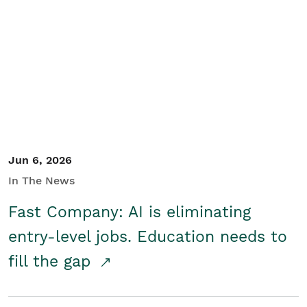
Jun 6, 2026
In The News
Fast Company: AI is eliminating
entry-level jobs. Education needs to
fill the gap