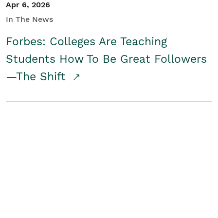
Apr 6, 2026
In The News
Forbes: Colleges Are Teaching
Students How To Be Great Followers
—The Shift