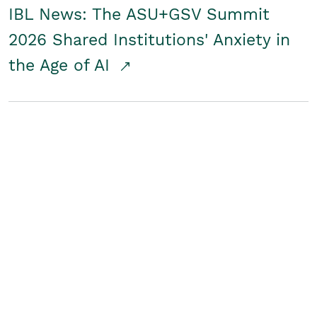
IBL News: The ASU+GSV Summit
2026 Shared Institutions' Anxiety in
the Age of AI