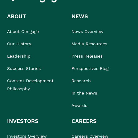
ABOUT
NEWS
About Cengage
News Overview
Our History
Media Resources
Leadership
Press Releases
Success Stories
Perspectives Blog
Content Development
Research
Philosophy
In the News
Awards
INVESTORS
CAREERS
Investors Overview
Careers Overview