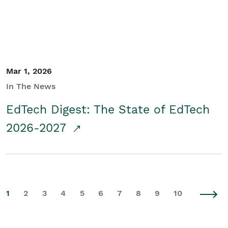
Mar 1, 2026
In The News
EdTech Digest: The State of EdTech
2026-2027
1
2
3
4
5
6
7
8
9
10