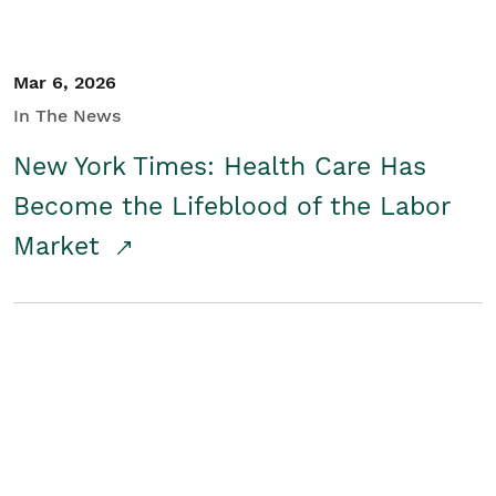
Mar 6, 2026
In The News
New York Times: Health Care Has
Become the Lifeblood of the Labor
Market