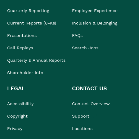
Quarterly Reporting
Employee Experience
Current Reports (8-Ks)
Inclusion & Belonging
Presentations
FAQs
Call Replays
Search Jobs
Quarterly & Annual Reports
Shareholder Info
LEGAL
CONTACT US
Accessibility
Contact Overview
Copyright
Support
Privacy
Locations