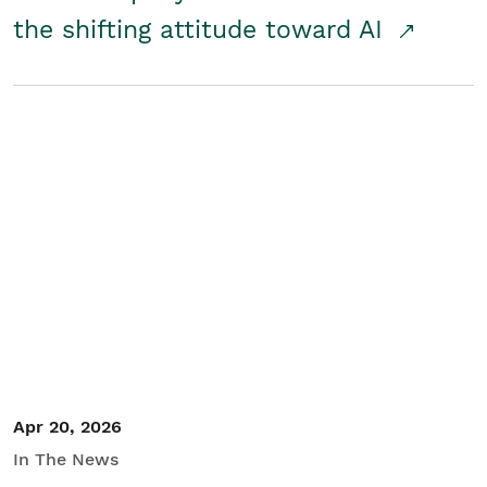
the shifting attitude toward AI
Apr 20, 2026
In The News