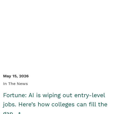
May 15, 2026
In The News
Fortune: AI is wiping out entry-level
jobs. Here’s how colleges can fill the
gap