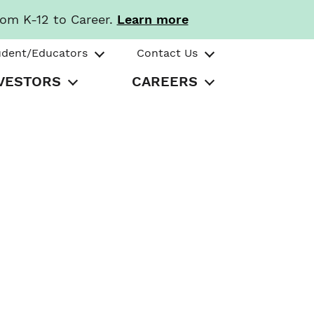
rom K-12 to Career.
Learn more
udent/Educators
Contact Us
VESTORS
CAREERS