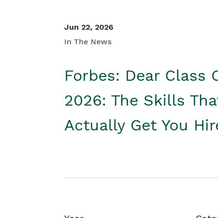
Jun 22, 2026
In The News
Forbes: Dear Class 
2026: The Skills Tha
Actually Get You Hi