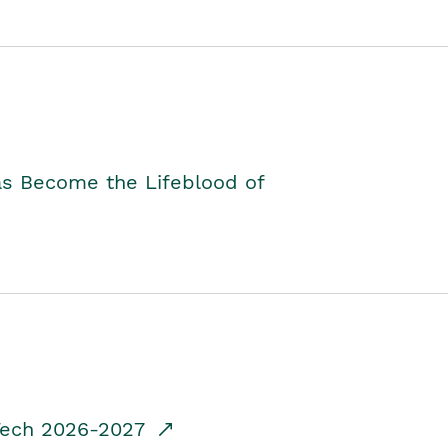
as Become the Lifeblood of
dTech 2026-2027