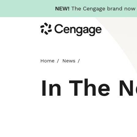
NEW!
The Cengage brand now re
Skip
Cengage
to
main
content
Home
News
In The 