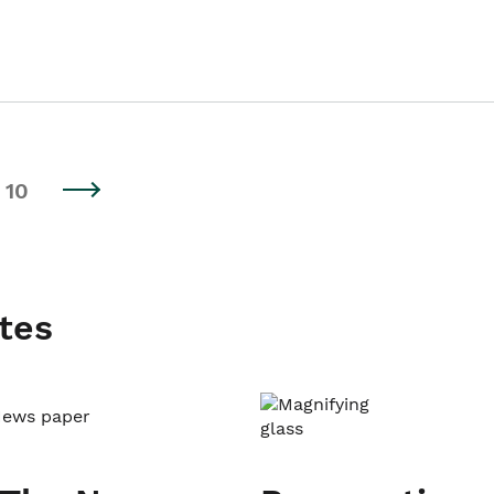
10
tes