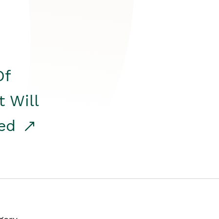
Of
t Will
red