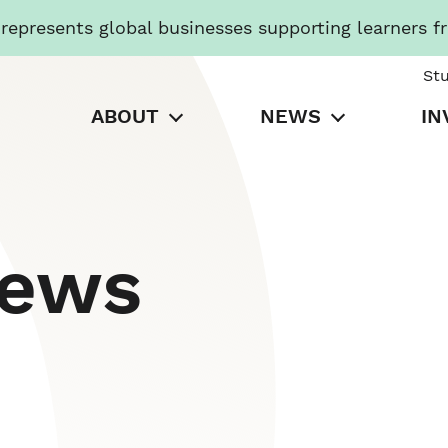
presents global businesses supporting learners f
St
ABOUT
NEWS
IN
News