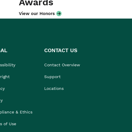
Awards
View our Honors
GAL
CONTACT US
sibility
Contact Overview
right
Support
acy
Locations
cy
liance & Ethics
s of Use