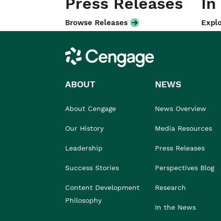
Press Releases
In
Browse Releases
Explo
Cengage
ABOUT
NEWS
About Cengage
News Overview
Our History
Media Resources
Leadership
Press Releases
Success Stories
Perspectives Blog
Content Development
Research
Philosophy
In the News