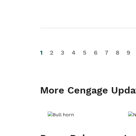
1
2
3
4
5
6
7
8
9
More Cengage Upda