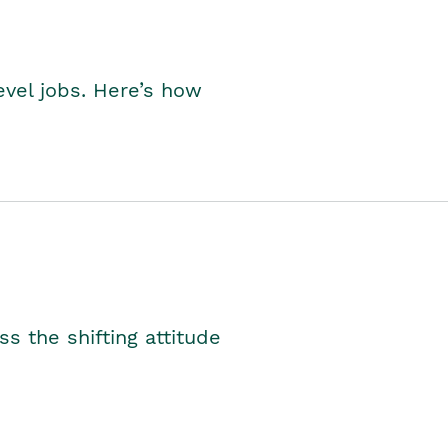
level jobs. Here’s how
s the shifting attitude