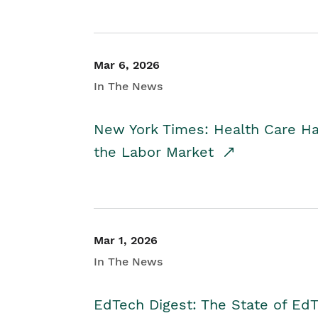
Mar 6, 2026
In The News
New York Times: Health Care H
the Labor Market
Mar 1, 2026
In The News
EdTech Digest: The State of E