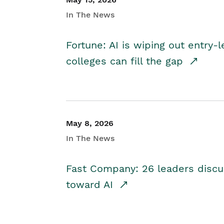
In The News
Fortune: AI is wiping out entry-
colleges can fill the gap
May 8, 2026
In The News
Fast Company: 26 leaders discus
toward AI