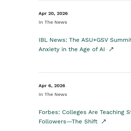
Apr 20, 2026
In The News
IBL News: The ASU+GSV Summit 
Anxiety in the Age of AI
Apr 6, 2026
In The News
Forbes: Colleges Are Teaching 
Followers—The Shift