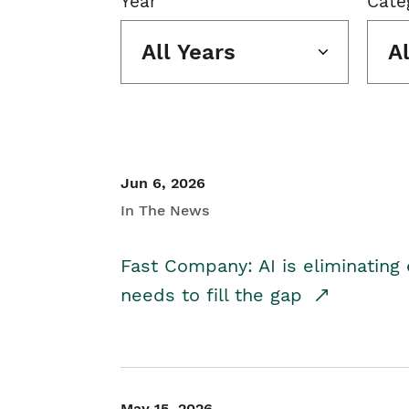
Year
Cate
All Years
A
Jun 6, 2026
In The News
Fast Company: AI is eliminating 
needs to fill the gap
May 15, 2026