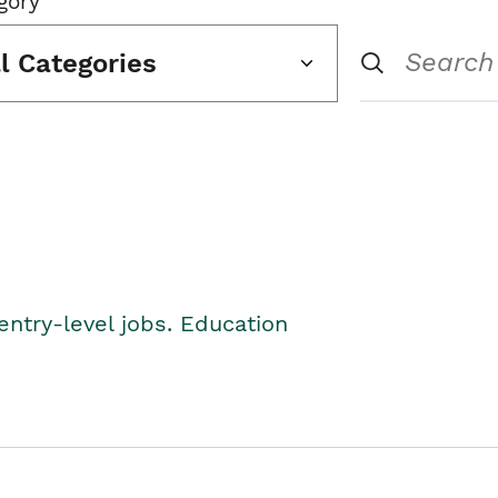
gory
ll Categories
entry-level jobs. Education