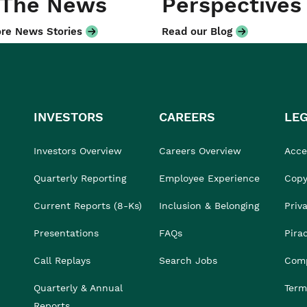
 The News
Perspectives
re News Stories
Read our Blog
INVESTORS
CAREERS
LE
Investors Overview
Careers Overview
Acces
Quarterly Reporting
Employee Experience
Copy
Current Reports (8-Ks)
Inclusion & Belonging
Priv
Presentations
FAQs
Pira
Call Replays
Search Jobs
Comp
Quarterly & Annual
Term
Reports