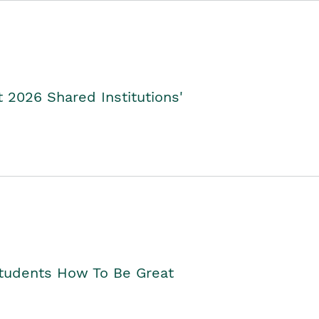
2026 Shared Institutions'
Students How To Be Great