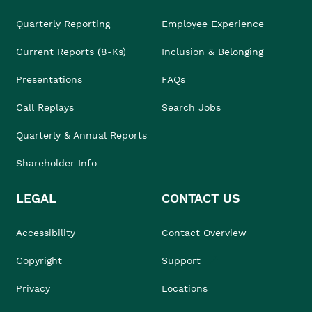
Quarterly Reporting
Employee Experience
Current Reports (8-Ks)
Inclusion & Belonging
Presentations
FAQs
Call Replays
Search Jobs
Quarterly & Annual Reports
Shareholder Info
LEGAL
CONTACT US
Accessibility
Contact Overview
Copyright
Support
Privacy
Locations