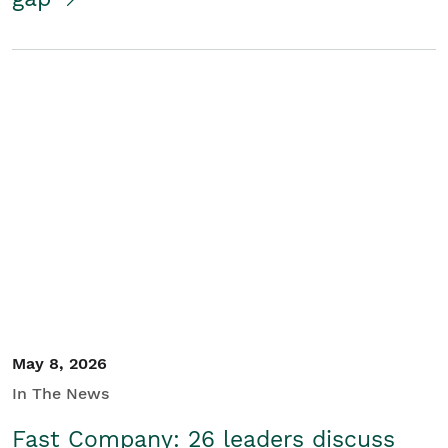
May 8, 2026
In The News
Fast Company: 26 leaders discuss