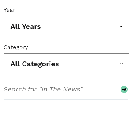
Year
All Years
Category
All Categories
Search