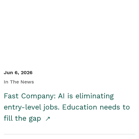
Jun 6, 2026
In The News
Fast Company: AI is eliminating
entry-level jobs. Education needs to
fill the gap