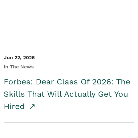
Student/Educators
Contact Us
Jun 22, 2026
In The News
Forbes: Dear Class Of 2026: The
Skills That Will Actually Get You
Hired