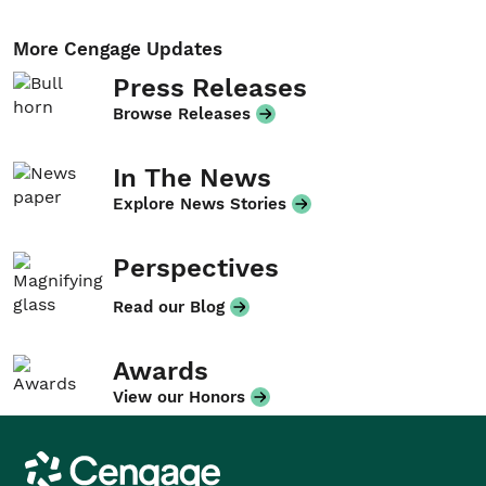
More Cengage Updates
Press Releases
Browse Releases
In The News
Explore News Stories
Perspectives
Read our Blog
Awards
View our Honors
Cengage