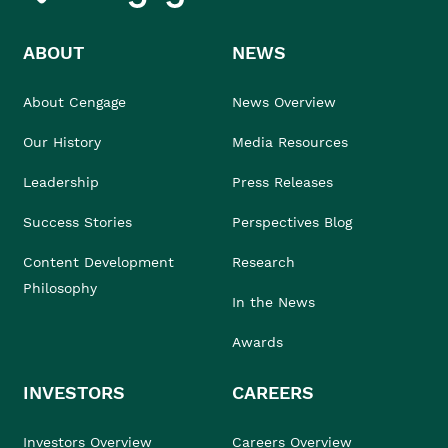
ABOUT
NEWS
About Cengage
News Overview
Our History
Media Resources
Leadership
Press Releases
Success Stories
Perspectives Blog
Content Development
Research
Philosophy
In the News
Awards
INVESTORS
CAREERS
Investors Overview
Careers Overview