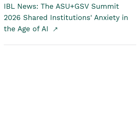
IBL News: The ASU+GSV Summit
2026 Shared Institutions' Anxiety in
the Age of AI