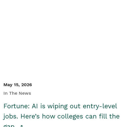
May 15, 2026
In The News
Fortune: AI is wiping out entry-level
jobs. Here’s how colleges can fill the
gap