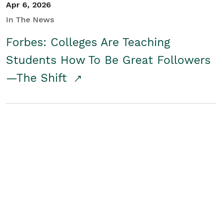
Apr 6, 2026
In The News
Forbes: Colleges Are Teaching
Students How To Be Great Followers
—The Shift