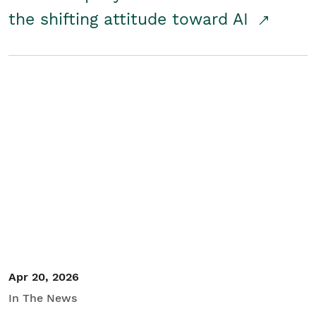
the shifting attitude toward AI
Apr 20, 2026
In The News