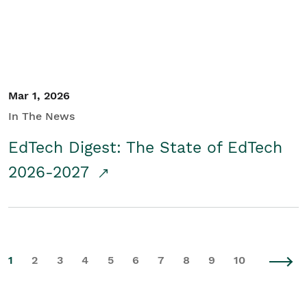
Mar 1, 2026
In The News
EdTech Digest: The State of EdTech
2026-2027
1
2
3
4
5
6
7
8
9
10