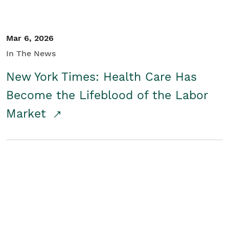
Mar 6, 2026
In The News
New York Times: Health Care Has
Become the Lifeblood of the Labor
Market