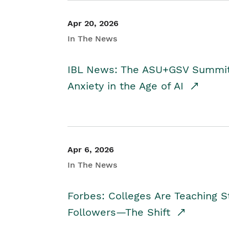
Apr 20, 2026
In The News
IBL News: The ASU+GSV Summit 
Anxiety in the Age of AI
Apr 6, 2026
In The News
Forbes: Colleges Are Teaching 
Followers—The Shift