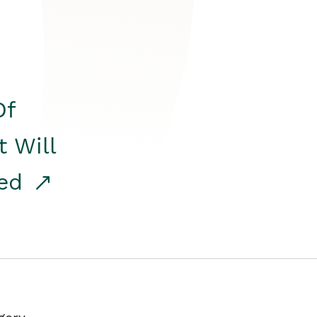
Of
t Will
red