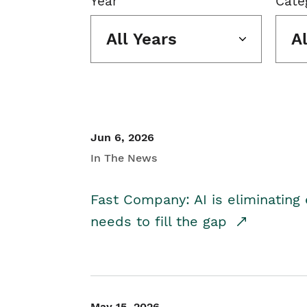
Year
Cate
All Years
A
Jun 6, 2026
In The News
Fast Company: AI is eliminating 
needs to fill the gap
May 15, 2026