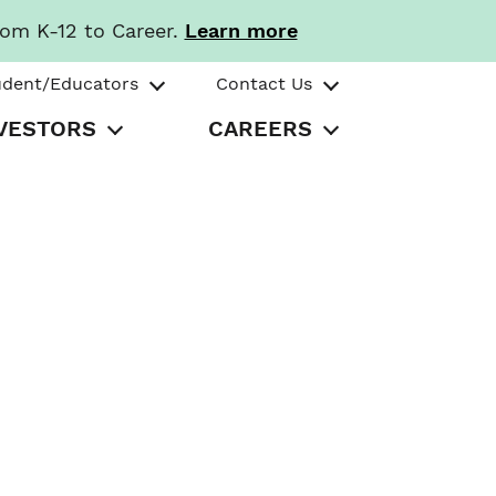
rom K-12 to Career.
Learn more
udent/Educators
Contact Us
VESTORS
CAREERS