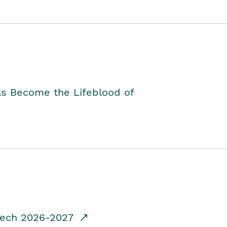
as Become the Lifeblood of
dTech 2026-2027