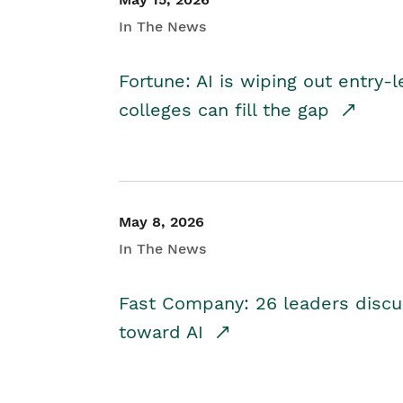
In The News
Fortune: AI is wiping out entry-
colleges can fill the gap
May 8, 2026
In The News
Fast Company: 26 leaders discus
toward AI