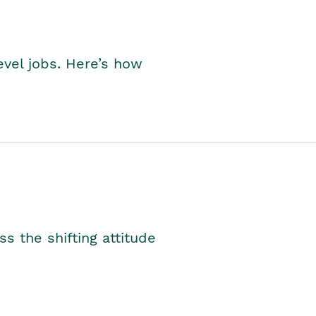
level jobs. Here’s how
s the shifting attitude