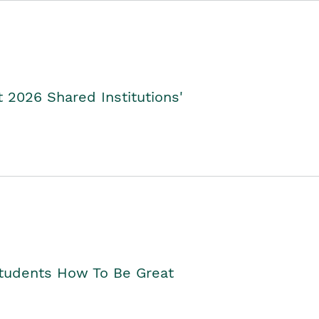
2026 Shared Institutions'
Students How To Be Great