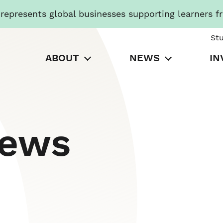
presents global businesses supporting learners f
St
ABOUT
NEWS
IN
News