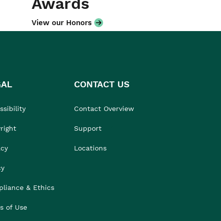
Awards
View our Honors
GAL
CONTACT US
sibility
Contact Overview
right
Support
acy
Locations
cy
liance & Ethics
s of Use