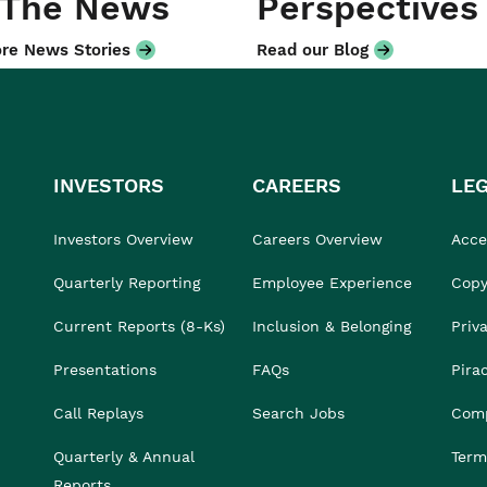
 The News
Perspectives
re News Stories
Read our Blog
INVESTORS
CAREERS
LE
Investors Overview
Careers Overview
Acces
Quarterly Reporting
Employee Experience
Copy
Current Reports (8-Ks)
Inclusion & Belonging
Priv
Presentations
FAQs
Pira
Call Replays
Search Jobs
Comp
Quarterly & Annual
Term
Reports