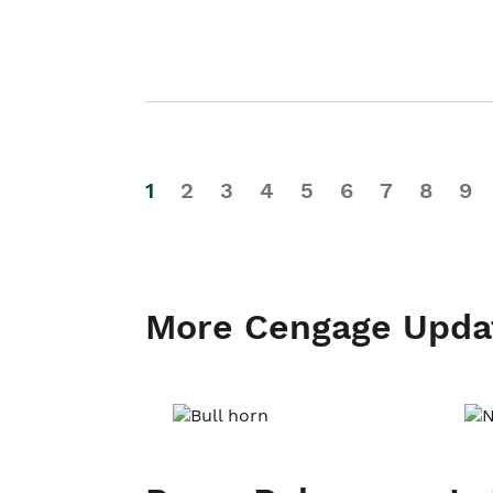
1
2
3
4
5
6
7
8
9
More Cengage Upda