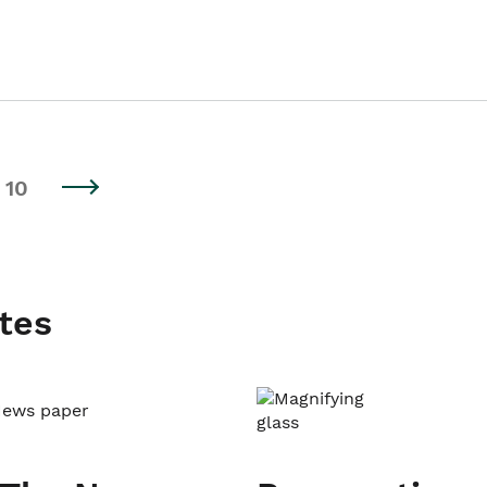
10
tes