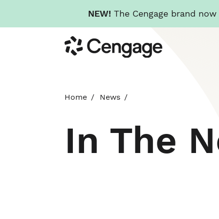
NEW!
The Cengage brand now re
Skip
Cengage
to
main
content
Home
News
In The 