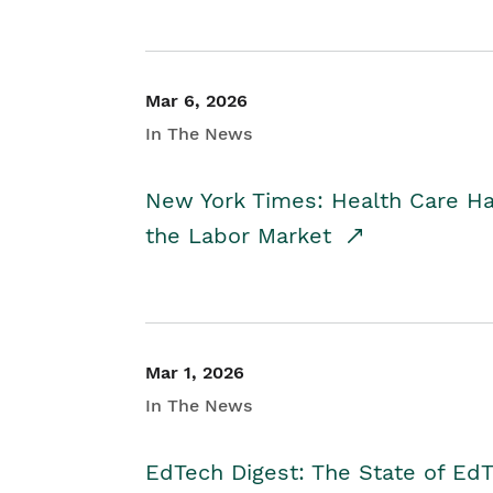
Mar 6, 2026
In The News
New York Times: Health Care H
the Labor Market
Mar 1, 2026
In The News
EdTech Digest: The State of E