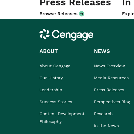
Press Releases
In
Browse Releases
Explo
Cengage
ABOUT
NEWS
About Cengage
News Overview
Our History
Media Resources
Leadership
Press Releases
Success Stories
Perspectives Blog
Content Development
Research
Philosophy
In the News