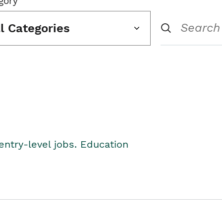
gory
ll Categories
entry-level jobs. Education