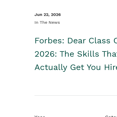
Jun 22, 2026
In The News
Forbes: Dear Class 
2026: The Skills Tha
Actually Get You Hi