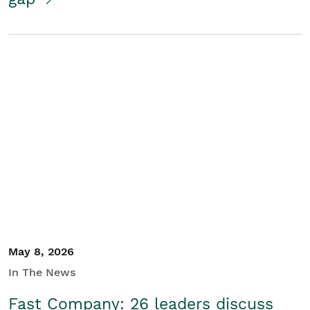
May 8, 2026
In The News
Fast Company: 26 leaders discuss