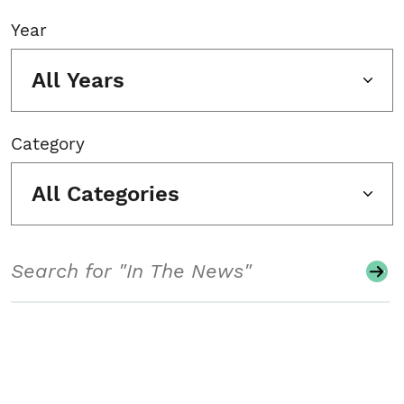
Year
All Years
Category
All Categories
Search