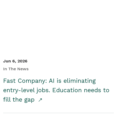
Jun 6, 2026
In The News
Fast Company: AI is eliminating
entry-level jobs. Education needs to
fill the gap