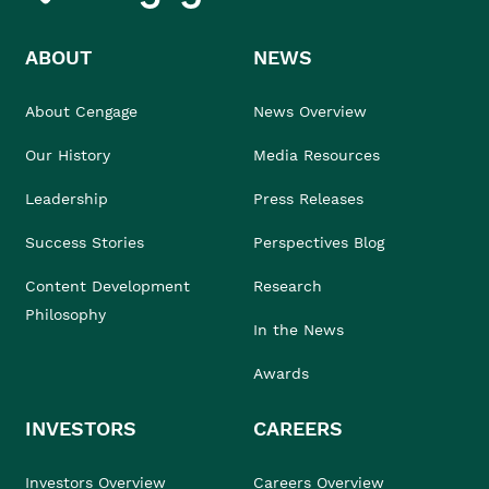
ABOUT
NEWS
About Cengage
News Overview
Our History
Media Resources
Leadership
Press Releases
Success Stories
Perspectives Blog
Content Development
Research
Philosophy
In the News
Awards
INVESTORS
CAREERS
Investors Overview
Careers Overview