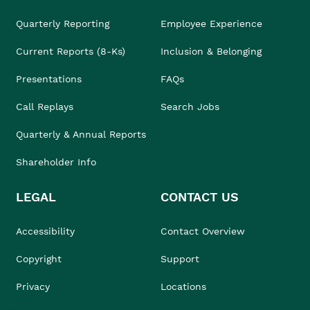
Quarterly Reporting
Employee Experience
Current Reports (8-Ks)
Inclusion & Belonging
Presentations
FAQs
Call Replays
Search Jobs
Quarterly & Annual Reports
Shareholder Info
LEGAL
CONTACT US
Accessibility
Contact Overview
Copyright
Support
Privacy
Locations