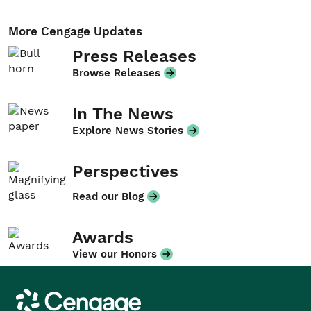
More Cengage Updates
Press Releases
Browse Releases
In The News
Explore News Stories
Perspectives
Read our Blog
Awards
View our Honors
Cengage