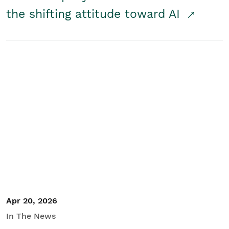
the shifting attitude toward AI
Apr 20, 2026
In The News