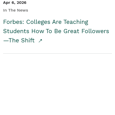
Apr 6, 2026
In The News
Forbes: Colleges Are Teaching
Students How To Be Great Followers
—The Shift