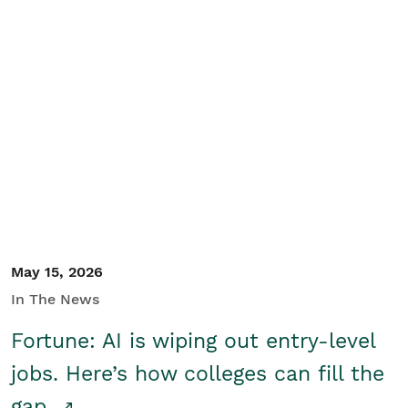
May 15, 2026
In The News
Fortune: AI is wiping out entry-level
jobs. Here’s how colleges can fill the
gap