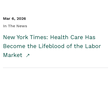
Mar 6, 2026
In The News
New York Times: Health Care Has
Become the Lifeblood of the Labor
Market