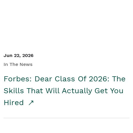
Student/Educators
Contact Us
Jun 22, 2026
In The News
Forbes: Dear Class Of 2026: The
Skills That Will Actually Get You
Hired