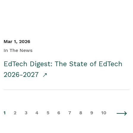
Mar 1, 2026
In The News
EdTech Digest: The State of EdTech
2026-2027
1
2
3
4
5
6
7
8
9
10