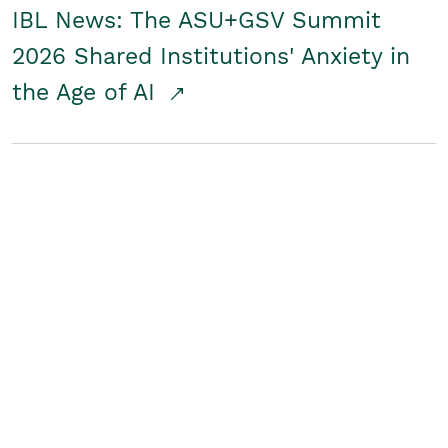
IBL News: The ASU+GSV Summit
2026 Shared Institutions' Anxiety in
the Age of AI