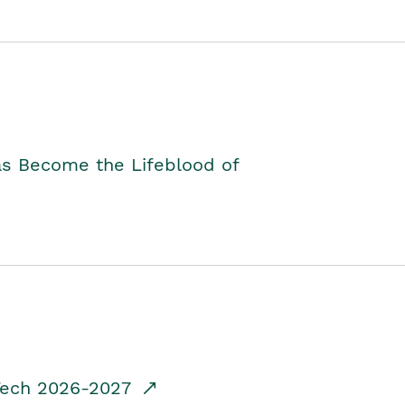
as Become the Lifeblood of
dTech 2026-2027