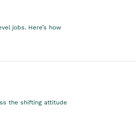
level jobs. Here’s how
s the shifting attitude