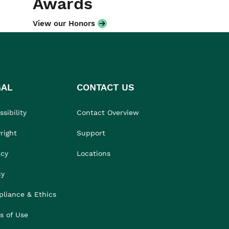
Awards
View our Honors
GAL
CONTACT US
sibility
Contact Overview
right
Support
acy
Locations
cy
liance & Ethics
s of Use