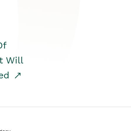
Of
t Will
red