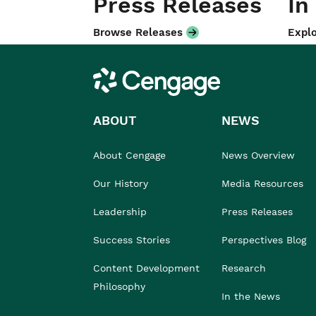
Press Releases
In
Browse Releases
Explo
Cengage
ABOUT
NEWS
About Cengage
News Overview
Our History
Media Resources
Leadership
Press Releases
Success Stories
Perspectives Blog
Content Development
Research
Philosophy
In the News