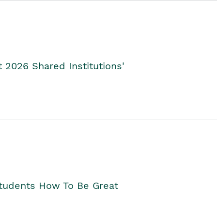
2026 Shared Institutions'
Students How To Be Great