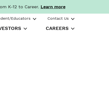
rom K-12 to Career.
Learn more
udent/Educators
Contact Us
VESTORS
CAREERS