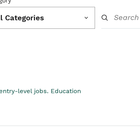
gory
ll Categories
entry-level jobs. Education