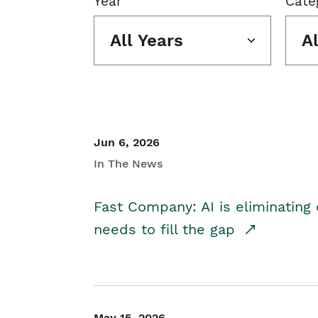
Year
Cate
All Years
A
Jun 6, 2026
In The News
Fast Company: AI is eliminating 
needs to fill the gap
May 15, 2026