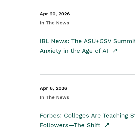
Apr 20, 2026
In The News
IBL News: The ASU+GSV Summit 
Anxiety in the Age of AI
Apr 6, 2026
In The News
Forbes: Colleges Are Teaching 
Followers—The Shift