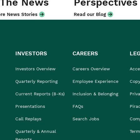
 The News
Perspectives
re News Stories
Read our Blog
INVESTORS
CAREERS
LE
Investors Overview
Careers Overview
Acces
Quarterly Reporting
Employee Experience
Copy
Current Reports (8-Ks)
Inclusion & Belonging
Priv
Presentations
FAQs
Pira
Call Replays
Search Jobs
Comp
Quarterly & Annual
Term
Reports