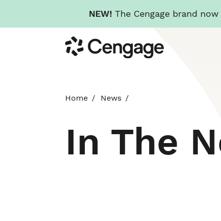
NEW!
The Cengage brand now re
Skip
Cengage
to
main
content
Home
News
In The 