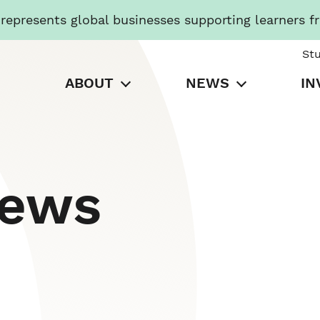
presents global businesses supporting learners f
St
ABOUT
NEWS
IN
News