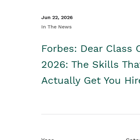
Jun 22, 2026
In The News
Forbes: Dear Class 
2026: The Skills Tha
Actually Get You Hi