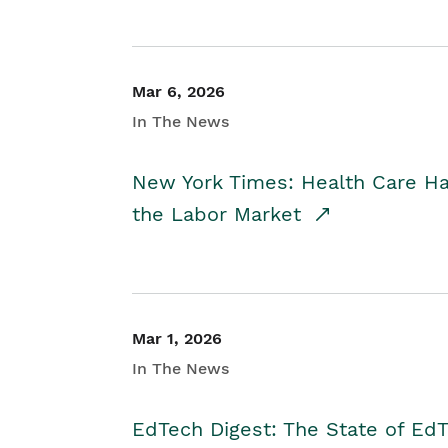
Mar 6, 2026
In The News
New York Times: Health Care H
the Labor Market
Mar 1, 2026
In The News
EdTech Digest: The State of E