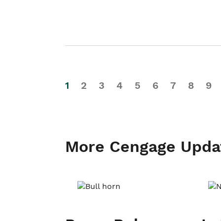
1
2
3
4
5
6
7
8
9
More Cengage Upda