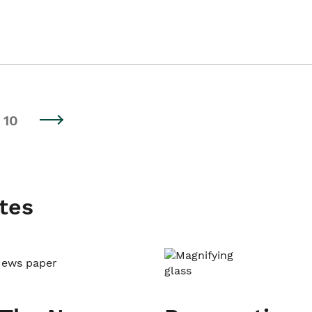
10
tes