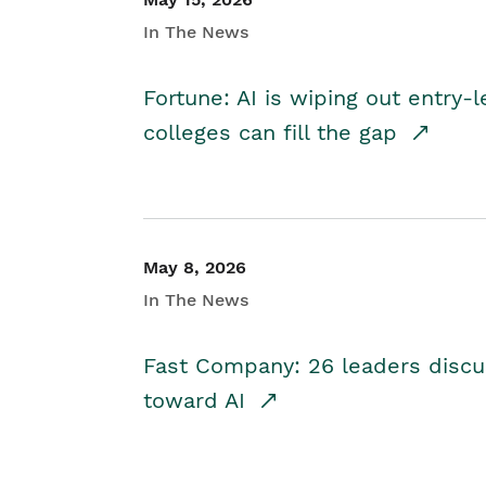
In The News
Fortune: AI is wiping out entry-
colleges can fill the gap
May 8, 2026
In The News
Fast Company: 26 leaders discus
toward AI