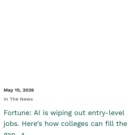
May 15, 2026
In The News
Fortune: AI is wiping out entry-level
jobs. Here’s how colleges can fill the
gap