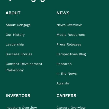
ABOUT
NEWS
About Cengage
News Overview
Our History
Media Resources
Leadership
Press Releases
Success Stories
Perspectives Blog
Content Development
Research
Philosophy
In the News
Awards
INVESTORS
CAREERS
Investors Overview
Careers Overview