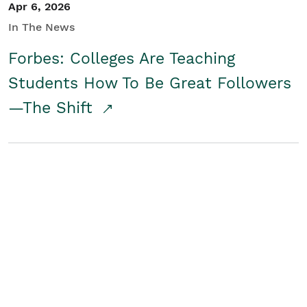
Apr 6, 2026
In The News
Forbes: Colleges Are Teaching
Students How To Be Great Followers
—The Shift