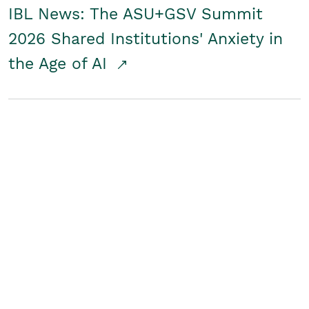
IBL News: The ASU+GSV Summit
2026 Shared Institutions' Anxiety in
the Age of AI