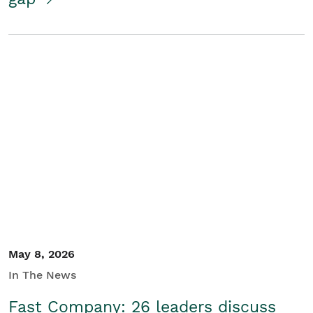
May 8, 2026
In The News
Fast Company: 26 leaders discuss