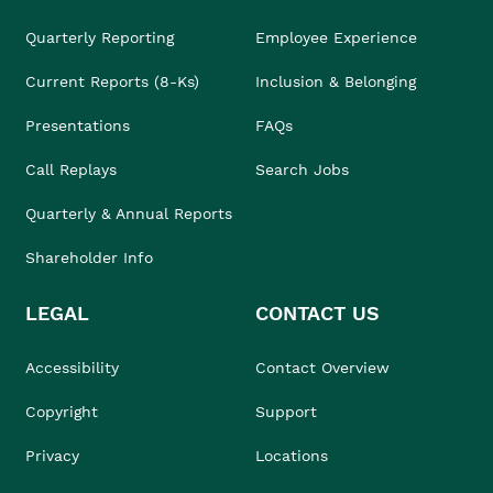
Quarterly Reporting
Employee Experience
Current Reports (8-Ks)
Inclusion & Belonging
Presentations
FAQs
Call Replays
Search Jobs
Quarterly & Annual Reports
Shareholder Info
LEGAL
CONTACT US
Accessibility
Contact Overview
Copyright
Support
Privacy
Locations