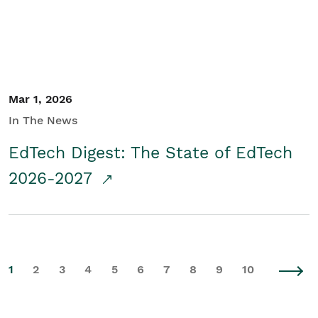
Mar 1, 2026
In The News
EdTech Digest: The State of EdTech
2026-2027
1
2
3
4
5
6
7
8
9
10