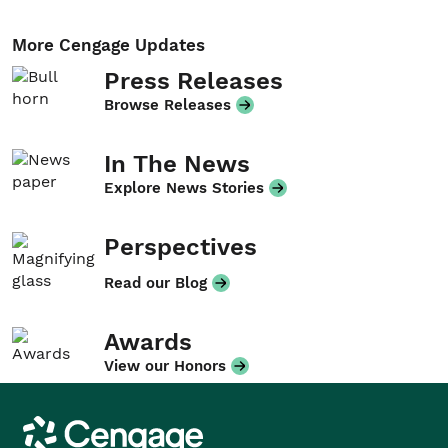
More Cengage Updates
Press Releases
Browse Releases
In The News
Explore News Stories
Perspectives
Read our Blog
Awards
View our Honors
Cengage