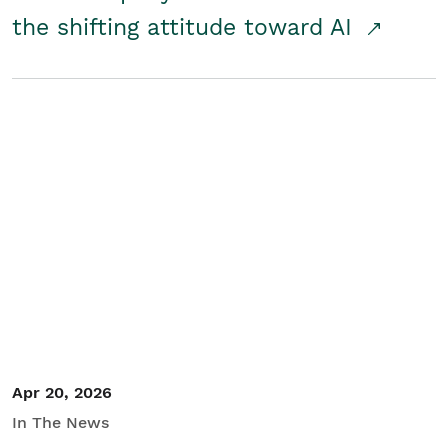
the shifting attitude toward AI
Apr 20, 2026
In The News