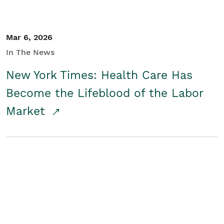
Mar 6, 2026
In The News
New York Times: Health Care Has
Become the Lifeblood of the Labor
Market