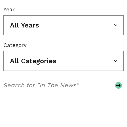
Year
All Years
Category
All Categories
Search