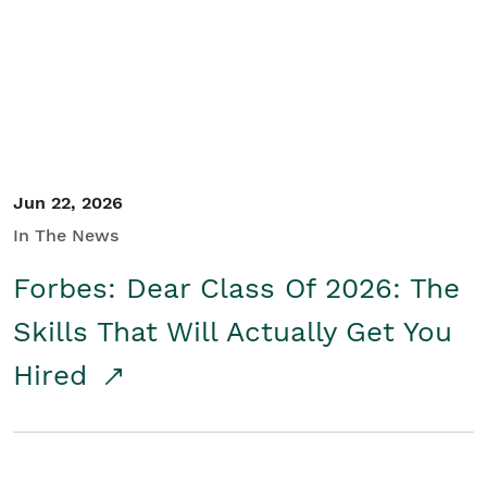
Student/Educators
Contact Us
Jun 22, 2026
In The News
Forbes: Dear Class Of 2026: The
Skills That Will Actually Get You
Hired