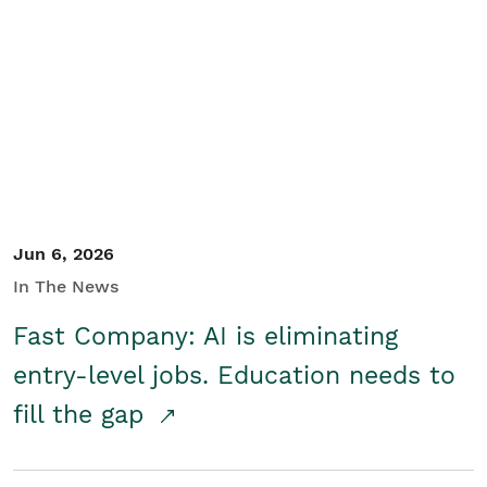
Jun 6, 2026
In The News
Fast Company: AI is eliminating
entry-level jobs. Education needs to
fill the gap