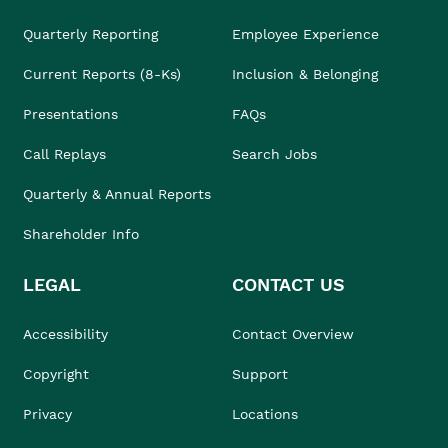
Quarterly Reporting
Employee Experience
Current Reports (8-Ks)
Inclusion & Belonging
Presentations
FAQs
Call Replays
Search Jobs
Quarterly & Annual Reports
Shareholder Info
LEGAL
CONTACT US
Accessibility
Contact Overview
Copyright
Support
Privacy
Locations