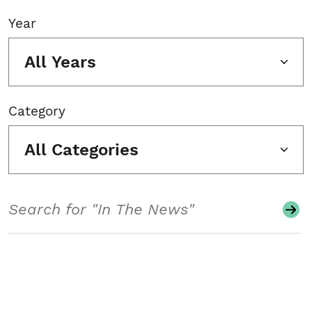
Year
All Years
Category
All Categories
Search