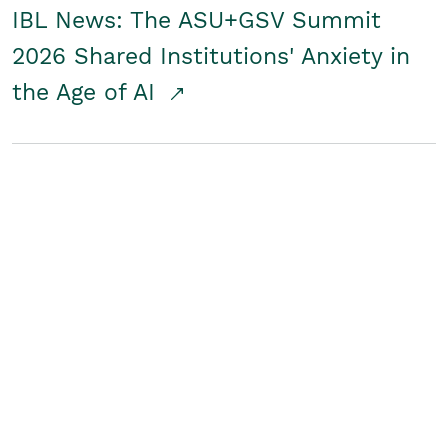
IBL News: The ASU+GSV Summit
2026 Shared Institutions' Anxiety in
the Age of AI