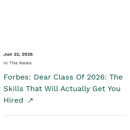
Student/Educators
Contact Us
Jun 22, 2026
In The News
Forbes: Dear Class Of 2026: The
Skills That Will Actually Get You
Hired