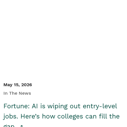
May 15, 2026
In The News
Fortune: AI is wiping out entry-level
jobs. Here’s how colleges can fill the
gap