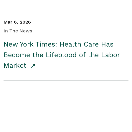
Mar 6, 2026
In The News
New York Times: Health Care Has
Become the Lifeblood of the Labor
Market