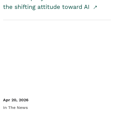
the shifting attitude toward AI
Apr 20, 2026
In The News