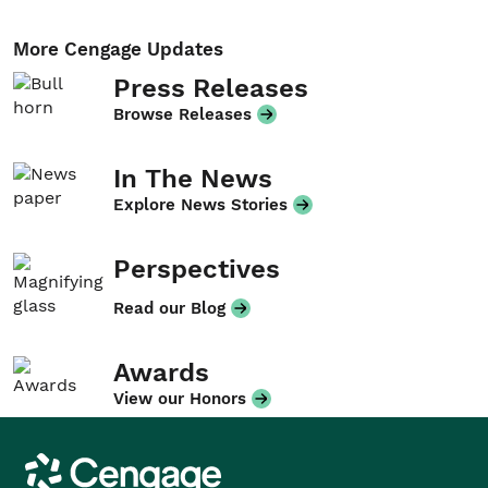
More Cengage Updates
Press Releases
Browse Releases
In The News
Explore News Stories
Perspectives
Read our Blog
Awards
View our Honors
Cengage