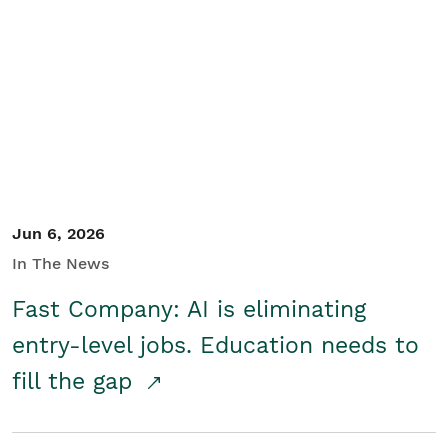
Jun 6, 2026
In The News
Fast Company: AI is eliminating
entry-level jobs. Education needs to
fill the gap