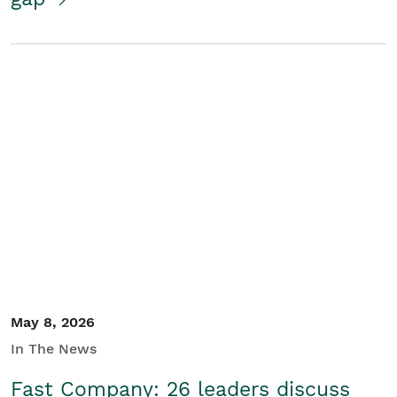
May 8, 2026
In The News
Fast Company: 26 leaders discuss