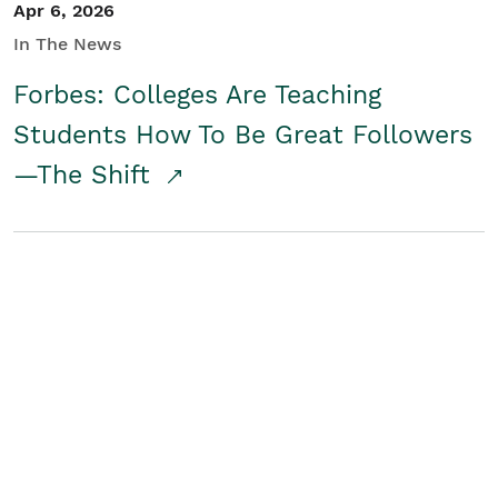
Apr 6, 2026
In The News
Forbes: Colleges Are Teaching
Students How To Be Great Followers
—The Shift