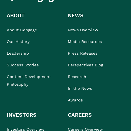
ABOUT
NEWS
About Cengage
News Overview
Our History
Media Resources
Leadership
Press Releases
Success Stories
Perspectives Blog
Content Development
Research
Philosophy
In the News
Awards
INVESTORS
CAREERS
Investors Overview
Careers Overview