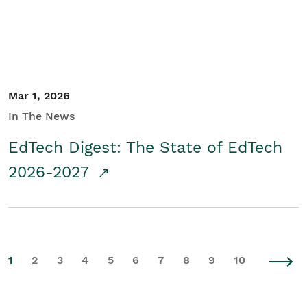
Mar 1, 2026
In The News
EdTech Digest: The State of EdTech
2026-2027
1
2
3
4
5
6
7
8
9
10