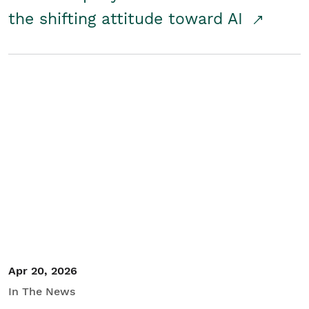
the shifting attitude toward AI
Apr 20, 2026
In The News