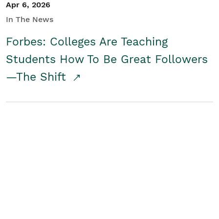
Apr 6, 2026
In The News
Forbes: Colleges Are Teaching
Students How To Be Great Followers
—The Shift