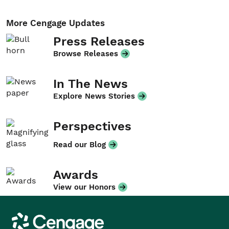
More Cengage Updates
Press Releases
Browse Releases
In The News
Explore News Stories
Perspectives
Read our Blog
Awards
View our Honors
Cengage