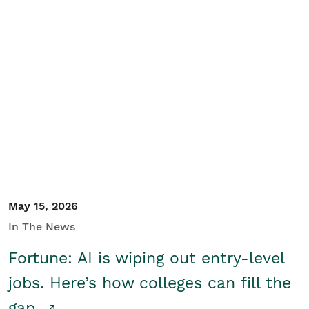
May 15, 2026
In The News
Fortune: AI is wiping out entry-level
jobs. Here’s how colleges can fill the
gap