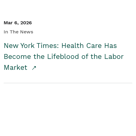
Mar 6, 2026
In The News
New York Times: Health Care Has
Become the Lifeblood of the Labor
Market