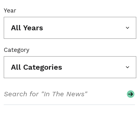
Year
All Years
Category
All Categories
Search