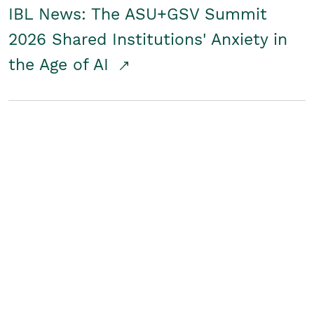
IBL News: The ASU+GSV Summit
2026 Shared Institutions' Anxiety in
the Age of AI