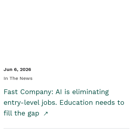
Jun 6, 2026
In The News
Fast Company: AI is eliminating
entry-level jobs. Education needs to
fill the gap