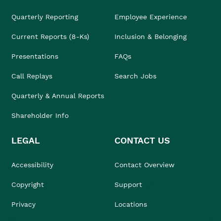
Quarterly Reporting
Employee Experience
Current Reports (8-Ks)
Inclusion & Belonging
Presentations
FAQs
Call Replays
Search Jobs
Quarterly & Annual Reports
Shareholder Info
LEGAL
CONTACT US
Accessibility
Contact Overview
Copyright
Support
Privacy
Locations