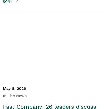
May 8, 2026
In The News
Fast Company: 26 leaders discuss