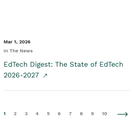
Mar 1, 2026
In The News
EdTech Digest: The State of EdTech
2026-2027
1
2
3
4
5
6
7
8
9
10