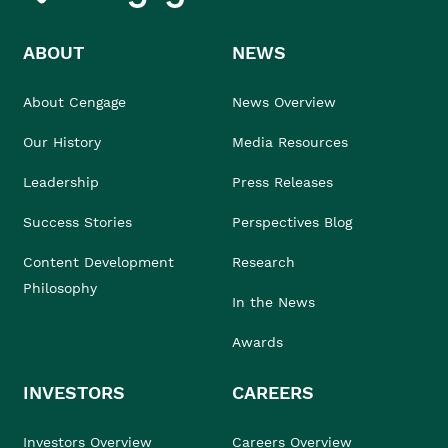
ABOUT
NEWS
About Cengage
News Overview
Our History
Media Resources
Leadership
Press Releases
Success Stories
Perspectives Blog
Content Development
Research
Philosophy
In the News
Awards
INVESTORS
CAREERS
Investors Overview
Careers Overview