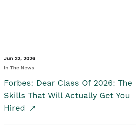
Student/Educators
Contact Us
Jun 22, 2026
In The News
Forbes: Dear Class Of 2026: The
Skills That Will Actually Get You
Hired