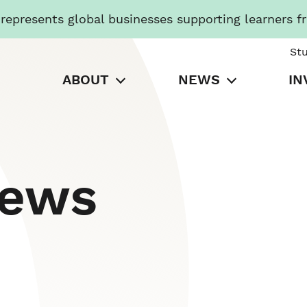
presents global businesses supporting learners f
St
ABOUT
NEWS
IN
News