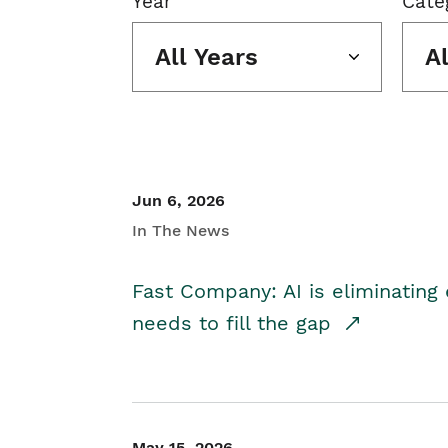
Year
Cate
All Years
A
Jun 6, 2026
In The News
Fast Company: AI is eliminating 
needs to fill the gap
May 15, 2026