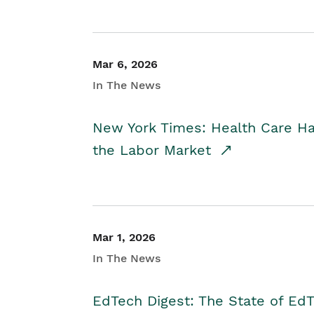
Mar 6, 2026
In The News
New York Times: Health Care H
the Labor Market
Mar 1, 2026
In The News
EdTech Digest: The State of E