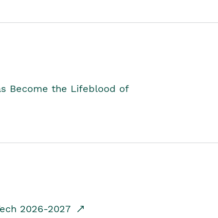
as Become the Lifeblood of
dTech 2026-2027