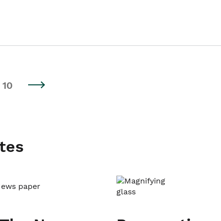
10
tes