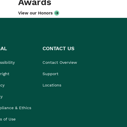
Awards
View our Honors
GAL
CONTACT US
sibility
Contact Overview
right
Support
acy
Locations
cy
liance & Ethics
s of Use