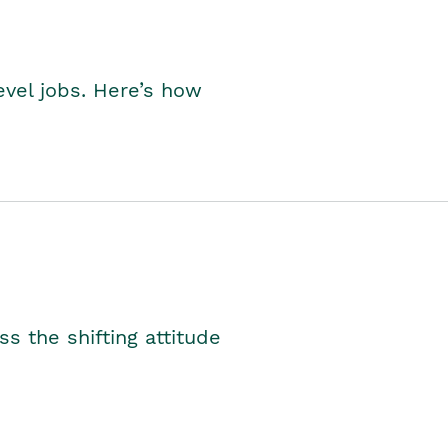
level jobs. Here’s how
s the shifting attitude