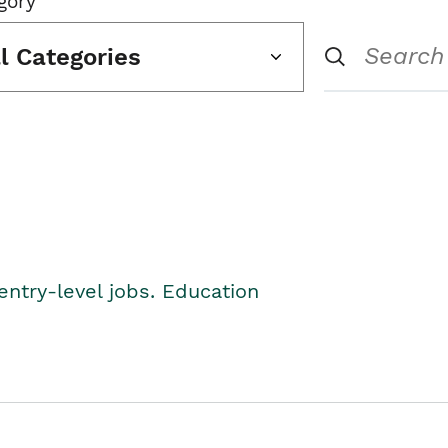
gory
ll Categories
entry-level jobs. Education