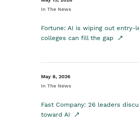
In The News
Fortune: AI is wiping out entry-
colleges can fill the gap
May 8, 2026
In The News
Fast Company: 26 leaders discus
toward AI