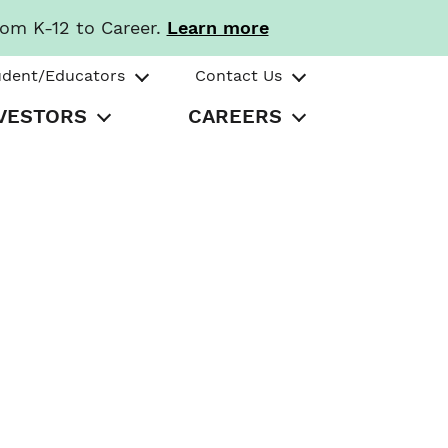
rom K-12 to Career.
Learn more
udent/Educators
Contact Us
VESTORS
CAREERS