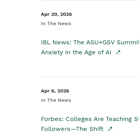
Apr 20, 2026
In The News
IBL News: The ASU+GSV Summit 
Anxiety in the Age of AI
Apr 6, 2026
In The News
Forbes: Colleges Are Teaching 
Followers—The Shift