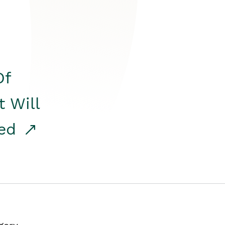
Of
t Will
red