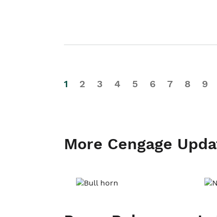
1
2
3
4
5
6
7
8
9
More Cengage Upda