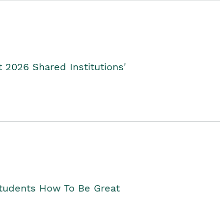
2026 Shared Institutions'
Students How To Be Great