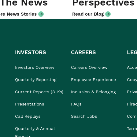
 The News
Perspectives
re News Stories
Read our Blog
INVESTORS
CAREERS
LE
Investors Overview
Careers Overview
Acces
Quarterly Reporting
Employee Experience
Copy
Current Reports (8-Ks)
Inclusion & Belonging
Priv
Presentations
FAQs
Pira
Call Replays
Search Jobs
Comp
Quarterly & Annual
Term
Reports