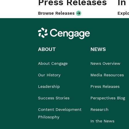
Press Releases
In
Browse Releases
Explo
Cengage
ABOUT
NEWS
About Cengage
News Overview
Our History
Media Resources
Leadership
Press Releases
Success Stories
Perspectives Blog
Content Development
Research
Philosophy
In the News