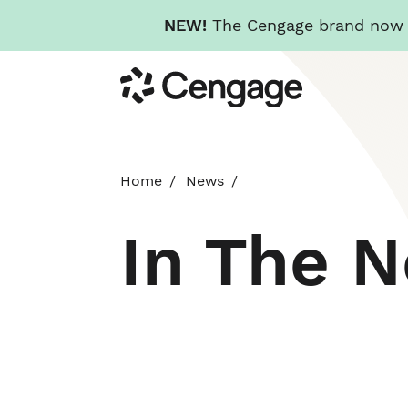
NEW!
The Cengage brand now re
Skip
Cengage
to
main
content
Home
News
In The 