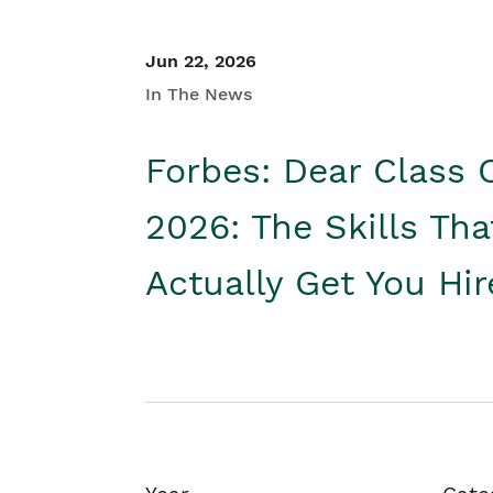
Jun 22, 2026
In The News
Forbes: Dear Class 
2026: The Skills Tha
Actually Get You Hi