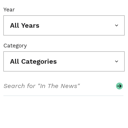
Year
All Years
Category
All Categories
Search