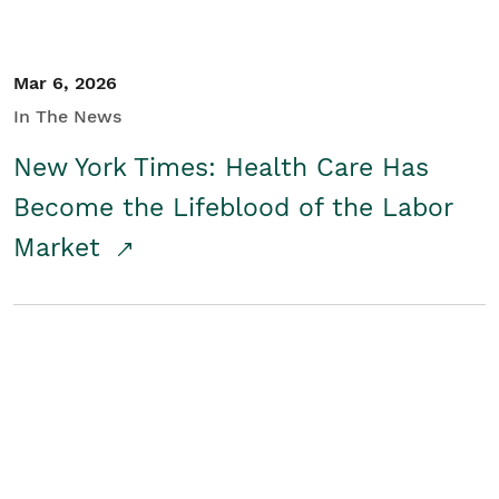
Mar 6, 2026
In The News
New York Times: Health Care Has
Become the Lifeblood of the Labor
Market