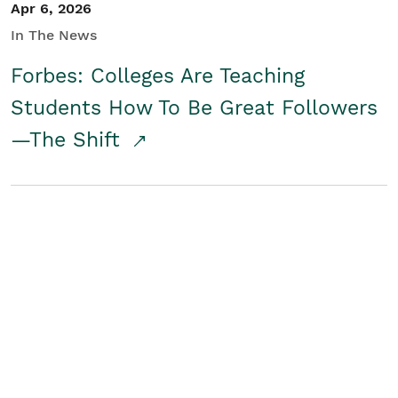
Apr 6, 2026
In The News
Forbes: Colleges Are Teaching
Students How To Be Great Followers
—The Shift