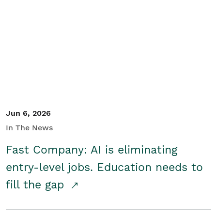
Jun 6, 2026
In The News
Fast Company: AI is eliminating
entry-level jobs. Education needs to
fill the gap