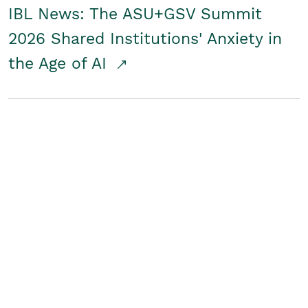
IBL News: The ASU+GSV Summit
2026 Shared Institutions' Anxiety in
the Age of AI