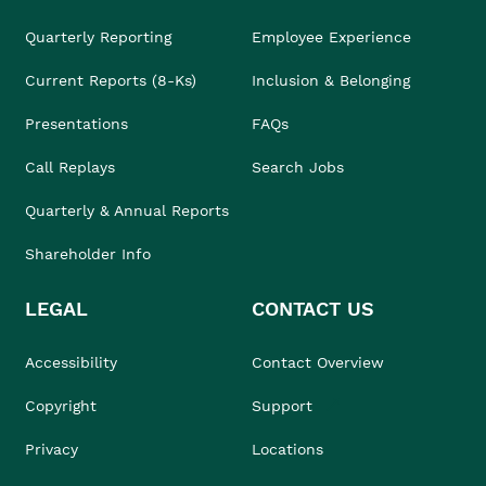
Quarterly Reporting
Employee Experience
Current Reports (8-Ks)
Inclusion & Belonging
Presentations
FAQs
Call Replays
Search Jobs
Quarterly & Annual Reports
Shareholder Info
LEGAL
CONTACT US
Accessibility
Contact Overview
Copyright
Support
Privacy
Locations