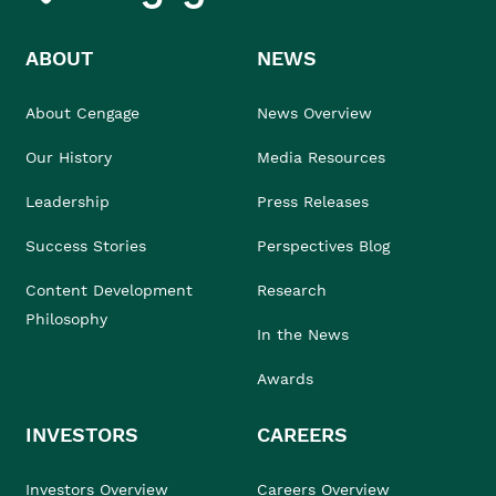
ABOUT
NEWS
About Cengage
News Overview
Our History
Media Resources
Leadership
Press Releases
Success Stories
Perspectives Blog
Content Development
Research
Philosophy
In the News
Awards
INVESTORS
CAREERS
Investors Overview
Careers Overview