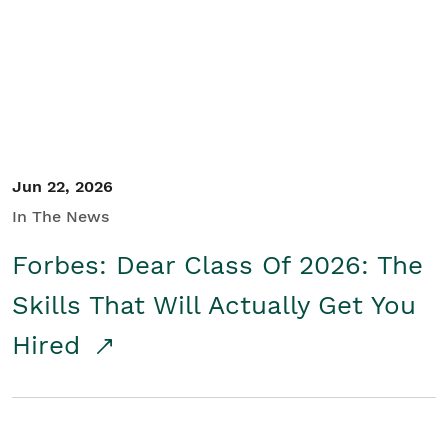
Student/Educators
Contact Us
Jun 22, 2026
In The News
Forbes: Dear Class Of 2026: The
Skills That Will Actually Get You
Hired