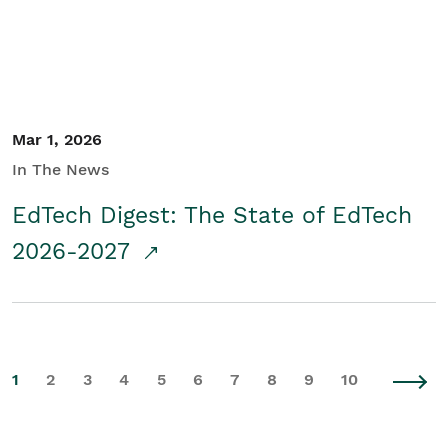
Mar 1, 2026
In The News
EdTech Digest: The State of EdTech
2026-2027
1
2
3
4
5
6
7
8
9
10