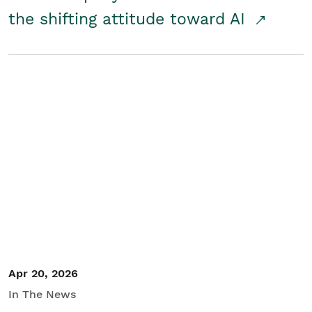
the shifting attitude toward AI
Apr 20, 2026
In The News