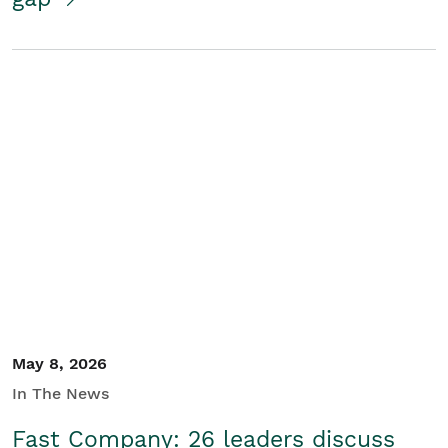
May 8, 2026
In The News
Fast Company: 26 leaders discuss