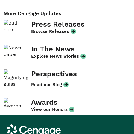
More Cengage Updates
Press Releases
Browse Releases
In The News
Explore News Stories
Perspectives
Read our Blog
Awards
View our Honors
Cengage