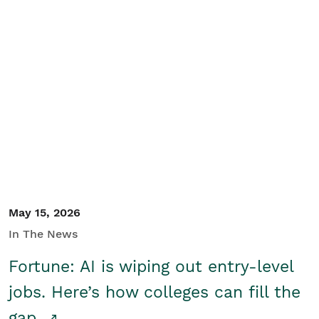
May 15, 2026
In The News
Fortune: AI is wiping out entry-level
jobs. Here’s how colleges can fill the
gap