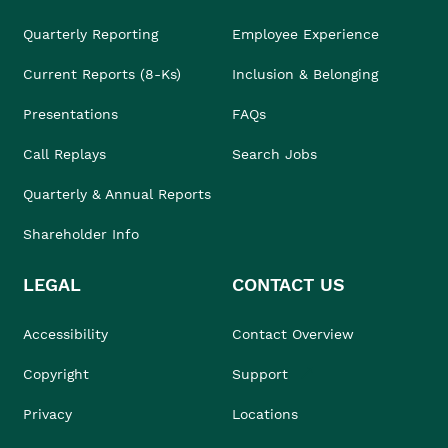
Quarterly Reporting
Employee Experience
Current Reports (8-Ks)
Inclusion & Belonging
Presentations
FAQs
Call Replays
Search Jobs
Quarterly & Annual Reports
Shareholder Info
LEGAL
CONTACT US
Accessibility
Contact Overview
Copyright
Support
Privacy
Locations