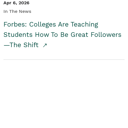
Apr 6, 2026
In The News
Forbes: Colleges Are Teaching
Students How To Be Great Followers
—The Shift