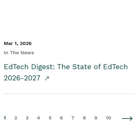
Mar 1, 2026
In The News
EdTech Digest: The State of EdTech
2026-2027
1
2
3
4
5
6
7
8
9
10