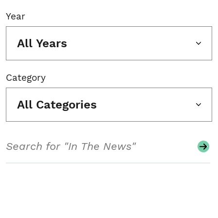
Year
All Years
Category
All Categories
Search