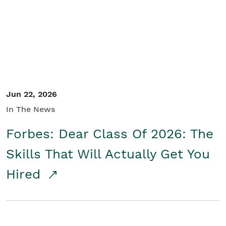
Student/Educators
Contact Us
Jun 22, 2026
In The News
Forbes: Dear Class Of 2026: The
Skills That Will Actually Get You
Hired