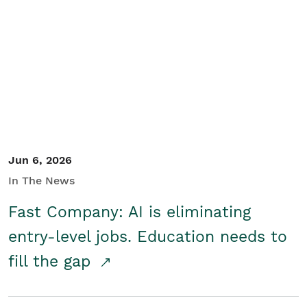
Jun 6, 2026
In The News
Fast Company: AI is eliminating
entry-level jobs. Education needs to
fill the gap