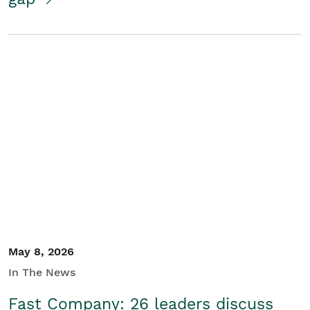
May 8, 2026
In The News
Fast Company: 26 leaders discuss