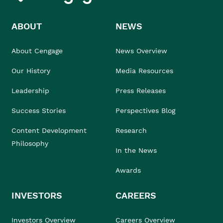
ABOUT
NEWS
About Cengage
News Overview
Our History
Media Resources
Leadership
Press Releases
Success Stories
Perspectives Blog
Content Development
Research
Philosophy
In the News
Awards
INVESTORS
CAREERS
Investors Overview
Careers Overview