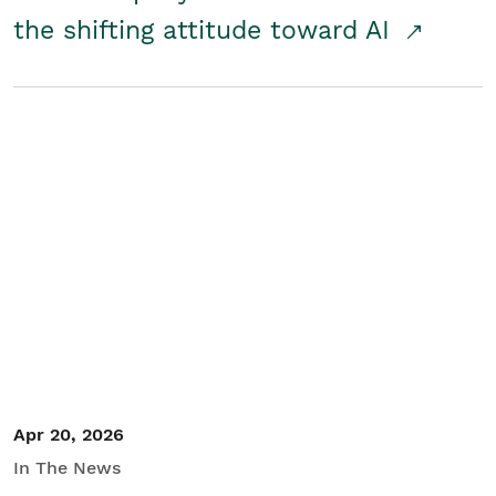
the shifting attitude toward AI
Apr 20, 2026
In The News