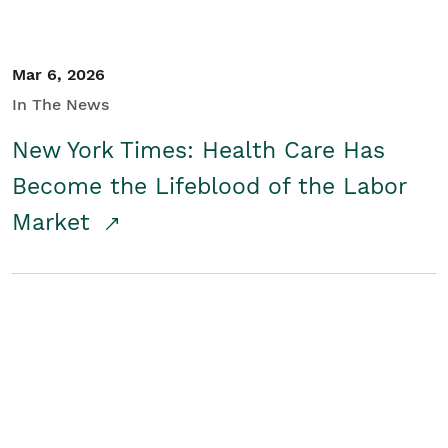
Mar 6, 2026
In The News
New York Times: Health Care Has
Become the Lifeblood of the Labor
Market