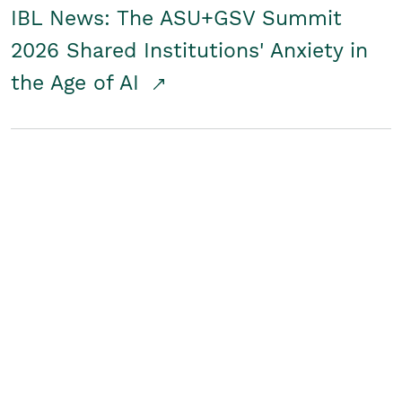
IBL News: The ASU+GSV Summit
2026 Shared Institutions' Anxiety in
the Age of AI