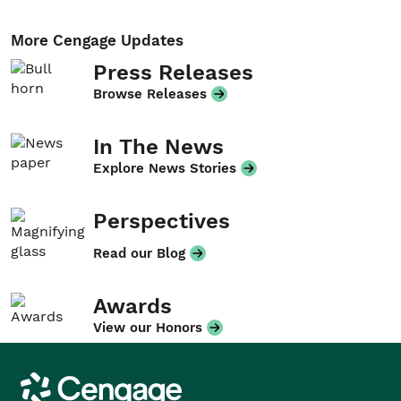
More Cengage Updates
Press Releases
Browse Releases
In The News
Explore News Stories
Perspectives
Read our Blog
Awards
View our Honors
Cengage