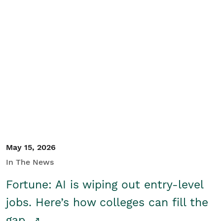
May 15, 2026
In The News
Fortune: AI is wiping out entry-level
jobs. Here’s how colleges can fill the
gap