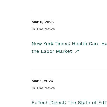
Mar 6, 2026
In The News
New York Times: Health Care H
the Labor Market
Mar 1, 2026
In The News
EdTech Digest: The State of E