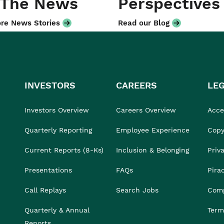
 The News
Perspectives
re News Stories
Read our Blog
INVESTORS
CAREERS
LE
Investors Overview
Careers Overview
Acces
Quarterly Reporting
Employee Experience
Copy
Current Reports (8-Ks)
Inclusion & Belonging
Priv
Presentations
FAQs
Pira
Call Replays
Search Jobs
Comp
Quarterly & Annual
Term
Reports