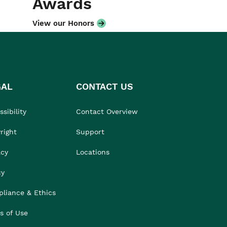
Awards
View our Honors
GAL
CONTACT US
sibility
Contact Overview
right
Support
acy
Locations
cy
liance & Ethics
s of Use