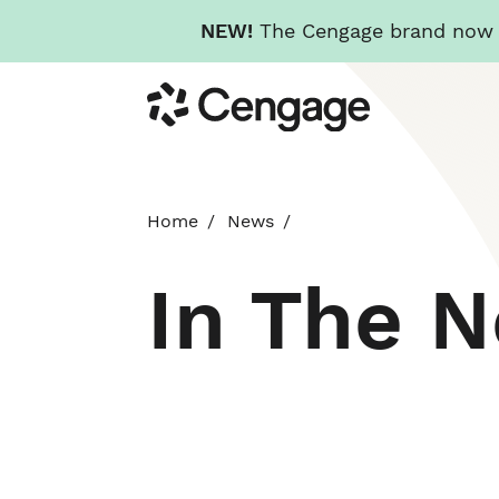
NEW!
The Cengage brand now re
Skip
Cengage
to
main
content
Home
News
In The 