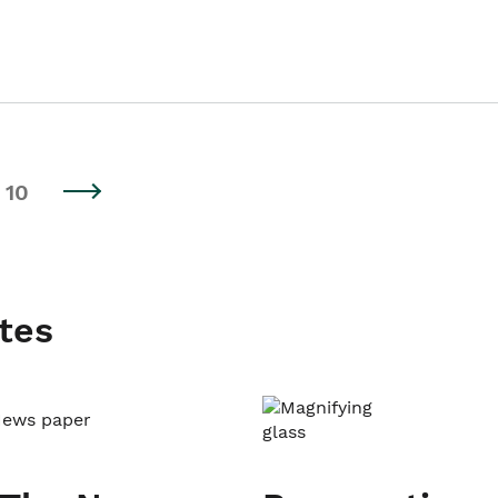
10
tes