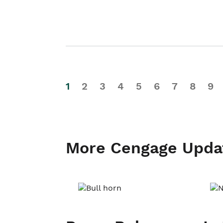
1
2
3
4
5
6
7
8
9
More Cengage Upda