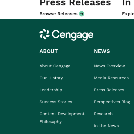
Press Releases
In
Browse Releases
Explo
Cengage
ABOUT
NEWS
About Cengage
News Overview
Our History
Media Resources
Leadership
Press Releases
Success Stories
Perspectives Blog
Content Development
Research
Philosophy
In the News