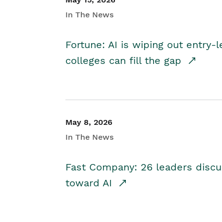
In The News
Fortune: AI is wiping out entry-
colleges can fill the gap
May 8, 2026
In The News
Fast Company: 26 leaders discus
toward AI