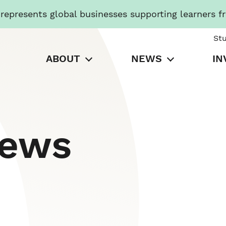
presents global businesses supporting learners f
St
ABOUT
NEWS
IN
News