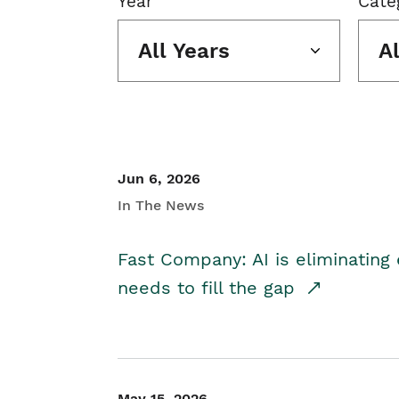
Year
Cate
All Years
A
Jun 6, 2026
In The News
Fast Company: AI is eliminating 
needs to fill the gap
May 15, 2026