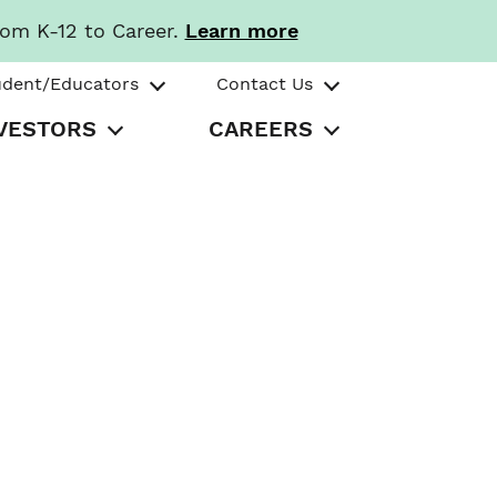
rom K-12 to Career.
Learn more
udent/Educators
Contact Us
VESTORS
CAREERS