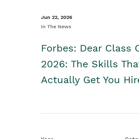
Jun 22, 2026
In The News
Forbes: Dear Class 
2026: The Skills Tha
Actually Get You Hi