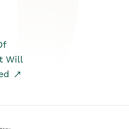
Of
t Will
red