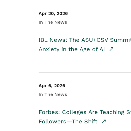
Apr 20, 2026
In The News
IBL News: The ASU+GSV Summit 
Anxiety in the Age of AI
Apr 6, 2026
In The News
Forbes: Colleges Are Teaching 
Followers—The Shift