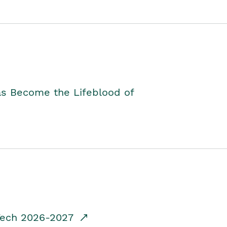
as Become the Lifeblood of
dTech 2026-2027