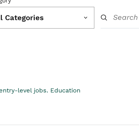
gory
ll Categories
entry-level jobs. Education