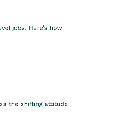
level jobs. Here’s how
s the shifting attitude