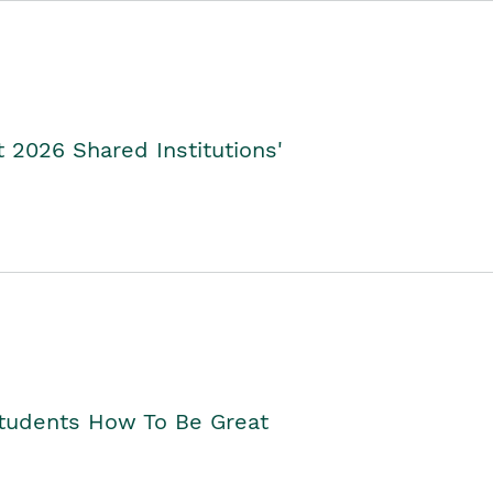
2026 Shared Institutions'
Students How To Be Great