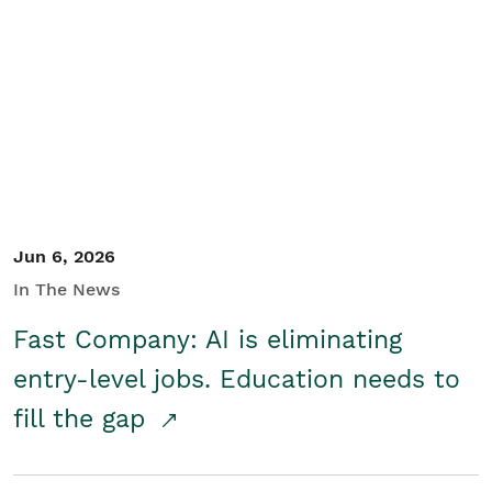
Jun 6, 2026
In The News
Fast Company: AI is eliminating
entry-level jobs. Education needs to
fill the gap