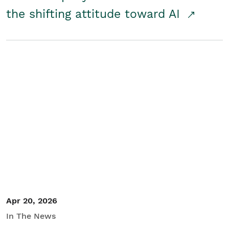
the shifting attitude toward AI
Apr 20, 2026
In The News