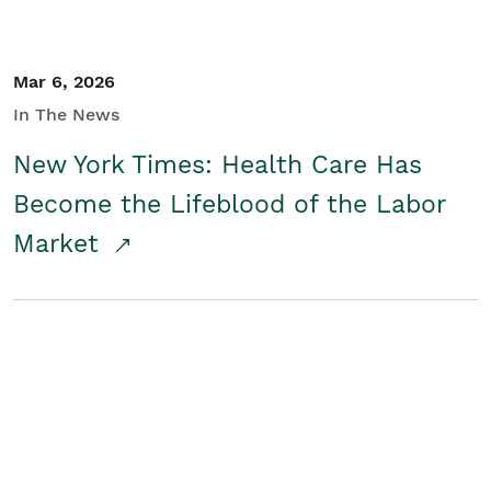
Mar 6, 2026
In The News
New York Times: Health Care Has
Become the Lifeblood of the Labor
Market