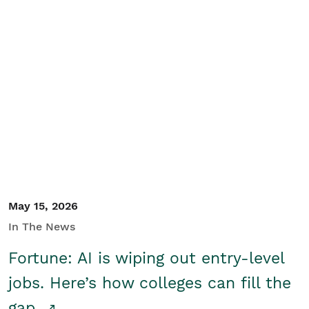
May 15, 2026
In The News
Fortune: AI is wiping out entry-level
jobs. Here’s how colleges can fill the
gap