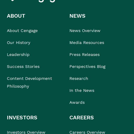
ABOUT
NEWS
About Cengage
News Overview
Our History
Media Resources
Leadership
Press Releases
Success Stories
Perspectives Blog
Content Development
Research
Philosophy
In the News
Awards
INVESTORS
CAREERS
Investors Overview
Careers Overview