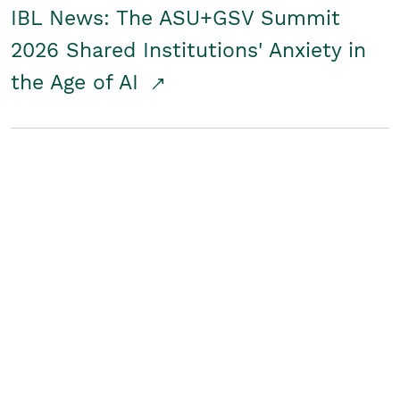
IBL News: The ASU+GSV Summit
2026 Shared Institutions' Anxiety in
the Age of AI