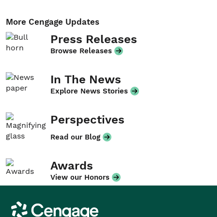
More Cengage Updates
Press Releases
Browse Releases
In The News
Explore News Stories
Perspectives
Read our Blog
Awards
View our Honors
Cengage