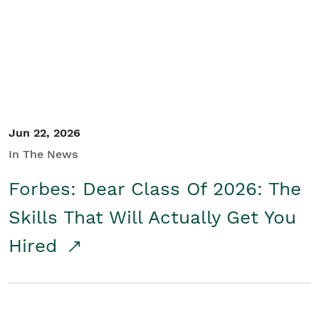
Student/Educators
Contact Us
Jun 22, 2026
In The News
Forbes: Dear Class Of 2026: The
Skills That Will Actually Get You
Hired