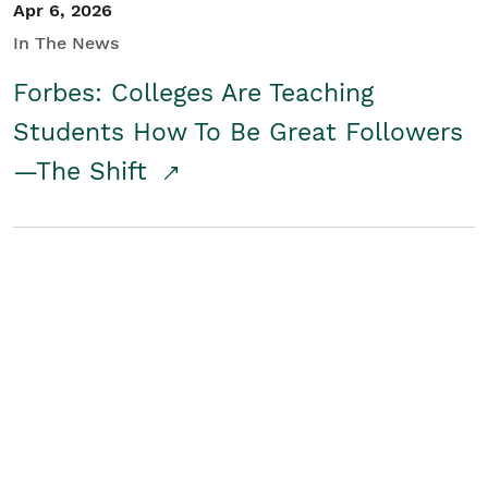
Apr 6, 2026
In The News
Forbes: Colleges Are Teaching
Students How To Be Great Followers
—The Shift