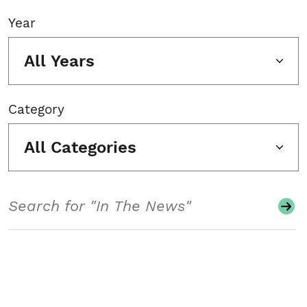
Year
All Years
Category
All Categories
Search