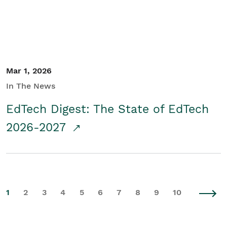
Mar 1, 2026
In The News
EdTech Digest: The State of EdTech
2026-2027
1
2
3
4
5
6
7
8
9
10