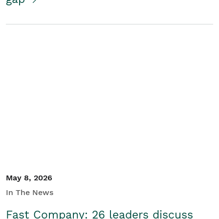
May 8, 2026
In The News
Fast Company: 26 leaders discuss