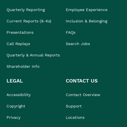
Quarterly Reporting
Employee Experience
Current Reports (8-Ks)
Inclusion & Belonging
Presentations
FAQs
Call Replays
Search Jobs
Quarterly & Annual Reports
Shareholder Info
LEGAL
CONTACT US
Accessibility
Contact Overview
Copyright
Support
Privacy
Locations