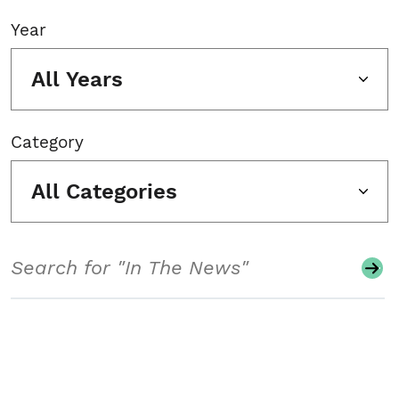
Year
All Years
Category
All Categories
Search