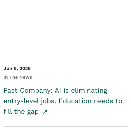
Jun 6, 2026
In The News
Fast Company: AI is eliminating
entry-level jobs. Education needs to
fill the gap