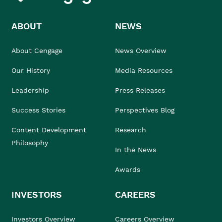
ABOUT
NEWS
About Cengage
News Overview
Our History
Media Resources
Leadership
Press Releases
Success Stories
Perspectives Blog
Content Development
Research
Philosophy
In the News
Awards
INVESTORS
CAREERS
Investors Overview
Careers Overview