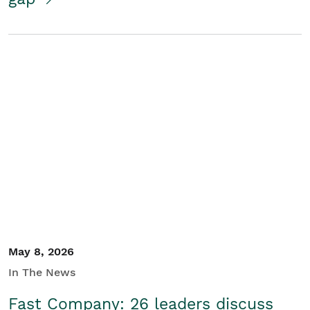
May 8, 2026
In The News
Fast Company: 26 leaders discuss