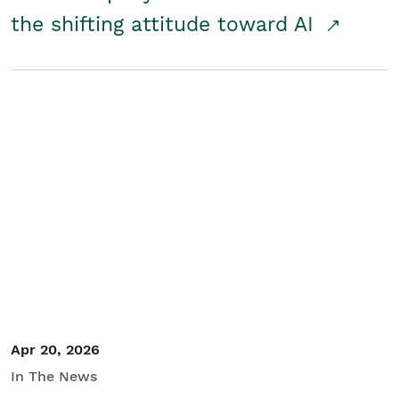
the shifting attitude toward AI
Apr 20, 2026
In The News