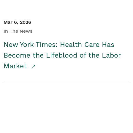
Mar 6, 2026
In The News
New York Times: Health Care Has
Become the Lifeblood of the Labor
Market