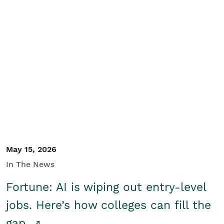
May 15, 2026
In The News
Fortune: AI is wiping out entry-level
jobs. Here’s how colleges can fill the
gap