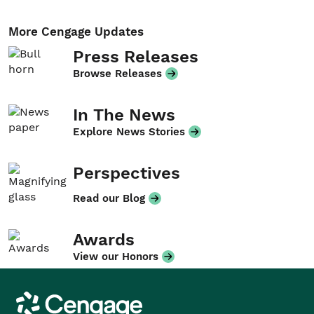
More Cengage Updates
Press Releases
Browse Releases
In The News
Explore News Stories
Perspectives
Read our Blog
Awards
View our Honors
Cengage