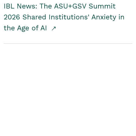
IBL News: The ASU+GSV Summit
2026 Shared Institutions' Anxiety in
the Age of AI