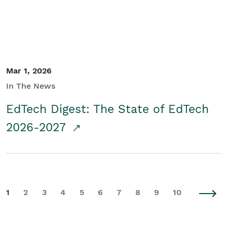
Mar 1, 2026
In The News
EdTech Digest: The State of EdTech
2026-2027
1
2
3
4
5
6
7
8
9
10