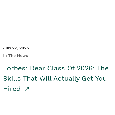
Student/Educators
Contact Us
Jun 22, 2026
In The News
Forbes: Dear Class Of 2026: The
Skills That Will Actually Get You
Hired