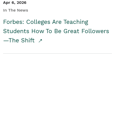
Apr 6, 2026
In The News
Forbes: Colleges Are Teaching
Students How To Be Great Followers
—The Shift