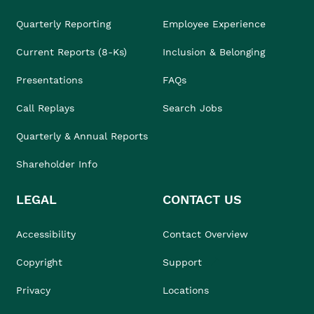
Quarterly Reporting
Employee Experience
Current Reports (8-Ks)
Inclusion & Belonging
Presentations
FAQs
Call Replays
Search Jobs
Quarterly & Annual Reports
Shareholder Info
LEGAL
CONTACT US
Accessibility
Contact Overview
Copyright
Support
Privacy
Locations