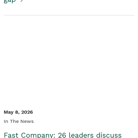
May 8, 2026
In The News
Fast Company: 26 leaders discuss