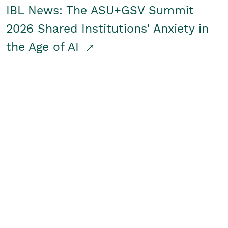
IBL News: The ASU+GSV Summit
2026 Shared Institutions' Anxiety in
the Age of AI