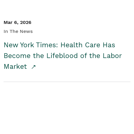
Mar 6, 2026
In The News
New York Times: Health Care Has
Become the Lifeblood of the Labor
Market