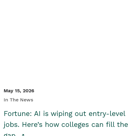
May 15, 2026
In The News
Fortune: AI is wiping out entry-level
jobs. Here’s how colleges can fill the
gap