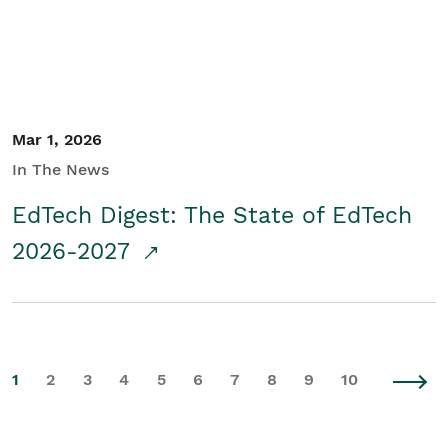
Mar 1, 2026
In The News
EdTech Digest: The State of EdTech
2026-2027
1
2
3
4
5
6
7
8
9
10