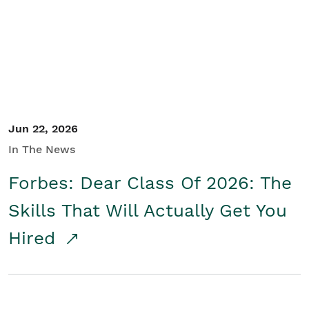
Student/Educators
Contact Us
Jun 22, 2026
In The News
Forbes: Dear Class Of 2026: The
Skills That Will Actually Get You
Hired