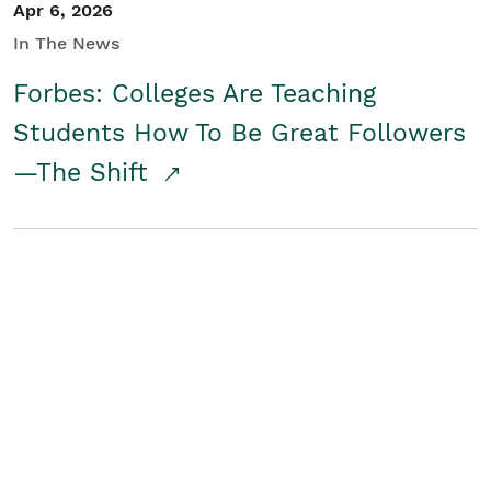
Apr 6, 2026
In The News
Forbes: Colleges Are Teaching
Students How To Be Great Followers
—The Shift