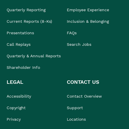
Quarterly Reporting
Employee Experience
Current Reports (8-Ks)
Inclusion & Belonging
Presentations
FAQs
Call Replays
Search Jobs
Quarterly & Annual Reports
Shareholder Info
LEGAL
CONTACT US
Accessibility
Contact Overview
Copyright
Support
Privacy
Locations