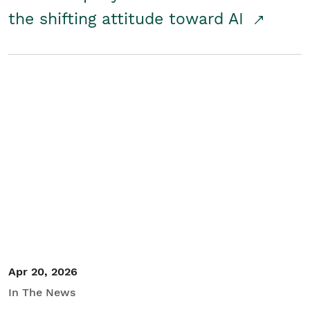
the shifting attitude toward AI
Apr 20, 2026
In The News