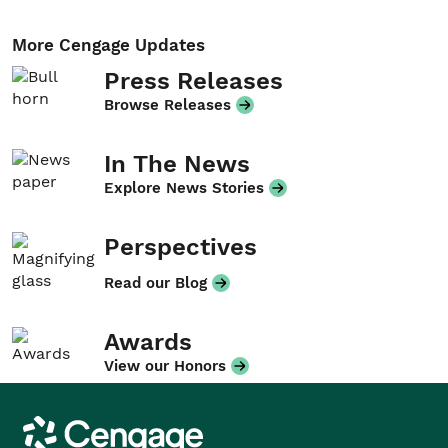
More Cengage Updates
Press Releases
Browse Releases
In The News
Explore News Stories
Perspectives
Read our Blog
Awards
View our Honors
Cengage