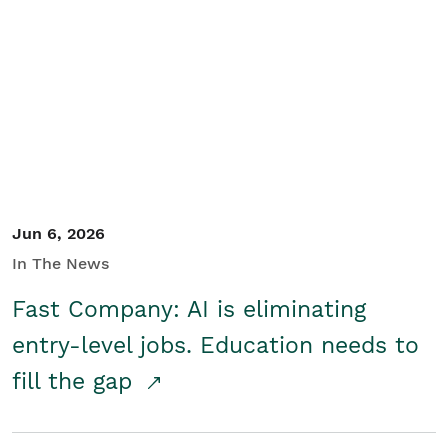
Jun 6, 2026
In The News
Fast Company: AI is eliminating
entry-level jobs. Education needs to
fill the gap