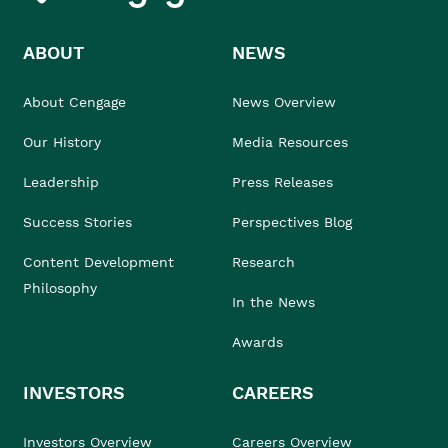
ABOUT
NEWS
About Cengage
News Overview
Our History
Media Resources
Leadership
Press Releases
Success Stories
Perspectives Blog
Content Development
Research
Philosophy
In the News
Awards
INVESTORS
CAREERS
Investors Overview
Careers Overview