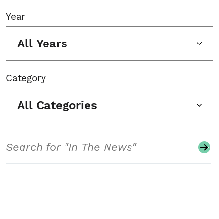
Year
All Years
Category
All Categories
Search