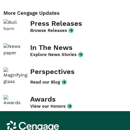
More Cengage Updates
Press Releases
Browse Releases
In The News
Explore News Stories
Perspectives
Read our Blog
Awards
View our Honors
Cengage