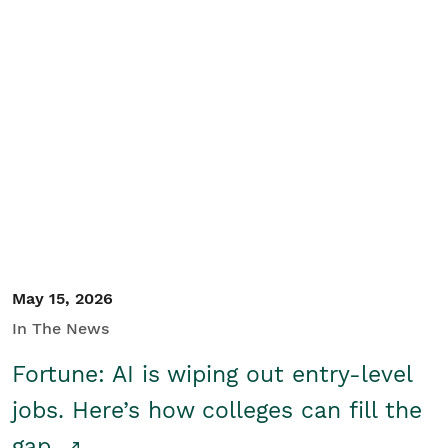
May 15, 2026
In The News
Fortune: AI is wiping out entry-level
jobs. Here’s how colleges can fill the
gap