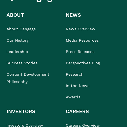
ABOUT
NEWS
About Cengage
News Overview
Our History
Media Resources
Leadership
Press Releases
Success Stories
Perspectives Blog
Content Development
Research
Philosophy
In the News
Awards
INVESTORS
CAREERS
Investors Overview
Careers Overview