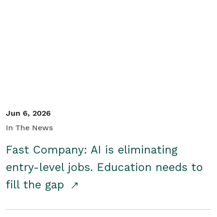
Jun 6, 2026
In The News
Fast Company: AI is eliminating
entry-level jobs. Education needs to
fill the gap