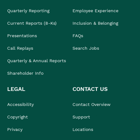
Quarterly Reporting
Employee Experience
Current Reports (8-Ks)
Inclusion & Belonging
Presentations
FAQs
Call Replays
Search Jobs
Quarterly & Annual Reports
Shareholder Info
LEGAL
CONTACT US
Accessibility
Contact Overview
Copyright
Support
Privacy
Locations