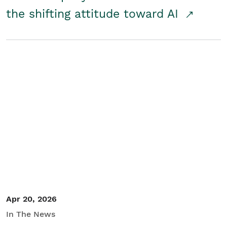
the shifting attitude toward AI
Apr 20, 2026
In The News