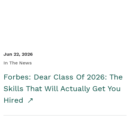
Student/Educators
Contact Us
Jun 22, 2026
In The News
Forbes: Dear Class Of 2026: The
Skills That Will Actually Get You
Hired