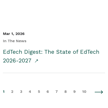
Mar 1, 2026
In The News
EdTech Digest: The State of EdTech
2026-2027
1
2
3
4
5
6
7
8
9
10