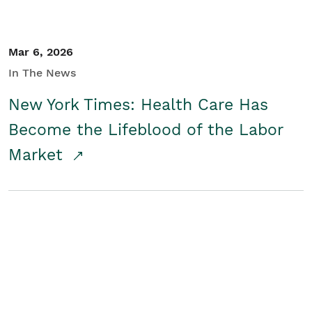
Mar 6, 2026
In The News
New York Times: Health Care Has
Become the Lifeblood of the Labor
Market