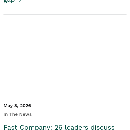
May 8, 2026
In The News
Fast Company: 26 leaders discuss