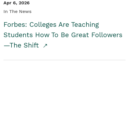
Apr 6, 2026
In The News
Forbes: Colleges Are Teaching
Students How To Be Great Followers
—The Shift