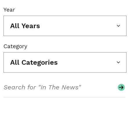
Year
All Years
Category
All Categories
Search