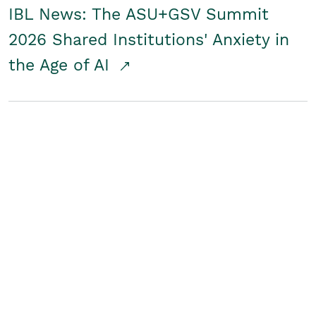
IBL News: The ASU+GSV Summit
2026 Shared Institutions' Anxiety in
the Age of AI