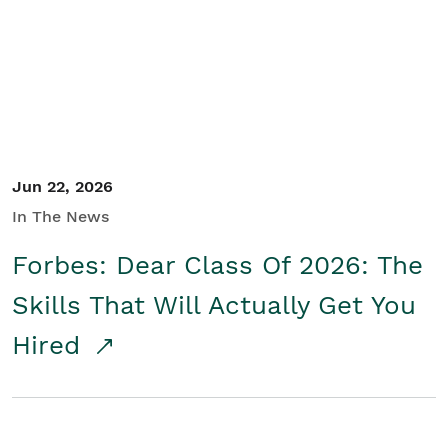
Student/Educators
Contact Us
Jun 22, 2026
In The News
Forbes: Dear Class Of 2026: The
Skills That Will Actually Get You
Hired