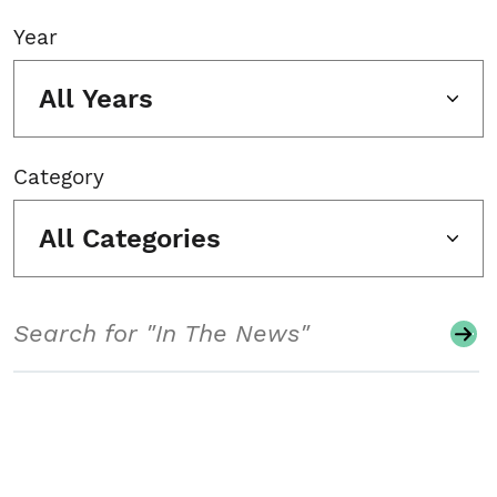
Year
All Years
Category
All Categories
Search