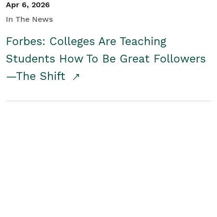
Apr 6, 2026
In The News
Forbes: Colleges Are Teaching
Students How To Be Great Followers
—The Shift