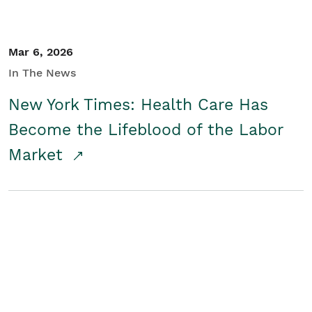
Mar 6, 2026
In The News
New York Times: Health Care Has
Become the Lifeblood of the Labor
Market