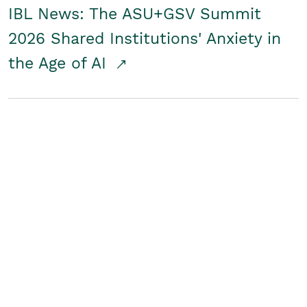
IBL News: The ASU+GSV Summit
2026 Shared Institutions' Anxiety in
the Age of AI