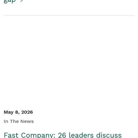
May 8, 2026
In The News
Fast Company: 26 leaders discuss