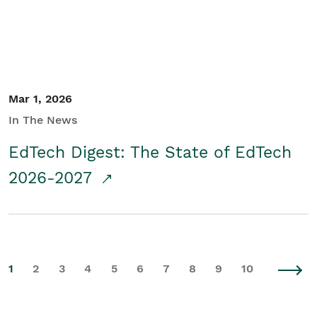
Mar 1, 2026
In The News
EdTech Digest: The State of EdTech
2026-2027
1
2
3
4
5
6
7
8
9
10