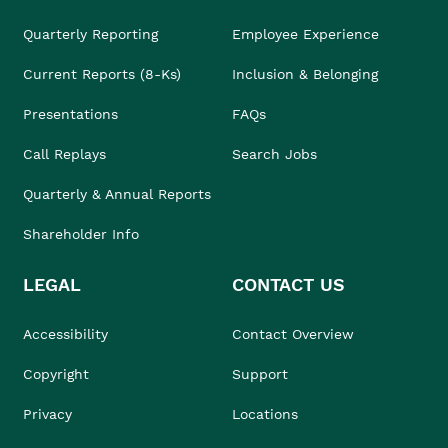
Quarterly Reporting
Employee Experience
Current Reports (8-Ks)
Inclusion & Belonging
Presentations
FAQs
Call Replays
Search Jobs
Quarterly & Annual Reports
Shareholder Info
LEGAL
CONTACT US
Accessibility
Contact Overview
Copyright
Support
Privacy
Locations