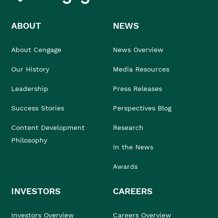
ABOUT
NEWS
About Cengage
News Overview
Our History
Media Resources
Leadership
Press Releases
Success Stories
Perspectives Blog
Content Development
Research
Philosophy
In the News
Awards
INVESTORS
CAREERS
Investors Overview
Careers Overview