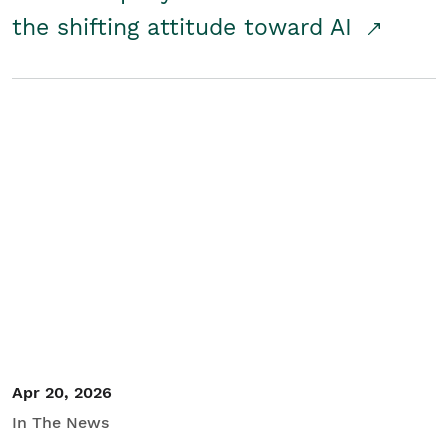
the shifting attitude toward AI
Apr 20, 2026
In The News