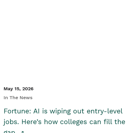
May 15, 2026
In The News
Fortune: AI is wiping out entry-level
jobs. Here’s how colleges can fill the
gap