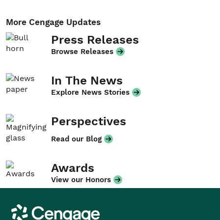
More Cengage Updates
Press Releases
Browse Releases
In The News
Explore News Stories
Perspectives
Read our Blog
Awards
View our Honors
Cengage