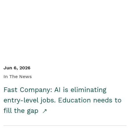
Jun 6, 2026
In The News
Fast Company: AI is eliminating
entry-level jobs. Education needs to
fill the gap