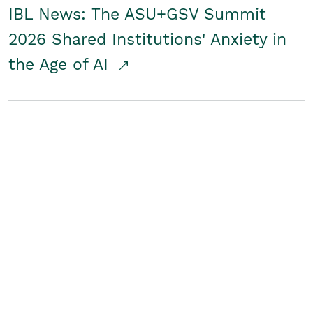
IBL News: The ASU+GSV Summit
2026 Shared Institutions' Anxiety in
the Age of AI