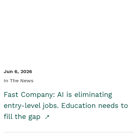
Jun 6, 2026
In The News
Fast Company: AI is eliminating
entry-level jobs. Education needs to
fill the gap