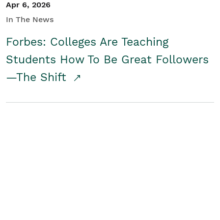
Apr 6, 2026
In The News
Forbes: Colleges Are Teaching
Students How To Be Great Followers
—The Shift