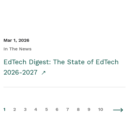
Mar 1, 2026
In The News
EdTech Digest: The State of EdTech
2026-2027
1
2
3
4
5
6
7
8
9
10