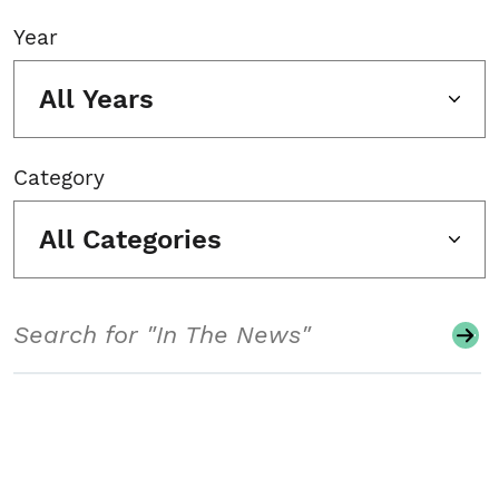
Year
All Years
Category
All Categories
Search