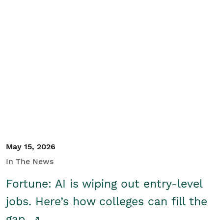
May 15, 2026
In The News
Fortune: AI is wiping out entry-level
jobs. Here’s how colleges can fill the
gap