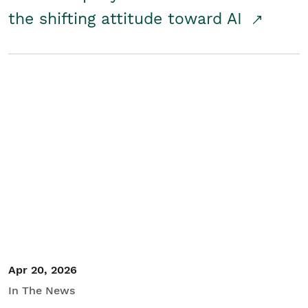
the shifting attitude toward AI
Apr 20, 2026
In The News