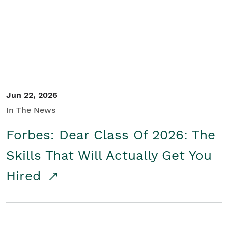
Student/Educators
Contact Us
Jun 22, 2026
In The News
Forbes: Dear Class Of 2026: The
Skills That Will Actually Get You
Hired