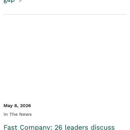
May 8, 2026
In The News
Fast Company: 26 leaders discuss