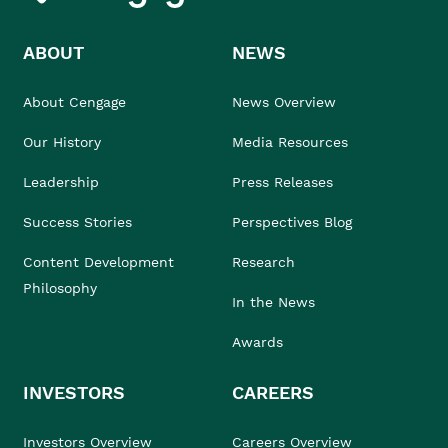
ABOUT
NEWS
About Cengage
News Overview
Our History
Media Resources
Leadership
Press Releases
Success Stories
Perspectives Blog
Content Development
Research
Philosophy
In the News
Awards
INVESTORS
CAREERS
Investors Overview
Careers Overview