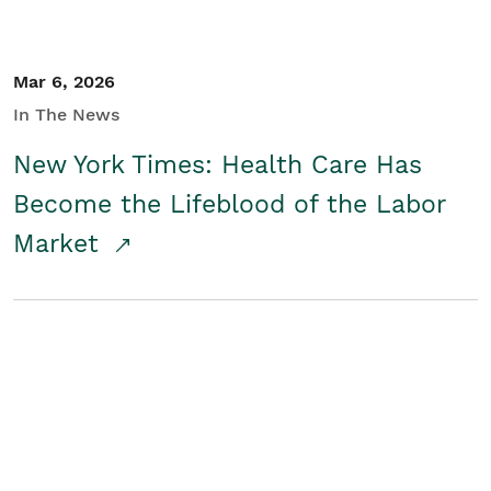
Mar 6, 2026
In The News
New York Times: Health Care Has
Become the Lifeblood of the Labor
Market