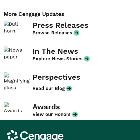
More Cengage Updates
Press Releases
Browse Releases
In The News
Explore News Stories
Perspectives
Read our Blog
Awards
View our Honors
Cengage