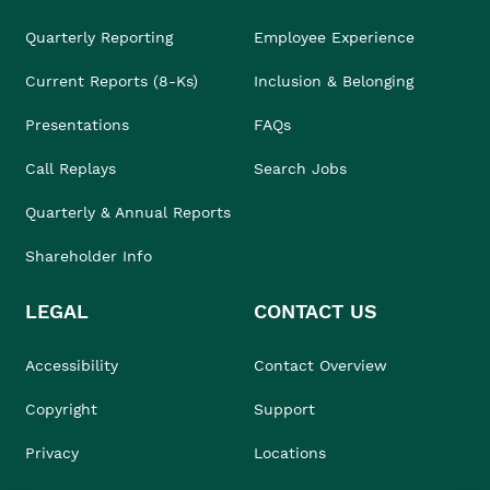
Quarterly Reporting
Employee Experience
Current Reports (8-Ks)
Inclusion & Belonging
Presentations
FAQs
Call Replays
Search Jobs
Quarterly & Annual Reports
Shareholder Info
LEGAL
CONTACT US
Accessibility
Contact Overview
Copyright
Support
Privacy
Locations