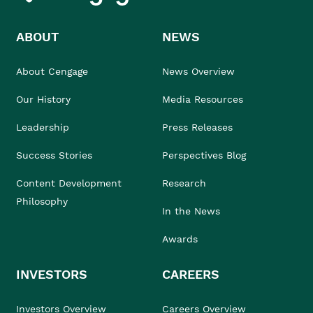
ABOUT
NEWS
About Cengage
News Overview
Our History
Media Resources
Leadership
Press Releases
Success Stories
Perspectives Blog
Content Development
Research
Philosophy
In the News
Awards
INVESTORS
CAREERS
Investors Overview
Careers Overview