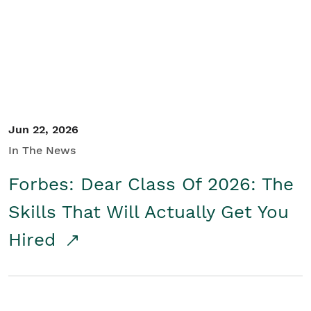
Student/Educators
Contact Us
Jun 22, 2026
In The News
Forbes: Dear Class Of 2026: The
Skills That Will Actually Get You
Hired