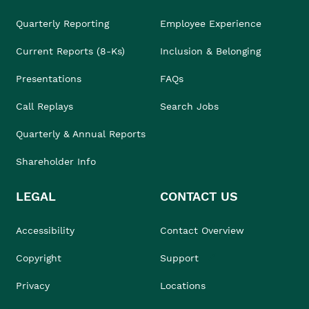
Quarterly Reporting
Employee Experience
Current Reports (8-Ks)
Inclusion & Belonging
Presentations
FAQs
Call Replays
Search Jobs
Quarterly & Annual Reports
Shareholder Info
LEGAL
CONTACT US
Accessibility
Contact Overview
Copyright
Support
Privacy
Locations