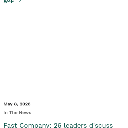
May 8, 2026
In The News
Fast Company: 26 leaders discuss