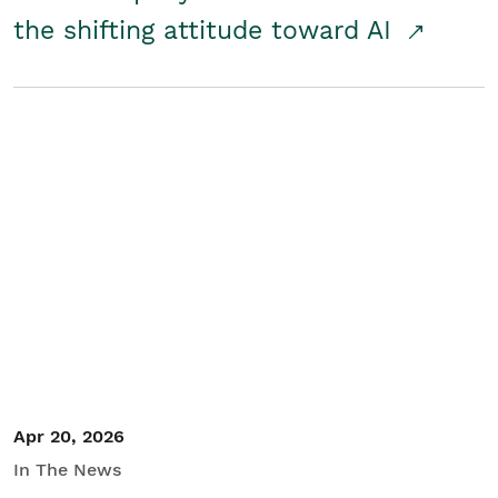
the shifting attitude toward AI
Apr 20, 2026
In The News