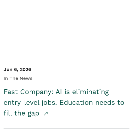
Jun 6, 2026
In The News
Fast Company: AI is eliminating
entry-level jobs. Education needs to
fill the gap