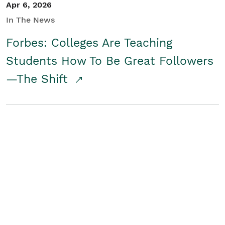
Apr 6, 2026
In The News
Forbes: Colleges Are Teaching
Students How To Be Great Followers
—The Shift