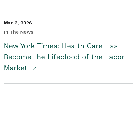
Mar 6, 2026
In The News
New York Times: Health Care Has
Become the Lifeblood of the Labor
Market