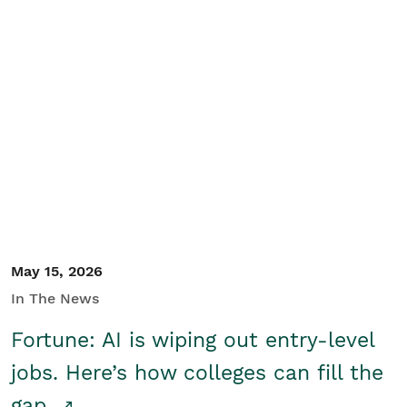
May 15, 2026
In The News
Fortune: AI is wiping out entry-level
jobs. Here’s how colleges can fill the
gap