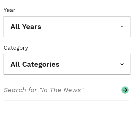
Year
All Years
Category
All Categories
Search