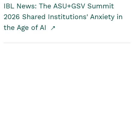
IBL News: The ASU+GSV Summit
2026 Shared Institutions' Anxiety in
the Age of AI