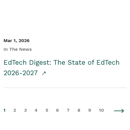
Mar 1, 2026
In The News
EdTech Digest: The State of EdTech
2026-2027
1
2
3
4
5
6
7
8
9
10