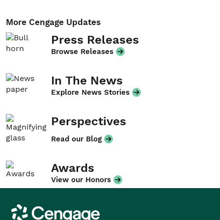
More Cengage Updates
Press Releases
Browse Releases
In The News
Explore News Stories
Perspectives
Read our Blog
Awards
View our Honors
Cengage