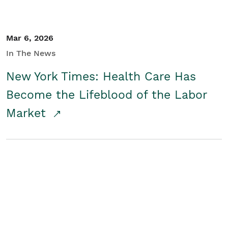
Mar 6, 2026
In The News
New York Times: Health Care Has
Become the Lifeblood of the Labor
Market