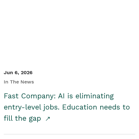
Jun 6, 2026
In The News
Fast Company: AI is eliminating
entry-level jobs. Education needs to
fill the gap