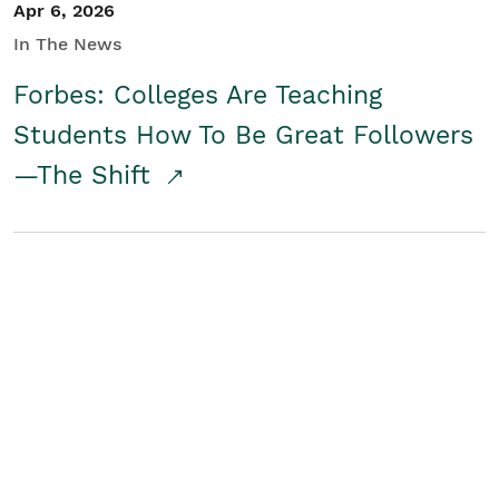
Apr 6, 2026
In The News
Forbes: Colleges Are Teaching
Students How To Be Great Followers
—The Shift