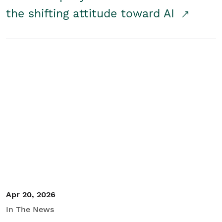
the shifting attitude toward AI
Apr 20, 2026
In The News