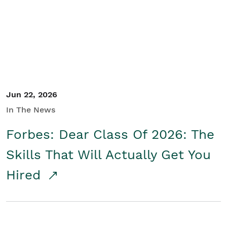
Student/Educators
Contact Us
Jun 22, 2026
In The News
Forbes: Dear Class Of 2026: The
Skills That Will Actually Get You
Hired