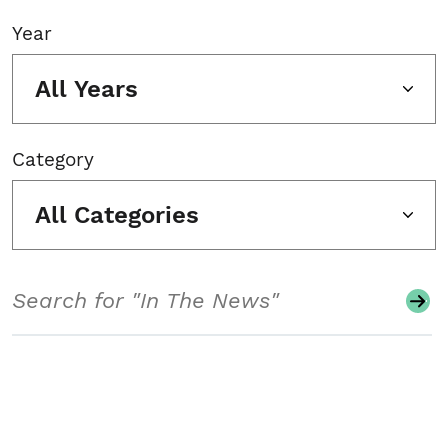
Year
All Years
Category
All Categories
Search