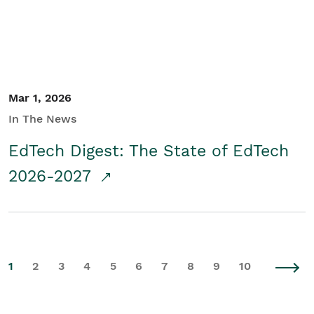
Mar 1, 2026
In The News
EdTech Digest: The State of EdTech
2026-2027
1
2
3
4
5
6
7
8
9
10