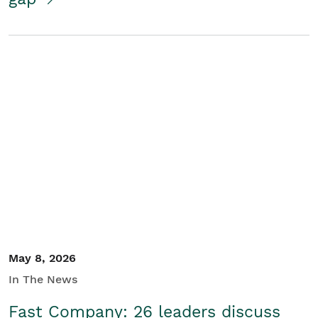
May 8, 2026
In The News
Fast Company: 26 leaders discuss