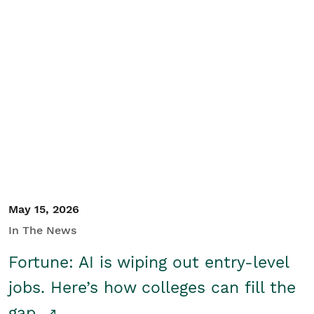
May 15, 2026
In The News
Fortune: AI is wiping out entry-level
jobs. Here’s how colleges can fill the
gap