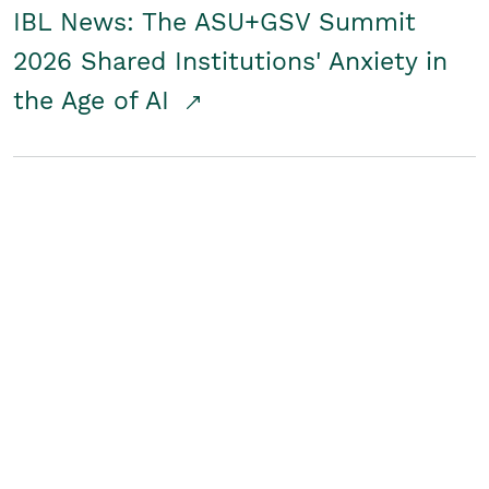
IBL News: The ASU+GSV Summit
2026 Shared Institutions' Anxiety in
the Age of AI