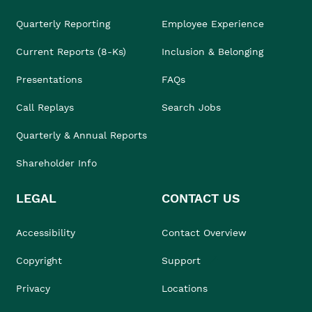
Quarterly Reporting
Employee Experience
Current Reports (8-Ks)
Inclusion & Belonging
Presentations
FAQs
Call Replays
Search Jobs
Quarterly & Annual Reports
Shareholder Info
LEGAL
CONTACT US
Accessibility
Contact Overview
Copyright
Support
Privacy
Locations