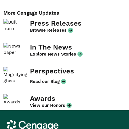
More Cengage Updates
Press Releases
Browse Releases
In The News
Explore News Stories
Perspectives
Read our Blog
Awards
View our Honors
Cengage