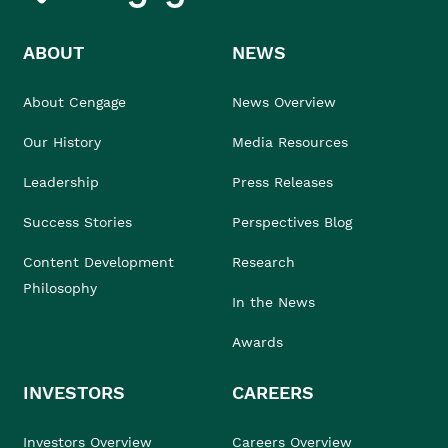
ABOUT
NEWS
About Cengage
News Overview
Our History
Media Resources
Leadership
Press Releases
Success Stories
Perspectives Blog
Content Development
Research
Philosophy
In the News
Awards
INVESTORS
CAREERS
Investors Overview
Careers Overview