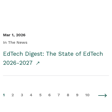
Mar 1, 2026
In The News
EdTech Digest: The State of EdTech
2026-2027
1
2
3
4
5
6
7
8
9
10