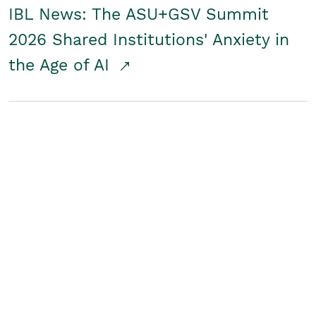
IBL News: The ASU+GSV Summit
2026 Shared Institutions' Anxiety in
the Age of AI