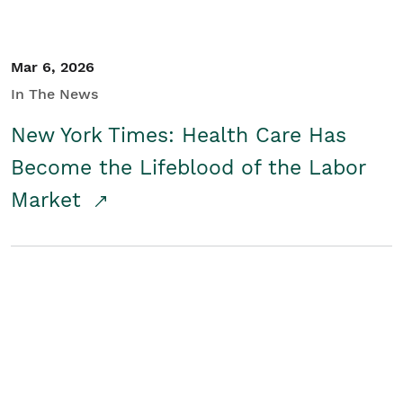
Mar 6, 2026
In The News
New York Times: Health Care Has
Become the Lifeblood of the Labor
Market