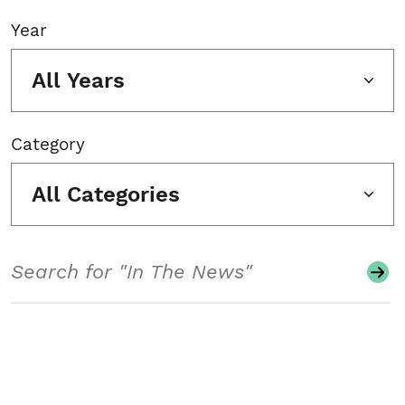
Year
All Years
Category
All Categories
Search