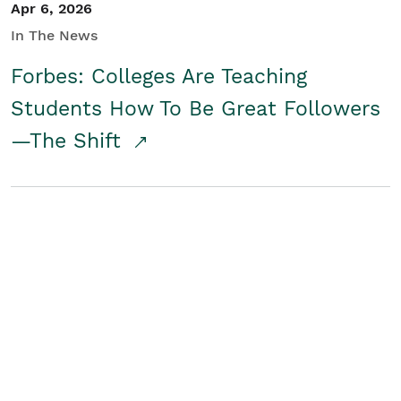
Apr 6, 2026
In The News
Forbes: Colleges Are Teaching
Students How To Be Great Followers
—The Shift