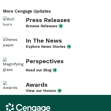
More Cengage Updates
Press Releases
Browse Releases
In The News
Explore News Stories
Perspectives
Read our Blog
Awards
View our Honors
Cengage