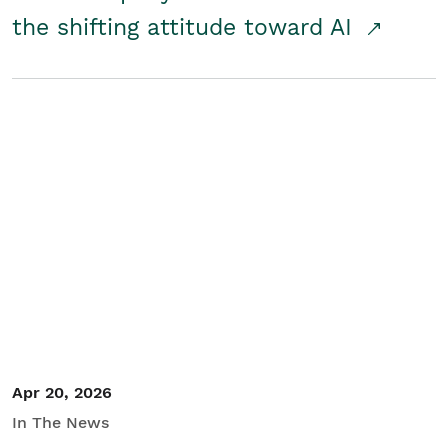
the shifting attitude toward AI
Apr 20, 2026
In The News