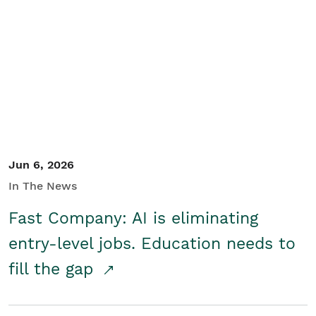
Jun 6, 2026
In The News
Fast Company: AI is eliminating
entry-level jobs. Education needs to
fill the gap