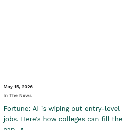
May 15, 2026
In The News
Fortune: AI is wiping out entry-level
jobs. Here’s how colleges can fill the
gap