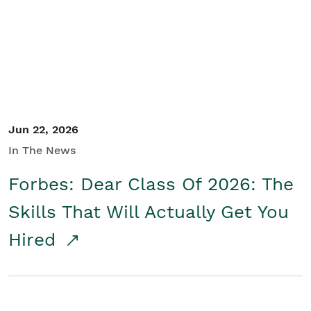
Student/Educators
Contact Us
Jun 22, 2026
In The News
Forbes: Dear Class Of 2026: The
Skills That Will Actually Get You
Hired