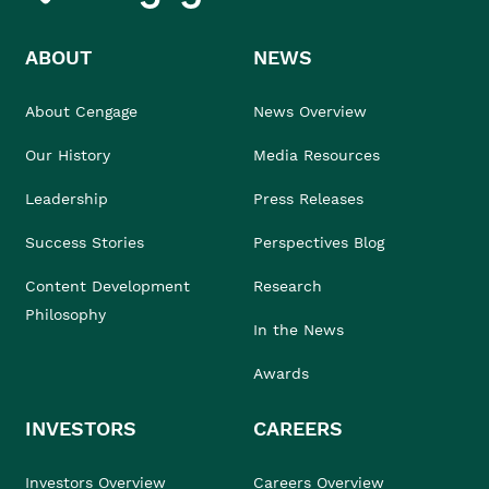
ABOUT
NEWS
About Cengage
News Overview
Our History
Media Resources
Leadership
Press Releases
Success Stories
Perspectives Blog
Content Development
Research
Philosophy
In the News
Awards
INVESTORS
CAREERS
Investors Overview
Careers Overview