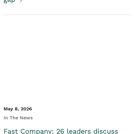
May 8, 2026
In The News
Fast Company: 26 leaders discuss