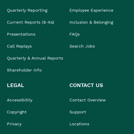
Quarterly Reporting
Employee Experience
Current Reports (8-Ks)
Inclusion & Belonging
Presentations
FAQs
Call Replays
Search Jobs
Quarterly & Annual Reports
Shareholder Info
LEGAL
CONTACT US
Accessibility
Contact Overview
Copyright
Support
Privacy
Locations