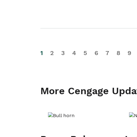
1
2
3
4
5
6
7
8
9
More Cengage Upda