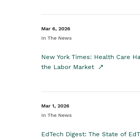
Mar 6, 2026
In The News
New York Times: Health Care H
the Labor Market
Mar 1, 2026
In The News
EdTech Digest: The State of E