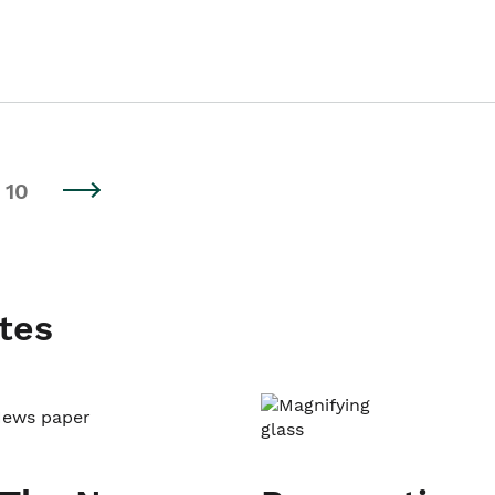
10
tes