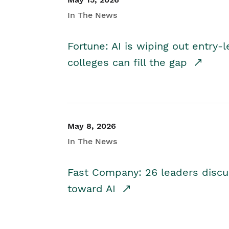
In The News
Fortune: AI is wiping out entry-
colleges can fill the gap
May 8, 2026
In The News
Fast Company: 26 leaders discus
toward AI