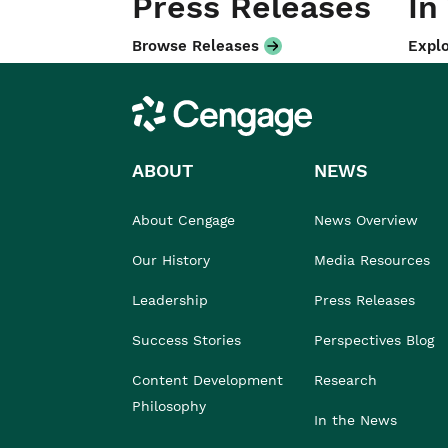
Press Releases
In
Browse Releases
Explo
Cengage
ABOUT
NEWS
About Cengage
News Overview
Our History
Media Resources
Leadership
Press Releases
Success Stories
Perspectives Blog
Content Development
Research
Philosophy
In the News