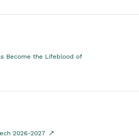
as Become the Lifeblood of
dTech 2026-2027