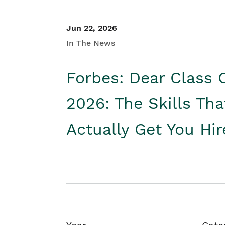
Jun 22, 2026
In The News
Forbes: Dear Class 
2026: The Skills Tha
Actually Get You Hi