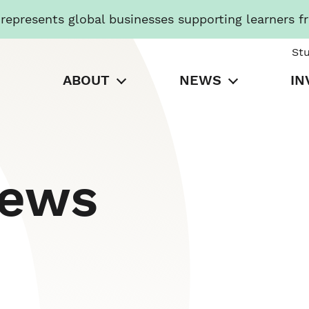
presents global businesses supporting learners f
St
ABOUT
NEWS
IN
News