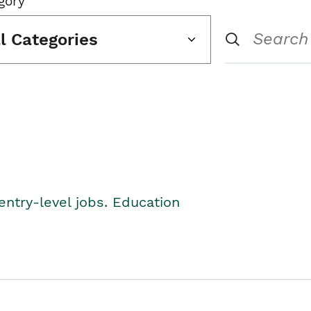
gory
ll Categories
entry-level jobs. Education