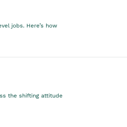
level jobs. Here’s how
s the shifting attitude