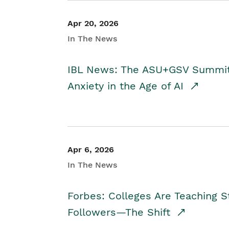
Apr 20, 2026
In The News
IBL News: The ASU+GSV Summit 
Anxiety in the Age of AI
Apr 6, 2026
In The News
Forbes: Colleges Are Teaching 
Followers—The Shift