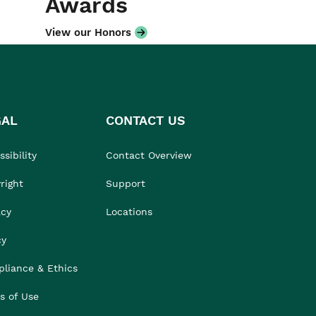
Awards
View our Honors
GAL
CONTACT US
sibility
Contact Overview
right
Support
acy
Locations
cy
liance & Ethics
s of Use