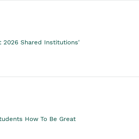
2026 Shared Institutions'
Students How To Be Great