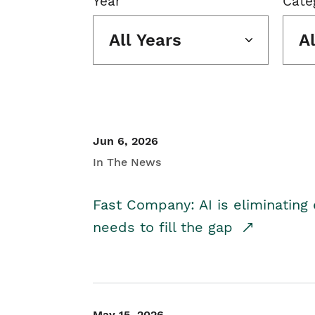
Year
Cate
All Years
A
Jun 6, 2026
In The News
Fast Company: AI is eliminating 
needs to fill the gap
May 15, 2026