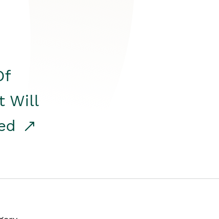
Of
t Will
red