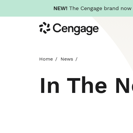
NEW!
The Cengage brand now re
Skip
Cengage
to
main
content
Home
News
In The 