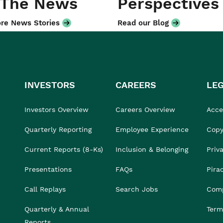
 The News
Perspectives
re News Stories
Read our Blog
INVESTORS
CAREERS
LE
Investors Overview
Careers Overview
Acces
Quarterly Reporting
Employee Experience
Copy
Current Reports (8-Ks)
Inclusion & Belonging
Priv
Presentations
FAQs
Pira
Call Replays
Search Jobs
Comp
Quarterly & Annual
Term
Reports