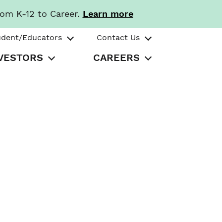
rom K-12 to Career.
Learn more
udent/Educators
Contact Us
VESTORS
CAREERS