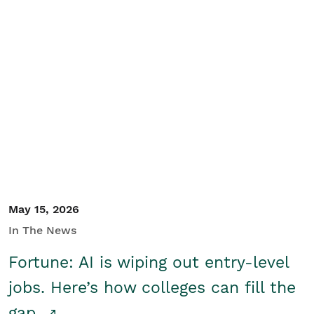
May 15, 2026
In The News
Fortune: AI is wiping out entry-level
jobs. Here’s how colleges can fill the
gap