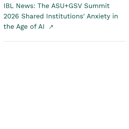
IBL News: The ASU+GSV Summit
2026 Shared Institutions' Anxiety in
the Age of AI