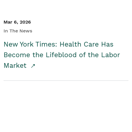
Mar 6, 2026
In The News
New York Times: Health Care Has
Become the Lifeblood of the Labor
Market