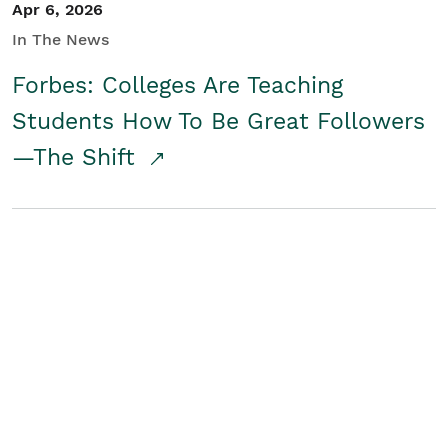
Apr 6, 2026
In The News
Forbes: Colleges Are Teaching
Students How To Be Great Followers
—The Shift