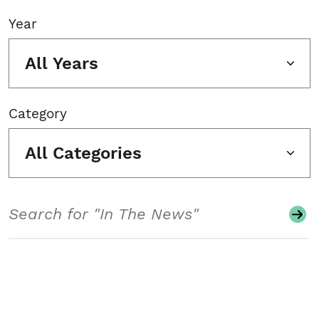
Year
All Years
Category
All Categories
Search