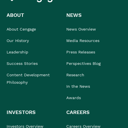
ABOUT
NEWS
About Cengage
News Overview
Our History
Media Resources
Leadership
Press Releases
Success Stories
Perspectives Blog
Content Development
Research
Philosophy
In the News
Awards
INVESTORS
CAREERS
Investors Overview
Careers Overview