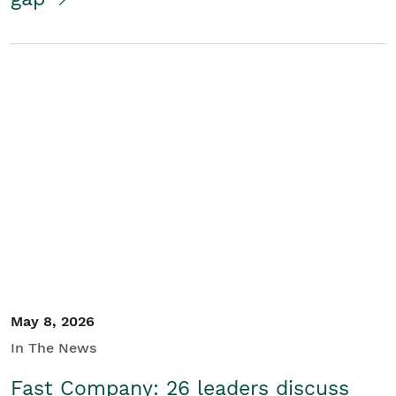
May 8, 2026
In The News
Fast Company: 26 leaders discuss