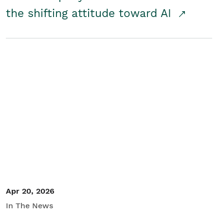
the shifting attitude toward AI
Apr 20, 2026
In The News