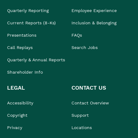
Quarterly Reporting
Employee Experience
Current Reports (8-Ks)
Inclusion & Belonging
Presentations
FAQs
Call Replays
Search Jobs
Quarterly & Annual Reports
Shareholder Info
LEGAL
CONTACT US
Accessibility
Contact Overview
Copyright
Support
Privacy
Locations