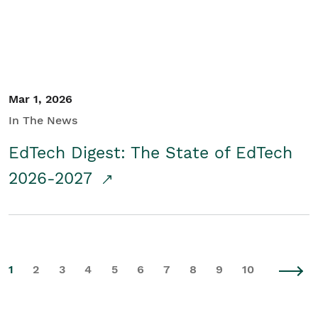
Mar 1, 2026
In The News
EdTech Digest: The State of EdTech
2026-2027
1
2
3
4
5
6
7
8
9
10