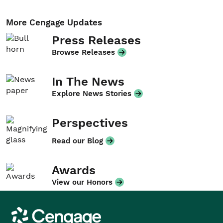
More Cengage Updates
Press Releases
Browse Releases
In The News
Explore News Stories
Perspectives
Read our Blog
Awards
View our Honors
Cengage