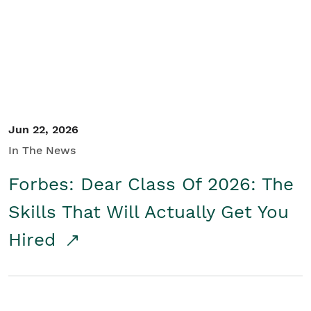
Student/Educators
Contact Us
Jun 22, 2026
In The News
Forbes: Dear Class Of 2026: The
Skills That Will Actually Get You
Hired