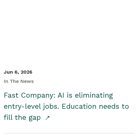
Jun 6, 2026
In The News
Fast Company: AI is eliminating
entry-level jobs. Education needs to
fill the gap