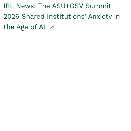
IBL News: The ASU+GSV Summit
2026 Shared Institutions' Anxiety in
the Age of AI