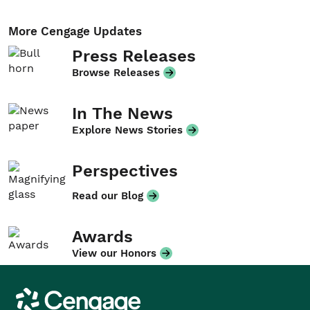
More Cengage Updates
Press Releases
Browse Releases
In The News
Explore News Stories
Perspectives
Read our Blog
Awards
View our Honors
Cengage