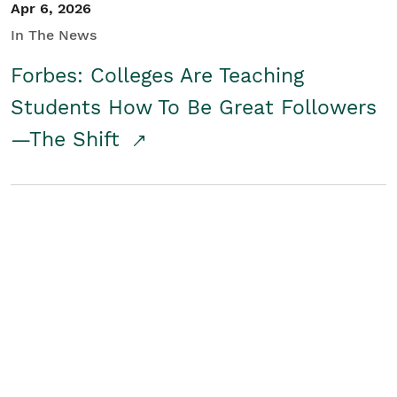
Apr 6, 2026
In The News
Forbes: Colleges Are Teaching
Students How To Be Great Followers
—The Shift