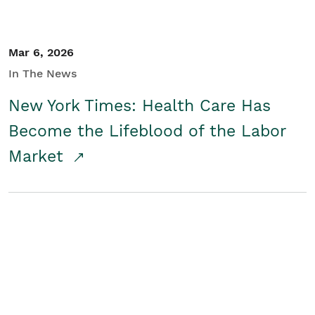
Mar 6, 2026
In The News
New York Times: Health Care Has
Become the Lifeblood of the Labor
Market