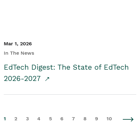
Mar 1, 2026
In The News
EdTech Digest: The State of EdTech
2026-2027
1
2
3
4
5
6
7
8
9
10