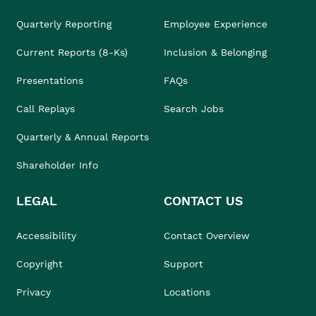
Quarterly Reporting
Employee Experience
Current Reports (8-Ks)
Inclusion & Belonging
Presentations
FAQs
Call Replays
Search Jobs
Quarterly & Annual Reports
Shareholder Info
LEGAL
CONTACT US
Accessibility
Contact Overview
Copyright
Support
Privacy
Locations