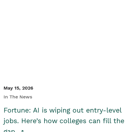
May 15, 2026
In The News
Fortune: AI is wiping out entry-level
jobs. Here’s how colleges can fill the
gap