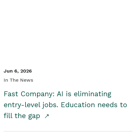
Jun 6, 2026
In The News
Fast Company: AI is eliminating
entry-level jobs. Education needs to
fill the gap