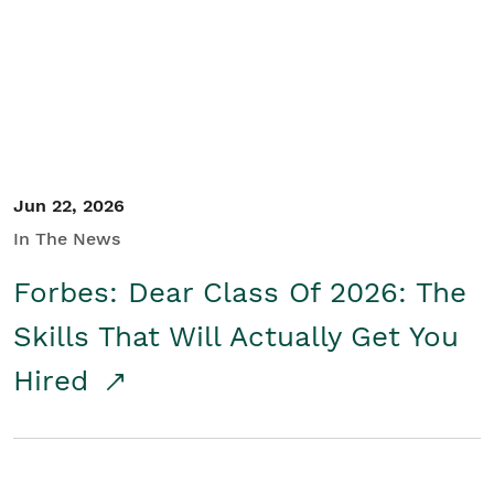
Student/Educators
Contact Us
Jun 22, 2026
In The News
Forbes: Dear Class Of 2026: The
Skills That Will Actually Get You
Hired