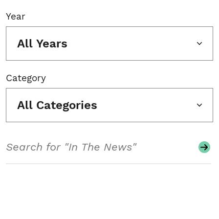
Year
All Years
Category
All Categories
Search