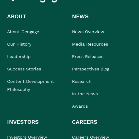
ABOUT
NEWS
About Cengage
News Overview
Our History
Media Resources
Leadership
Press Releases
Success Stories
Perspectives Blog
Content Development
Research
Philosophy
In the News
Awards
INVESTORS
CAREERS
Investors Overview
Careers Overview