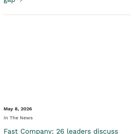
May 8, 2026
In The News
Fast Company: 26 leaders discuss