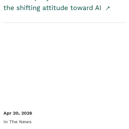
the shifting attitude toward AI
Apr 20, 2026
In The News