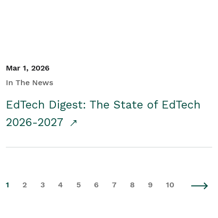
Mar 1, 2026
In The News
EdTech Digest: The State of EdTech
2026-2027
1
2
3
4
5
6
7
8
9
10