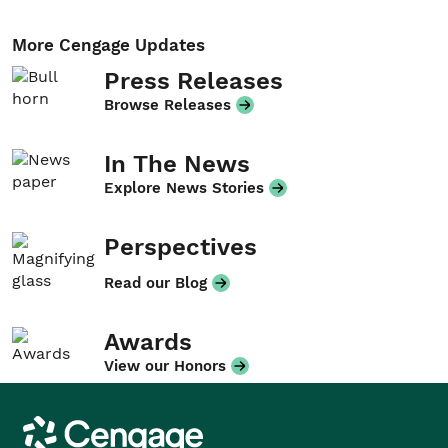
More Cengage Updates
Press Releases
Browse Releases
In The News
Explore News Stories
Perspectives
Read our Blog
Awards
View our Honors
Cengage