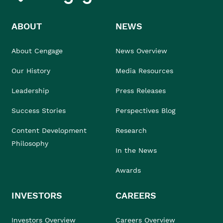
ABOUT
NEWS
About Cengage
News Overview
Our History
Media Resources
Leadership
Press Releases
Success Stories
Perspectives Blog
Content Development
Research
Philosophy
In the News
Awards
INVESTORS
CAREERS
Investors Overview
Careers Overview