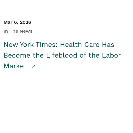
Mar 6, 2026
In The News
New York Times: Health Care Has
Become the Lifeblood of the Labor
Market