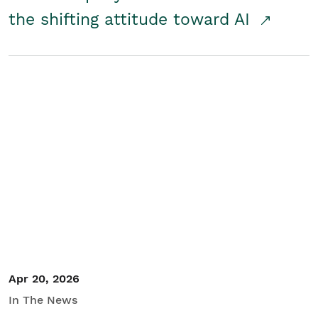
the shifting attitude toward AI
Apr 20, 2026
In The News