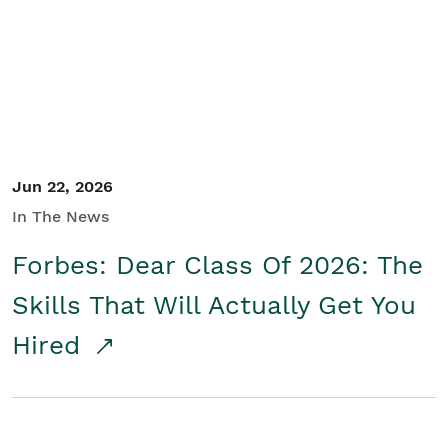
Student/Educators
Contact Us
Jun 22, 2026
In The News
Forbes: Dear Class Of 2026: The
Skills That Will Actually Get You
Hired