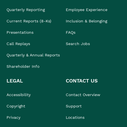
Quarterly Reporting
Employee Experience
Current Reports (8-Ks)
Inclusion & Belonging
Presentations
FAQs
Call Replays
Search Jobs
Quarterly & Annual Reports
Shareholder Info
LEGAL
CONTACT US
Accessibility
Contact Overview
Copyright
Support
Privacy
Locations