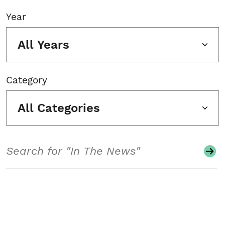
Year
All Years
Category
All Categories
Search