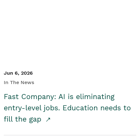
Jun 6, 2026
In The News
Fast Company: AI is eliminating
entry-level jobs. Education needs to
fill the gap