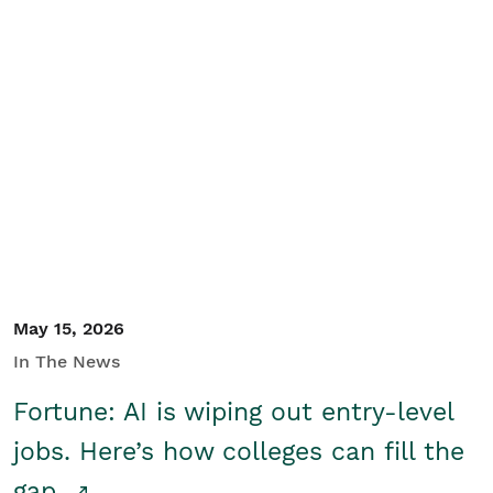
May 15, 2026
In The News
Fortune: AI is wiping out entry-level
jobs. Here’s how colleges can fill the
gap