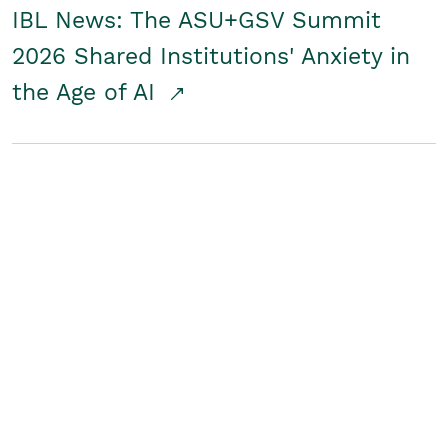
IBL News: The ASU+GSV Summit
2026 Shared Institutions' Anxiety in
the Age of AI