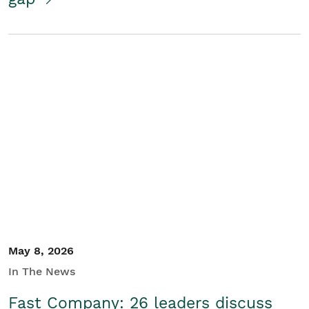
May 8, 2026
In The News
Fast Company: 26 leaders discuss