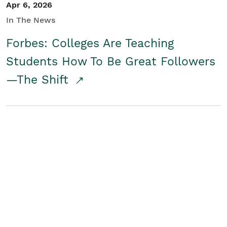
Apr 6, 2026
In The News
Forbes: Colleges Are Teaching
Students How To Be Great Followers
—The Shift