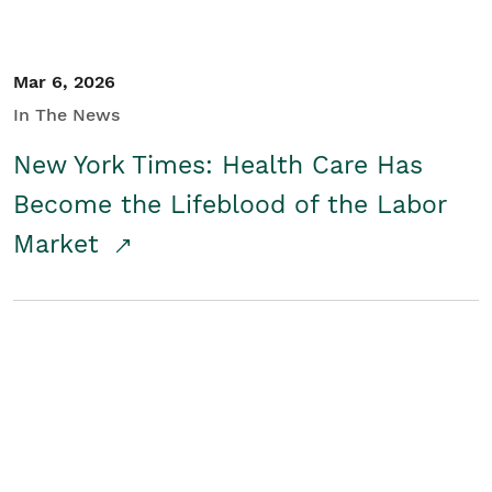
Mar 6, 2026
In The News
New York Times: Health Care Has
Become the Lifeblood of the Labor
Market