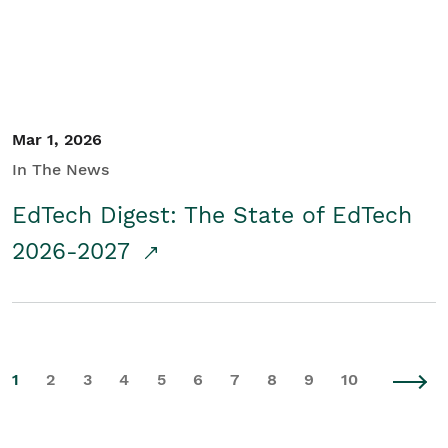
Mar 1, 2026
In The News
EdTech Digest: The State of EdTech
2026-2027
1
2
3
4
5
6
7
8
9
10