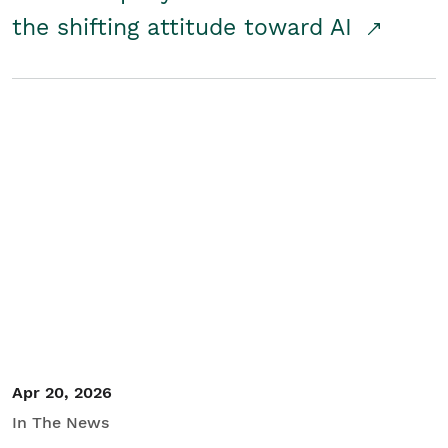
the shifting attitude toward AI
Apr 20, 2026
In The News