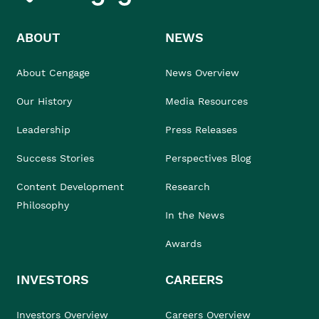
ABOUT
NEWS
About Cengage
News Overview
Our History
Media Resources
Leadership
Press Releases
Success Stories
Perspectives Blog
Content Development
Research
Philosophy
In the News
Awards
INVESTORS
CAREERS
Investors Overview
Careers Overview