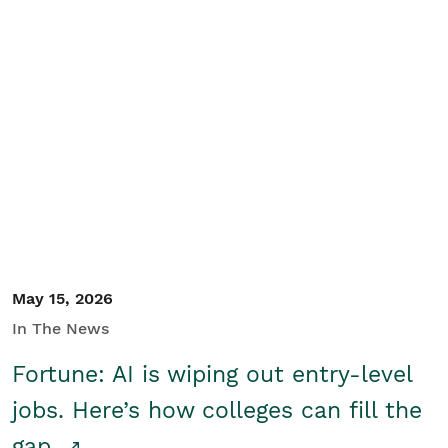
May 15, 2026
In The News
Fortune: AI is wiping out entry-level
jobs. Here’s how colleges can fill the
gap