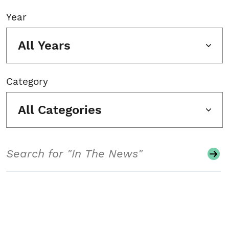
Year
All Years
Category
All Categories
Search