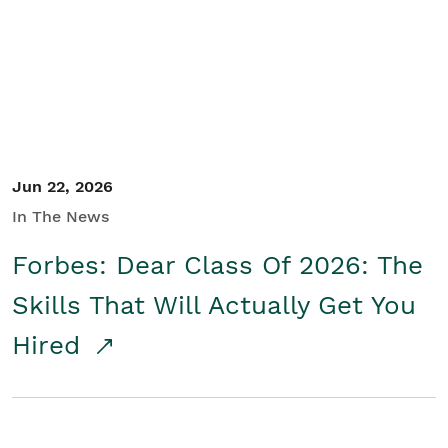
Student/Educators
Contact Us
Jun 22, 2026
In The News
Forbes: Dear Class Of 2026: The
Skills That Will Actually Get You
Hired