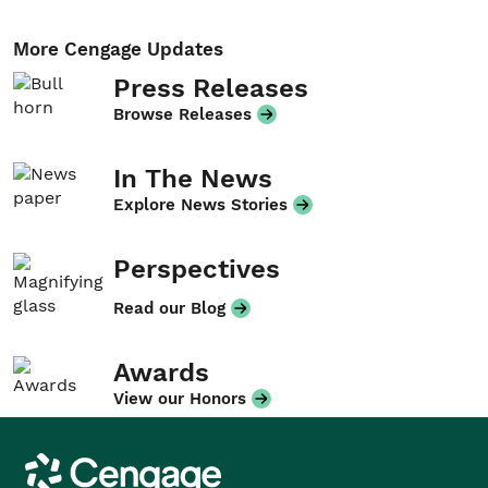
More Cengage Updates
Press Releases
Browse Releases
In The News
Explore News Stories
Perspectives
Read our Blog
Awards
View our Honors
Cengage