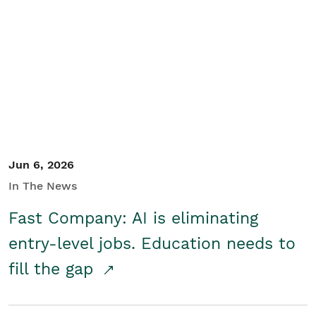
Jun 6, 2026
In The News
Fast Company: AI is eliminating
entry-level jobs. Education needs to
fill the gap