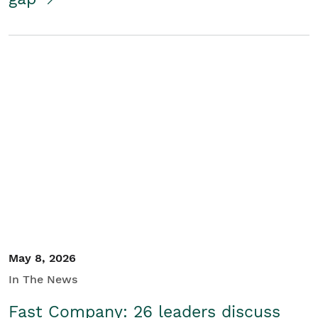
May 8, 2026
In The News
Fast Company: 26 leaders discuss