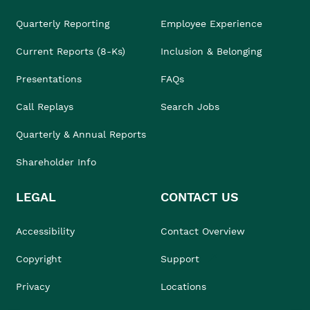
Quarterly Reporting
Employee Experience
Current Reports (8-Ks)
Inclusion & Belonging
Presentations
FAQs
Call Replays
Search Jobs
Quarterly & Annual Reports
Shareholder Info
LEGAL
CONTACT US
Accessibility
Contact Overview
Copyright
Support
Privacy
Locations