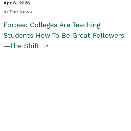
Apr 6, 2026
In The News
Forbes: Colleges Are Teaching
Students How To Be Great Followers
—The Shift