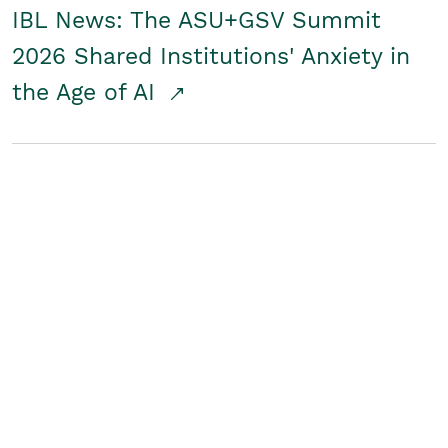
IBL News: The ASU+GSV Summit
2026 Shared Institutions' Anxiety in
the Age of AI