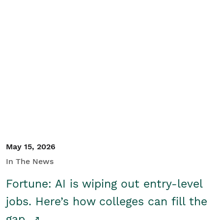
May 15, 2026
In The News
Fortune: AI is wiping out entry-level
jobs. Here’s how colleges can fill the
gap