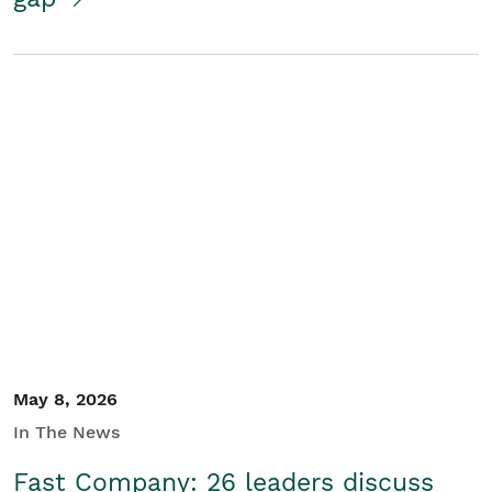
May 8, 2026
In The News
Fast Company: 26 leaders discuss