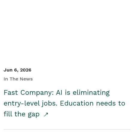
Jun 6, 2026
In The News
Fast Company: AI is eliminating
entry-level jobs. Education needs to
fill the gap