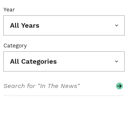
Year
All Years
Category
All Categories
Search