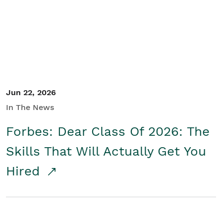
Student/Educators
Contact Us
Jun 22, 2026
In The News
Forbes: Dear Class Of 2026: The
Skills That Will Actually Get You
Hired