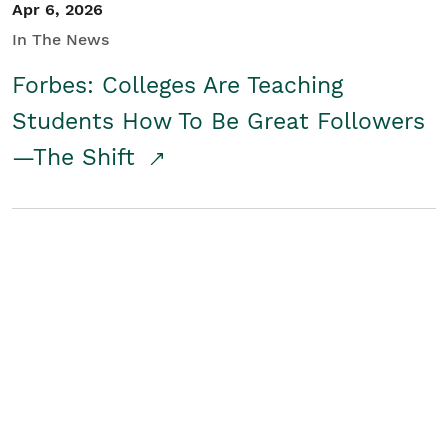
Apr 6, 2026
In The News
Forbes: Colleges Are Teaching
Students How To Be Great Followers
—The Shift