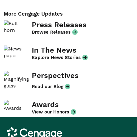
More Cengage Updates
Press Releases
Browse Releases
In The News
Explore News Stories
Perspectives
Read our Blog
Awards
View our Honors
Cengage