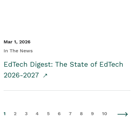
Mar 1, 2026
In The News
EdTech Digest: The State of EdTech
2026-2027
1
2
3
4
5
6
7
8
9
10