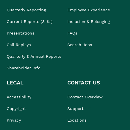
Quarterly Reporting
Employee Experience
Current Reports (8-Ks)
Inclusion & Belonging
Presentations
FAQs
Call Replays
Search Jobs
Quarterly & Annual Reports
Shareholder Info
LEGAL
CONTACT US
Accessibility
Contact Overview
Copyright
Support
Privacy
Locations