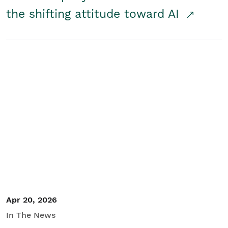
the shifting attitude toward AI
Apr 20, 2026
In The News