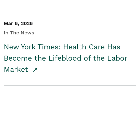
Mar 6, 2026
In The News
New York Times: Health Care Has
Become the Lifeblood of the Labor
Market