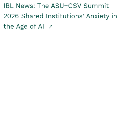
IBL News: The ASU+GSV Summit
2026 Shared Institutions' Anxiety in
the Age of AI