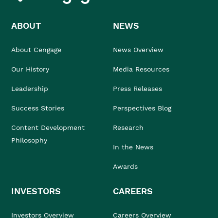
ABOUT
NEWS
About Cengage
News Overview
Our History
Media Resources
Leadership
Press Releases
Success Stories
Perspectives Blog
Content Development
Research
Philosophy
In the News
Awards
INVESTORS
CAREERS
Investors Overview
Careers Overview