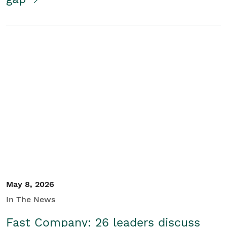
May 8, 2026
In The News
Fast Company: 26 leaders discuss