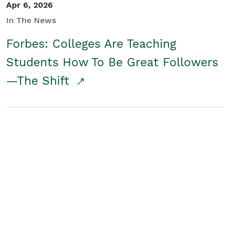
Apr 6, 2026
In The News
Forbes: Colleges Are Teaching
Students How To Be Great Followers
—The Shift