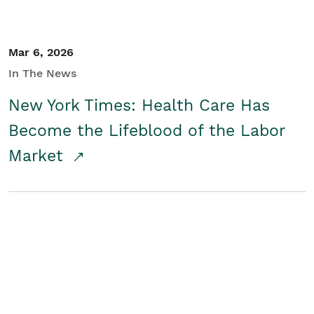
Mar 6, 2026
In The News
New York Times: Health Care Has
Become the Lifeblood of the Labor
Market