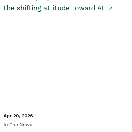
the shifting attitude toward AI
Apr 20, 2026
In The News