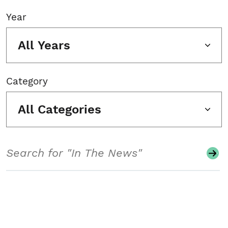
Year
All Years
Category
All Categories
Search