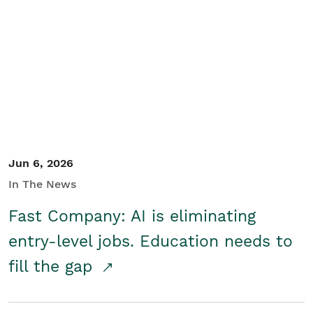
Jun 6, 2026
In The News
Fast Company: AI is eliminating
entry-level jobs. Education needs to
fill the gap