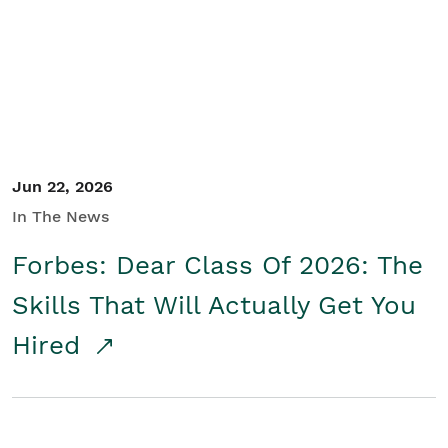
Student/Educators
Contact Us
Jun 22, 2026
In The News
Forbes: Dear Class Of 2026: The
Skills That Will Actually Get You
Hired