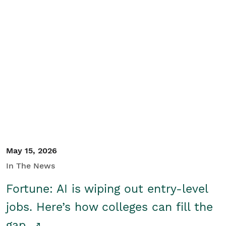
May 15, 2026
In The News
Fortune: AI is wiping out entry-level
jobs. Here’s how colleges can fill the
gap