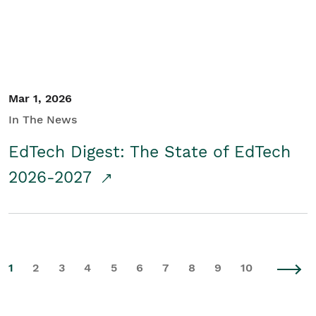
Mar 1, 2026
In The News
EdTech Digest: The State of EdTech
2026-2027
1
2
3
4
5
6
7
8
9
10