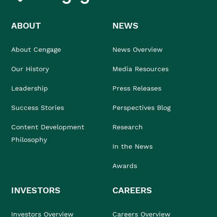
ABOUT
NEWS
About Cengage
News Overview
Our History
Media Resources
Leadership
Press Releases
Success Stories
Perspectives Blog
Content Development
Research
Philosophy
In the News
Awards
INVESTORS
CAREERS
Investors Overview
Careers Overview