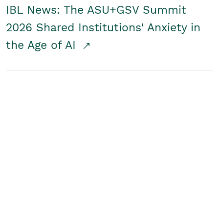
IBL News: The ASU+GSV Summit
2026 Shared Institutions' Anxiety in
the Age of AI