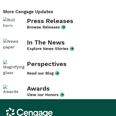
More Cengage Updates
Press Releases
Browse Releases
In The News
Explore News Stories
Perspectives
Read our Blog
Awards
View our Honors
Cengage