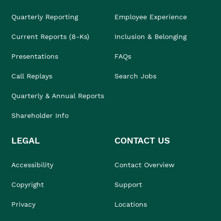
Quarterly Reporting
Employee Experience
Current Reports (8-Ks)
Inclusion & Belonging
Presentations
FAQs
Call Replays
Search Jobs
Quarterly & Annual Reports
Shareholder Info
LEGAL
CONTACT US
Accessibility
Contact Overview
Copyright
Support
Privacy
Locations