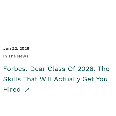
Student/Educators
Contact Us
Jun 22, 2026
In The News
Forbes: Dear Class Of 2026: The
Skills That Will Actually Get You
Hired