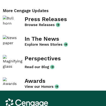
More Cengage Updates
Press Releases
Browse Releases
In The News
Explore News Stories
Perspectives
Read our Blog
Awards
View our Honors
Cengage