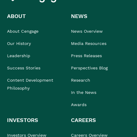
ABOUT
NEWS
About Cengage
News Overview
Our History
Media Resources
Leadership
Press Releases
Success Stories
Perspectives Blog
Content Development
Research
Philosophy
In the News
Awards
INVESTORS
CAREERS
Investors Overview
Careers Overview