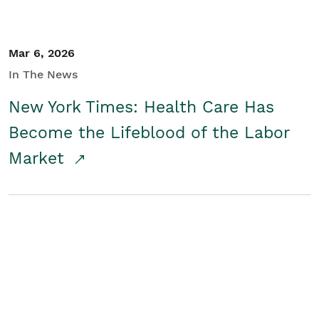
Mar 6, 2026
In The News
New York Times: Health Care Has
Become the Lifeblood of the Labor
Market