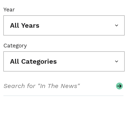
Year
All Years
Category
All Categories
Search