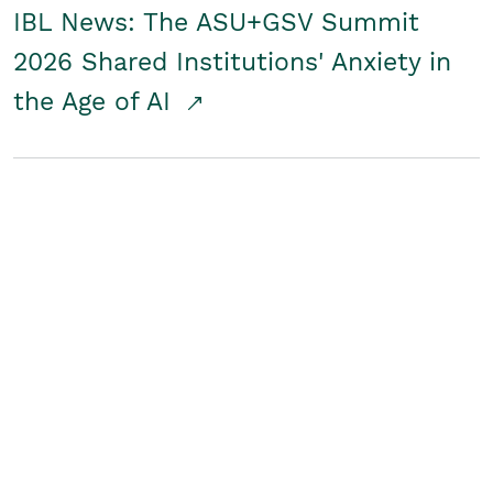
IBL News: The ASU+GSV Summit
2026 Shared Institutions' Anxiety in
the Age of AI