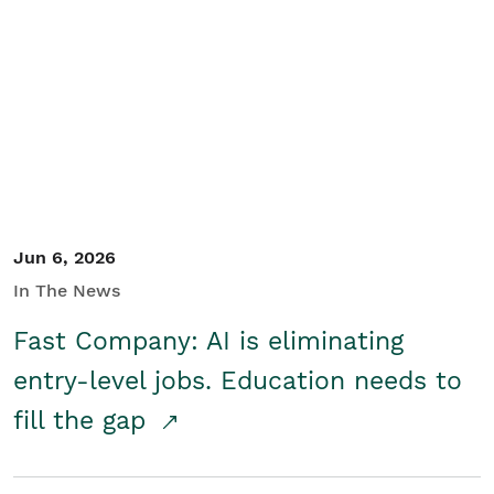
Jun 6, 2026
In The News
Fast Company: AI is eliminating
entry-level jobs. Education needs to
fill the gap