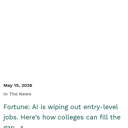
May 15, 2026
In The News
Fortune: AI is wiping out entry-level
jobs. Here’s how colleges can fill the
gap