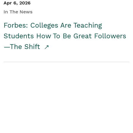
Apr 6, 2026
In The News
Forbes: Colleges Are Teaching
Students How To Be Great Followers
—The Shift