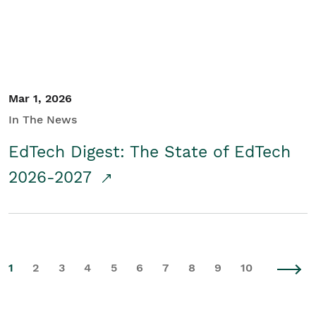
Mar 1, 2026
In The News
EdTech Digest: The State of EdTech
2026-2027
1
2
3
4
5
6
7
8
9
10