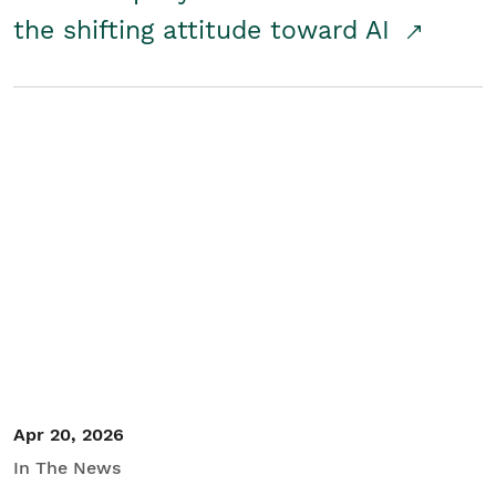
the shifting attitude toward AI
Apr 20, 2026
In The News