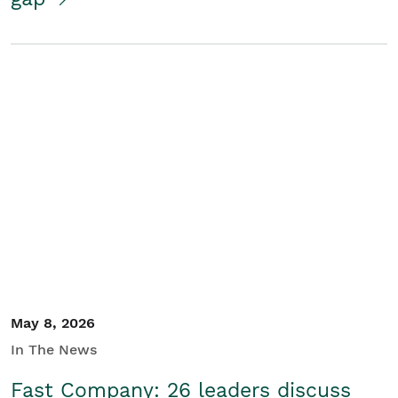
May 8, 2026
In The News
Fast Company: 26 leaders discuss