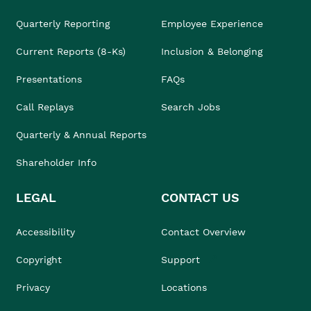
Quarterly Reporting
Employee Experience
Current Reports (8-Ks)
Inclusion & Belonging
Presentations
FAQs
Call Replays
Search Jobs
Quarterly & Annual Reports
Shareholder Info
LEGAL
CONTACT US
Accessibility
Contact Overview
Copyright
Support
Privacy
Locations