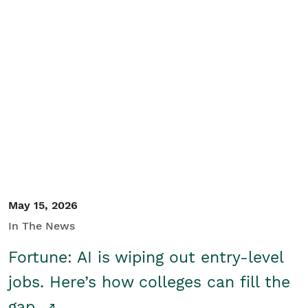
May 15, 2026
In The News
Fortune: AI is wiping out entry-level
jobs. Here’s how colleges can fill the
gap