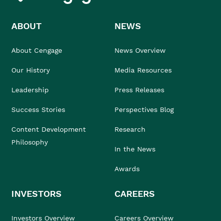
ABOUT
NEWS
About Cengage
News Overview
Our History
Media Resources
Leadership
Press Releases
Success Stories
Perspectives Blog
Content Development
Research
Philosophy
In the News
Awards
INVESTORS
CAREERS
Investors Overview
Careers Overview