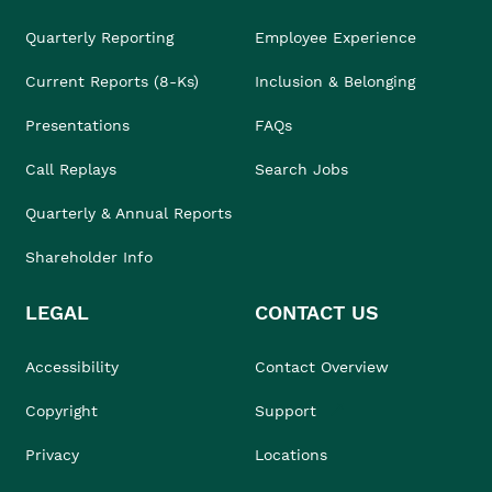
Quarterly Reporting
Employee Experience
Current Reports (8-Ks)
Inclusion & Belonging
Presentations
FAQs
Call Replays
Search Jobs
Quarterly & Annual Reports
Shareholder Info
LEGAL
CONTACT US
Accessibility
Contact Overview
Copyright
Support
Privacy
Locations