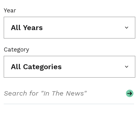
Year
All Years
Category
All Categories
Search