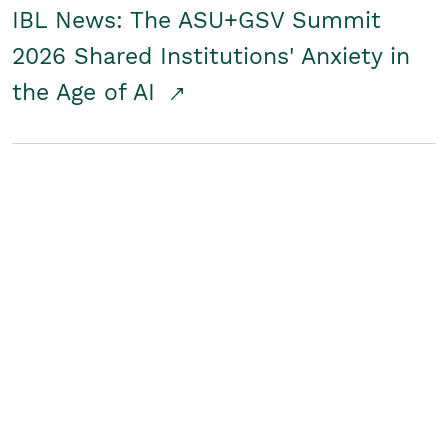
IBL News: The ASU+GSV Summit
2026 Shared Institutions' Anxiety in
the Age of AI