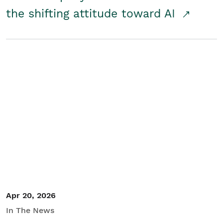
the shifting attitude toward AI
Apr 20, 2026
In The News