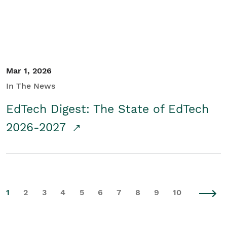
Mar 1, 2026
In The News
EdTech Digest: The State of EdTech
2026-2027
1
2
3
4
5
6
7
8
9
10