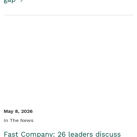
May 8, 2026
In The News
Fast Company: 26 leaders discuss