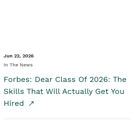
Student/Educators
Contact Us
Jun 22, 2026
In The News
Forbes: Dear Class Of 2026: The
Skills That Will Actually Get You
Hired