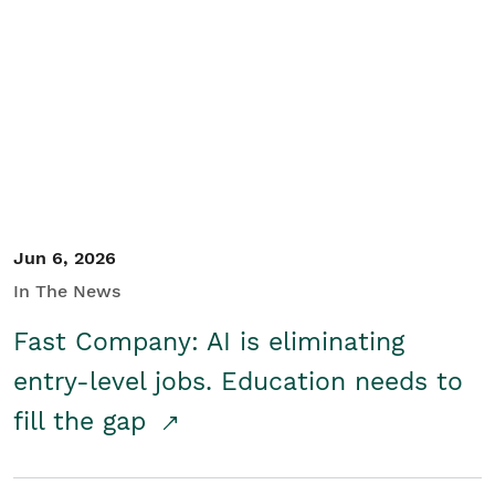
Jun 6, 2026
In The News
Fast Company: AI is eliminating
entry-level jobs. Education needs to
fill the gap