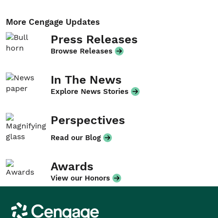
More Cengage Updates
Press Releases
Browse Releases
In The News
Explore News Stories
Perspectives
Read our Blog
Awards
View our Honors
Cengage