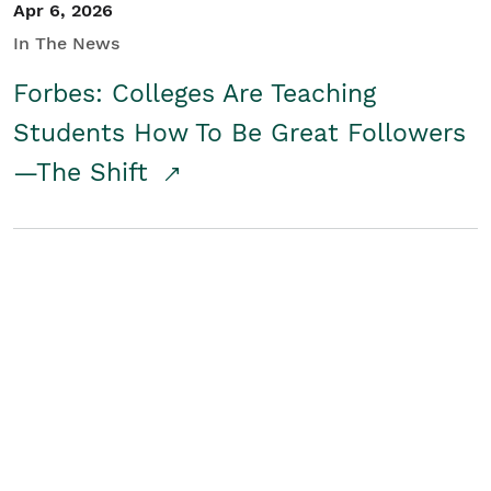
Apr 6, 2026
In The News
Forbes: Colleges Are Teaching
Students How To Be Great Followers
—The Shift