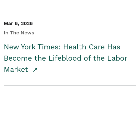
Mar 6, 2026
In The News
New York Times: Health Care Has
Become the Lifeblood of the Labor
Market