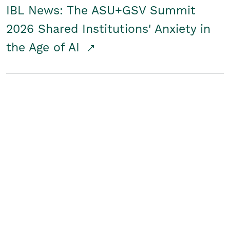
IBL News: The ASU+GSV Summit
2026 Shared Institutions' Anxiety in
the Age of AI