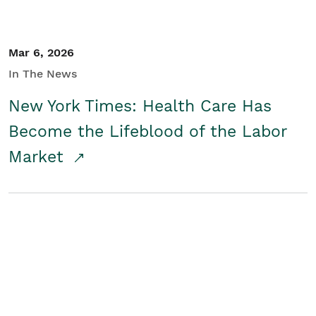
Mar 6, 2026
In The News
New York Times: Health Care Has
Become the Lifeblood of the Labor
Market