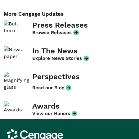
More Cengage Updates
Press Releases
Browse Releases
In The News
Explore News Stories
Perspectives
Read our Blog
Awards
View our Honors
Cengage