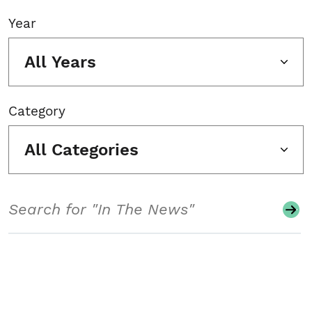
Year
All Years
Category
All Categories
Search