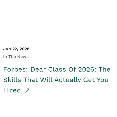
Student/Educators
Contact Us
Jun 22, 2026
In The News
Forbes: Dear Class Of 2026: The
Skills That Will Actually Get You
Hired