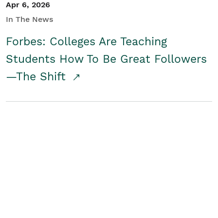
Apr 6, 2026
In The News
Forbes: Colleges Are Teaching
Students How To Be Great Followers
—The Shift