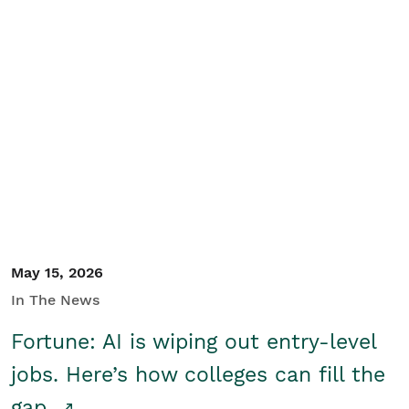
May 15, 2026
In The News
Fortune: AI is wiping out entry-level
jobs. Here’s how colleges can fill the
gap