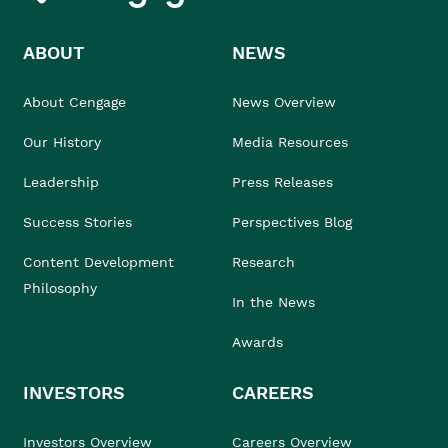
ABOUT
NEWS
About Cengage
News Overview
Our History
Media Resources
Leadership
Press Releases
Success Stories
Perspectives Blog
Content Development
Research
Philosophy
In the News
Awards
INVESTORS
CAREERS
Investors Overview
Careers Overview