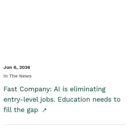
Jun 6, 2026
In The News
Fast Company: AI is eliminating
entry-level jobs. Education needs to
fill the gap