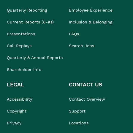
Quarterly Reporting
Employee Experience
Current Reports (8-Ks)
Inclusion & Belonging
Presentations
FAQs
Call Replays
Search Jobs
Quarterly & Annual Reports
Shareholder Info
LEGAL
CONTACT US
Accessibility
Contact Overview
Copyright
Support
Privacy
Locations