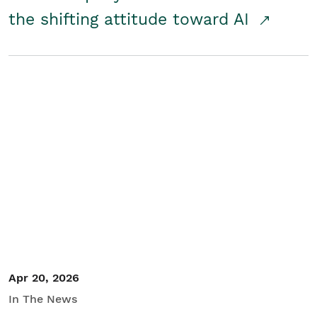
the shifting attitude toward AI
Apr 20, 2026
In The News