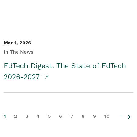
Mar 1, 2026
In The News
EdTech Digest: The State of EdTech
2026-2027
1
2
3
4
5
6
7
8
9
10