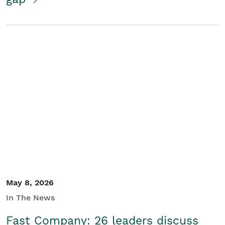
May 8, 2026
In The News
Fast Company: 26 leaders discuss