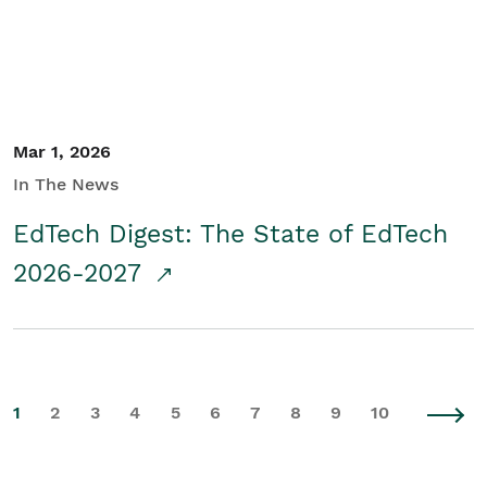
Mar 1, 2026
In The News
EdTech Digest: The State of EdTech
2026-2027
1
2
3
4
5
6
7
8
9
10