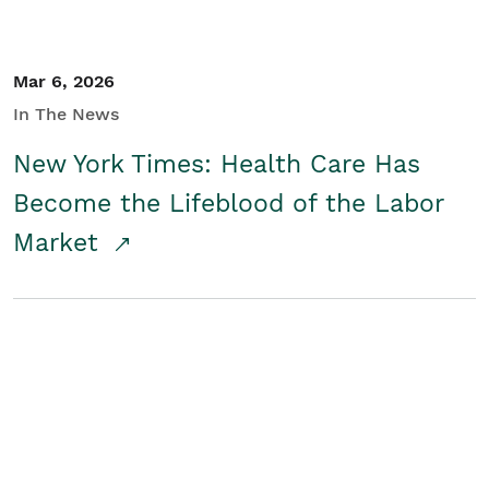
Mar 6, 2026
In The News
New York Times: Health Care Has
Become the Lifeblood of the Labor
Market