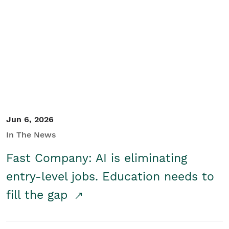
Jun 6, 2026
In The News
Fast Company: AI is eliminating
entry-level jobs. Education needs to
fill the gap