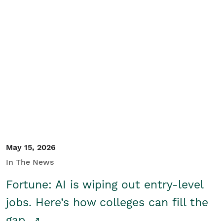
May 15, 2026
In The News
Fortune: AI is wiping out entry-level
jobs. Here’s how colleges can fill the
gap