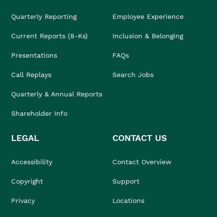
Quarterly Reporting
Employee Experience
Current Reports (8-Ks)
Inclusion & Belonging
Presentations
FAQs
Call Replays
Search Jobs
Quarterly & Annual Reports
Shareholder Info
LEGAL
CONTACT US
Accessibility
Contact Overview
Copyright
Support
Privacy
Locations