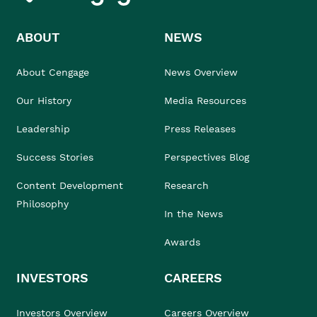
ABOUT
NEWS
About Cengage
News Overview
Our History
Media Resources
Leadership
Press Releases
Success Stories
Perspectives Blog
Content Development
Research
Philosophy
In the News
Awards
INVESTORS
CAREERS
Investors Overview
Careers Overview