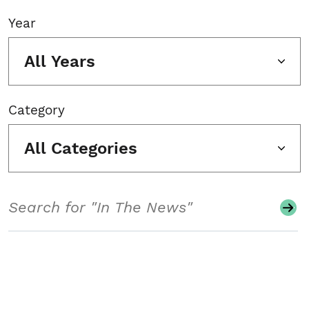
Year
All Years
Category
All Categories
Search