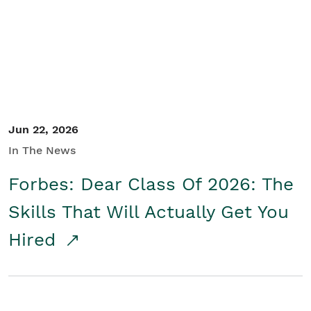
Student/Educators
Contact Us
Jun 22, 2026
In The News
Forbes: Dear Class Of 2026: The
Skills That Will Actually Get You
Hired