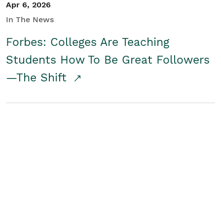
Apr 6, 2026
In The News
Forbes: Colleges Are Teaching
Students How To Be Great Followers
—The Shift