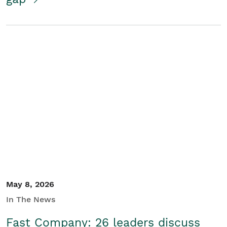
May 8, 2026
In The News
Fast Company: 26 leaders discuss