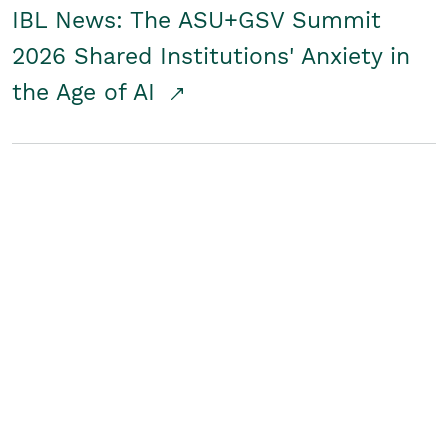
IBL News: The ASU+GSV Summit
2026 Shared Institutions' Anxiety in
the Age of AI