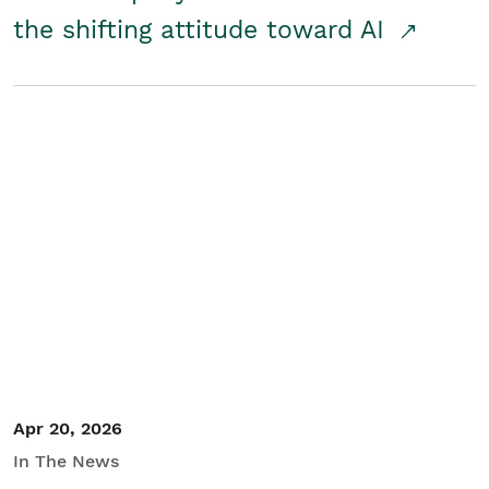
the shifting attitude toward AI
Apr 20, 2026
In The News