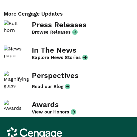
More Cengage Updates
Press Releases
Browse Releases
In The News
Explore News Stories
Perspectives
Read our Blog
Awards
View our Honors
Cengage