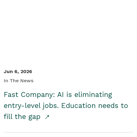
Jun 6, 2026
In The News
Fast Company: AI is eliminating
entry-level jobs. Education needs to
fill the gap