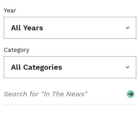
Year
All Years
Category
All Categories
Search