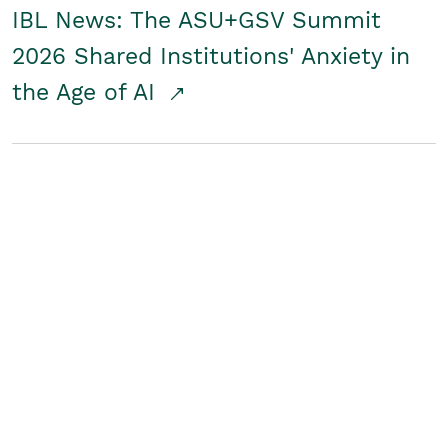
IBL News: The ASU+GSV Summit
2026 Shared Institutions' Anxiety in
the Age of AI