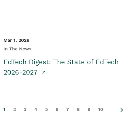
Mar 1, 2026
In The News
EdTech Digest: The State of EdTech
2026-2027
1
2
3
4
5
6
7
8
9
10