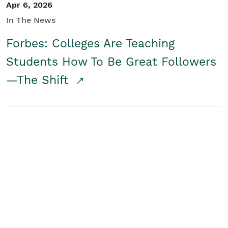
Apr 6, 2026
In The News
Forbes: Colleges Are Teaching
Students How To Be Great Followers
—The Shift