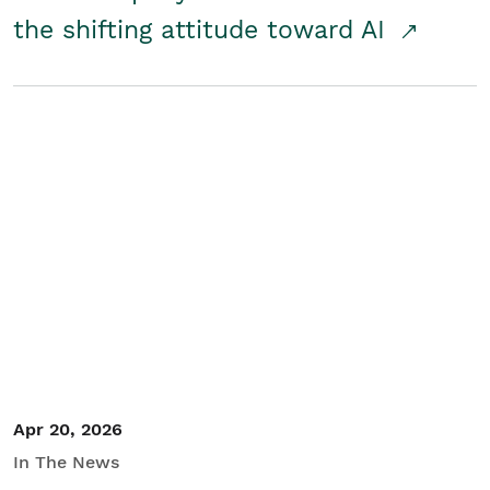
the shifting attitude toward AI
Apr 20, 2026
In The News