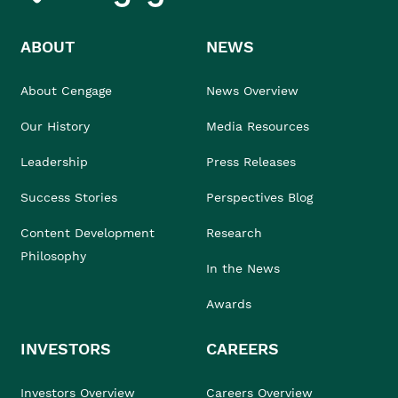
ABOUT
NEWS
About Cengage
News Overview
Our History
Media Resources
Leadership
Press Releases
Success Stories
Perspectives Blog
Content Development
Research
Philosophy
In the News
Awards
INVESTORS
CAREERS
Investors Overview
Careers Overview