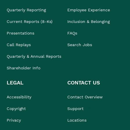
Quarterly Reporting
Employee Experience
Current Reports (8-Ks)
Inclusion & Belonging
Presentations
FAQs
Call Replays
Search Jobs
Quarterly & Annual Reports
Shareholder Info
LEGAL
CONTACT US
Accessibility
Contact Overview
Copyright
Support
Privacy
Locations