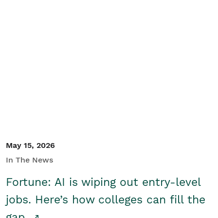
May 15, 2026
In The News
Fortune: AI is wiping out entry-level
jobs. Here’s how colleges can fill the
gap