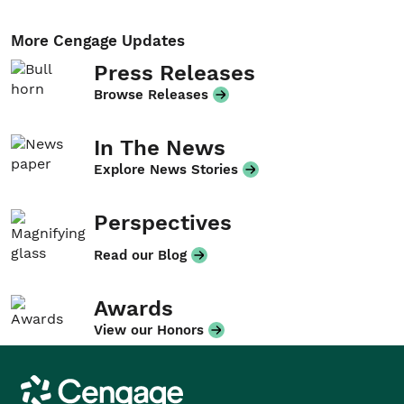
More Cengage Updates
Press Releases
Browse Releases
In The News
Explore News Stories
Perspectives
Read our Blog
Awards
View our Honors
Cengage