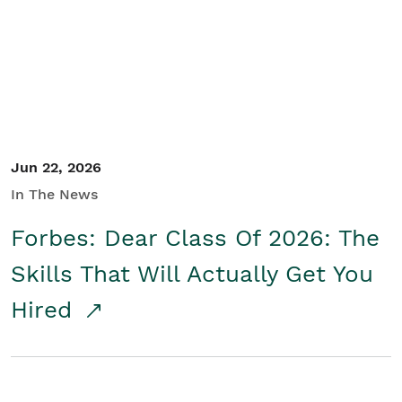
Student/Educators
Contact Us
Jun 22, 2026
In The News
Forbes: Dear Class Of 2026: The
Skills That Will Actually Get You
Hired