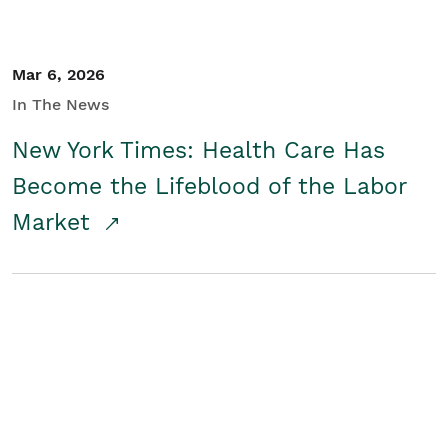
Mar 6, 2026
In The News
New York Times: Health Care Has
Become the Lifeblood of the Labor
Market