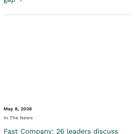
May 8, 2026
In The News
Fast Company: 26 leaders discuss