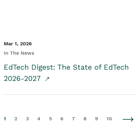
Mar 1, 2026
In The News
EdTech Digest: The State of EdTech
2026-2027
1
2
3
4
5
6
7
8
9
10