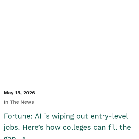
May 15, 2026
In The News
Fortune: AI is wiping out entry-level
jobs. Here’s how colleges can fill the
gap