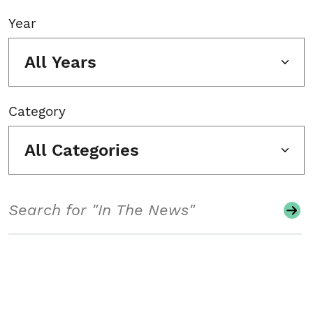
Year
All Years
Category
All Categories
Search