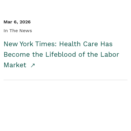
Mar 6, 2026
In The News
New York Times: Health Care Has
Become the Lifeblood of the Labor
Market