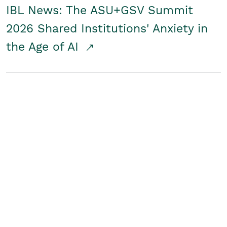
IBL News: The ASU+GSV Summit
2026 Shared Institutions' Anxiety in
the Age of AI