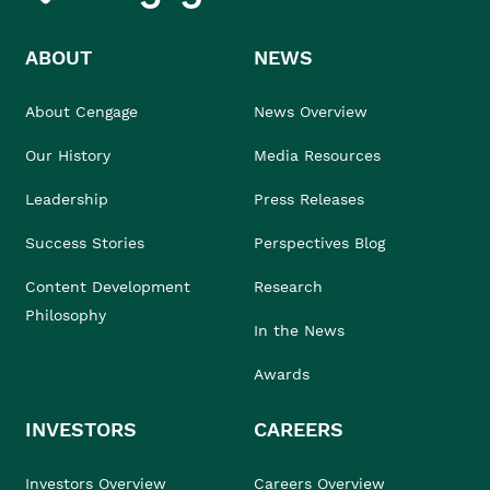
ABOUT
NEWS
About Cengage
News Overview
Our History
Media Resources
Leadership
Press Releases
Success Stories
Perspectives Blog
Content Development
Research
Philosophy
In the News
Awards
INVESTORS
CAREERS
Investors Overview
Careers Overview