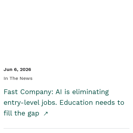
Jun 6, 2026
In The News
Fast Company: AI is eliminating
entry-level jobs. Education needs to
fill the gap