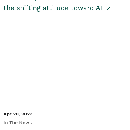
the shifting attitude toward AI
Apr 20, 2026
In The News