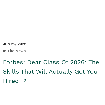
Student/Educators
Contact Us
Jun 22, 2026
In The News
Forbes: Dear Class Of 2026: The
Skills That Will Actually Get You
Hired