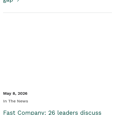
May 8, 2026
In The News
Fast Company: 26 leaders discuss