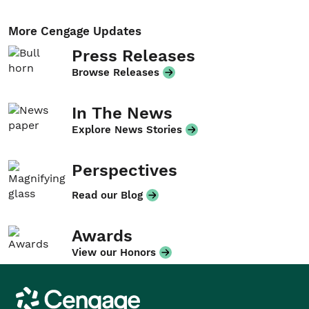
More Cengage Updates
Press Releases
Browse Releases
In The News
Explore News Stories
Perspectives
Read our Blog
Awards
View our Honors
Cengage