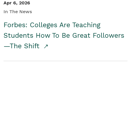
Apr 6, 2026
In The News
Forbes: Colleges Are Teaching
Students How To Be Great Followers
—The Shift