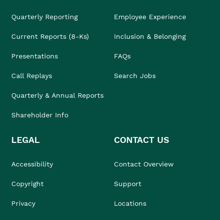
Quarterly Reporting
Employee Experience
Current Reports (8-Ks)
Inclusion & Belonging
Presentations
FAQs
Call Replays
Search Jobs
Quarterly & Annual Reports
Shareholder Info
LEGAL
CONTACT US
Accessibility
Contact Overview
Copyright
Support
Privacy
Locations