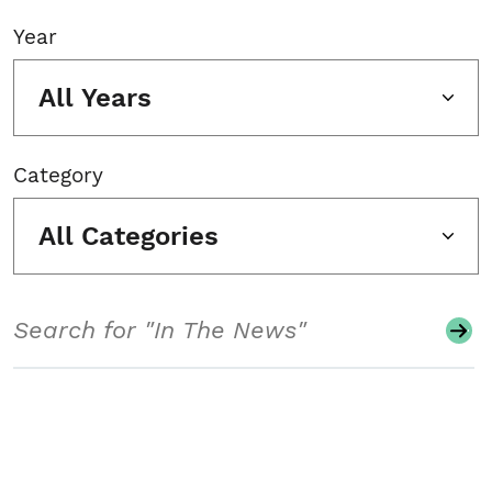
Year
All Years
Category
All Categories
Search