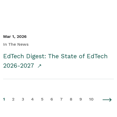
Mar 1, 2026
In The News
EdTech Digest: The State of EdTech
2026-2027
1
2
3
4
5
6
7
8
9
10