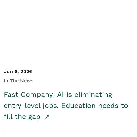
Jun 6, 2026
In The News
Fast Company: AI is eliminating
entry-level jobs. Education needs to
fill the gap