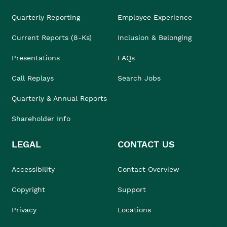
Quarterly Reporting
Employee Experience
Current Reports (8-Ks)
Inclusion & Belonging
Presentations
FAQs
Call Replays
Search Jobs
Quarterly & Annual Reports
Shareholder Info
LEGAL
CONTACT US
Accessibility
Contact Overview
Copyright
Support
Privacy
Locations