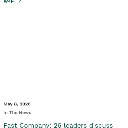
May 8, 2026
In The News
Fast Company: 26 leaders discuss