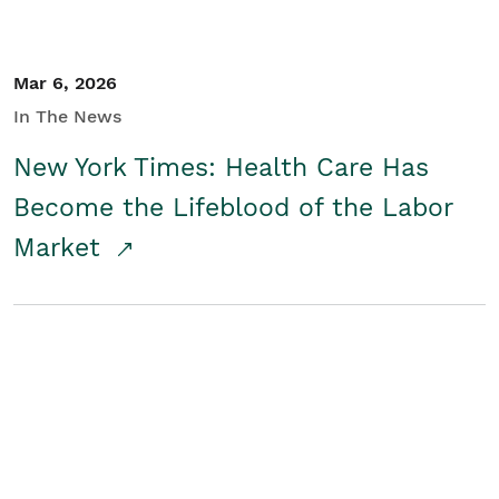
Mar 6, 2026
In The News
New York Times: Health Care Has
Become the Lifeblood of the Labor
Market