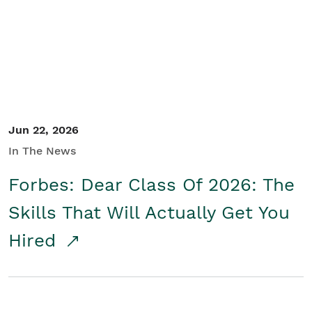
Student/Educators
Contact Us
Jun 22, 2026
In The News
Forbes: Dear Class Of 2026: The
Skills That Will Actually Get You
Hired