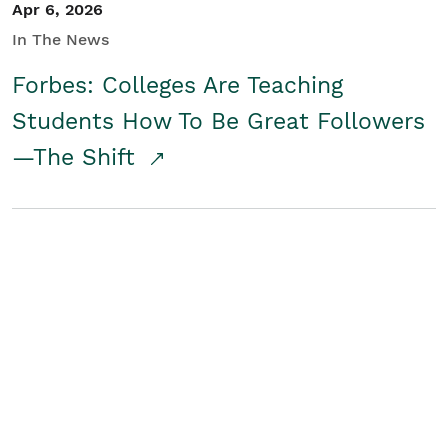
Apr 6, 2026
In The News
Forbes: Colleges Are Teaching
Students How To Be Great Followers
—The Shift