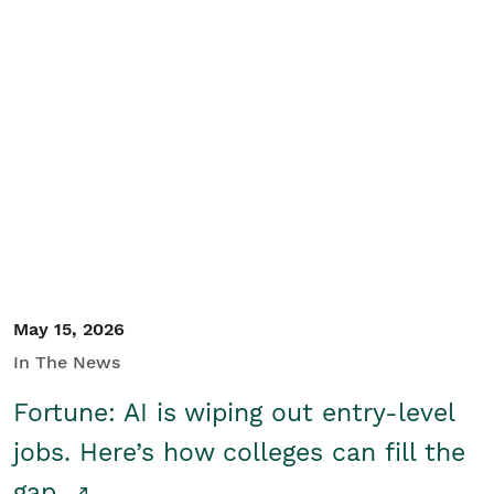
May 15, 2026
In The News
Fortune: AI is wiping out entry-level
jobs. Here’s how colleges can fill the
gap