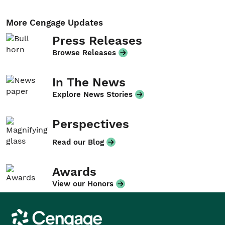
More Cengage Updates
Press Releases
Browse Releases
In The News
Explore News Stories
Perspectives
Read our Blog
Awards
View our Honors
Cengage