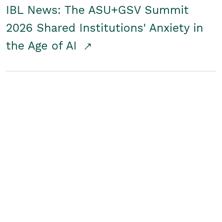
IBL News: The ASU+GSV Summit
2026 Shared Institutions' Anxiety in
the Age of AI