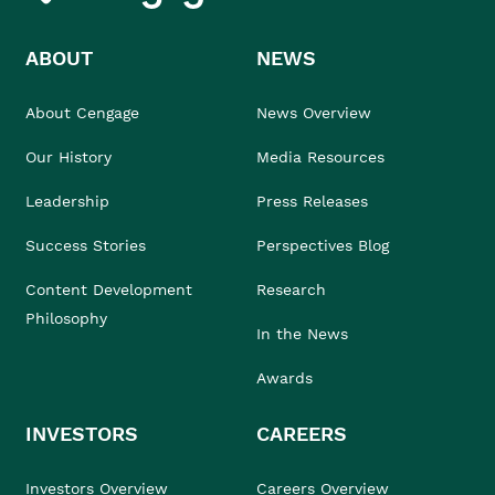
ABOUT
NEWS
About Cengage
News Overview
Our History
Media Resources
Leadership
Press Releases
Success Stories
Perspectives Blog
Content Development
Research
Philosophy
In the News
Awards
INVESTORS
CAREERS
Investors Overview
Careers Overview