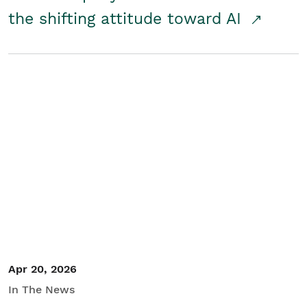
the shifting attitude toward AI
Apr 20, 2026
In The News