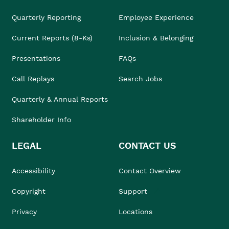
Quarterly Reporting
Employee Experience
Current Reports (8-Ks)
Inclusion & Belonging
Presentations
FAQs
Call Replays
Search Jobs
Quarterly & Annual Reports
Shareholder Info
LEGAL
CONTACT US
Accessibility
Contact Overview
Copyright
Support
Privacy
Locations