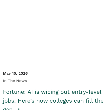
May 15, 2026
In The News
Fortune: AI is wiping out entry-level
jobs. Here’s how colleges can fill the
gap