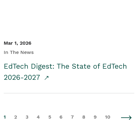
Mar 1, 2026
In The News
EdTech Digest: The State of EdTech
2026-2027
1
2
3
4
5
6
7
8
9
10