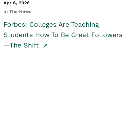
Apr 6, 2026
In The News
Forbes: Colleges Are Teaching
Students How To Be Great Followers
—The Shift