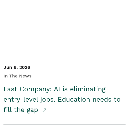
Jun 6, 2026
In The News
Fast Company: AI is eliminating
entry-level jobs. Education needs to
fill the gap