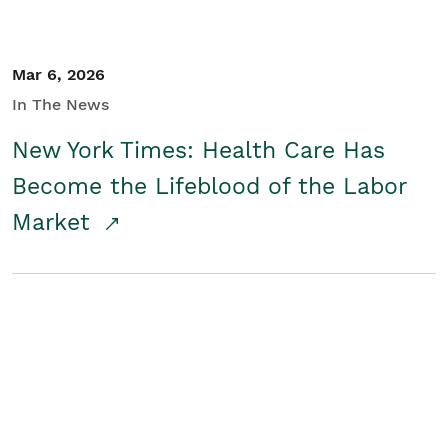
Mar 6, 2026
In The News
New York Times: Health Care Has
Become the Lifeblood of the Labor
Market