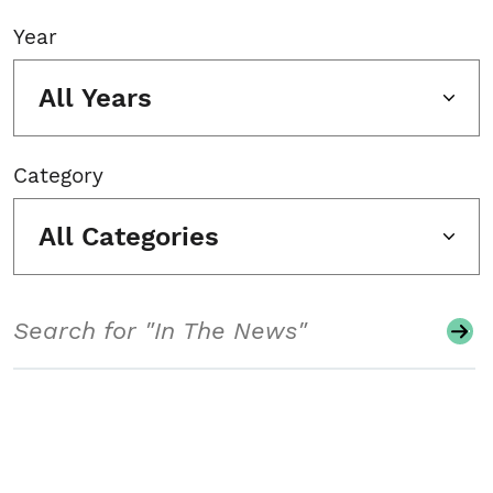
Year
All Years
Category
All Categories
Search