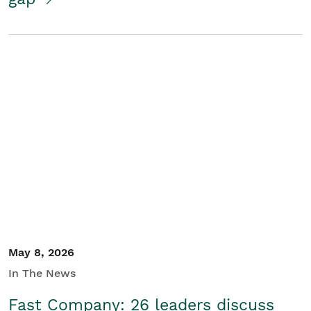
May 8, 2026
In The News
Fast Company: 26 leaders discuss