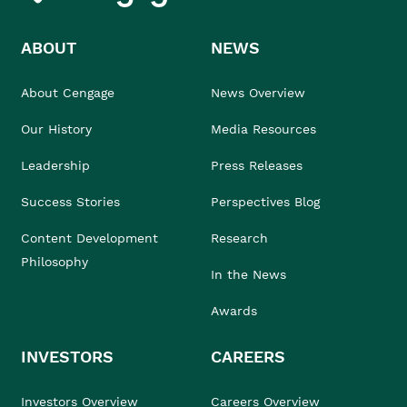
ABOUT
NEWS
About Cengage
News Overview
Our History
Media Resources
Leadership
Press Releases
Success Stories
Perspectives Blog
Content Development
Research
Philosophy
In the News
Awards
INVESTORS
CAREERS
Investors Overview
Careers Overview