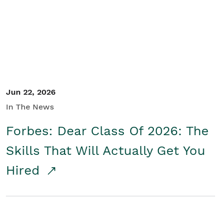
Student/Educators
Contact Us
Jun 22, 2026
In The News
Forbes: Dear Class Of 2026: The
Skills That Will Actually Get You
Hired