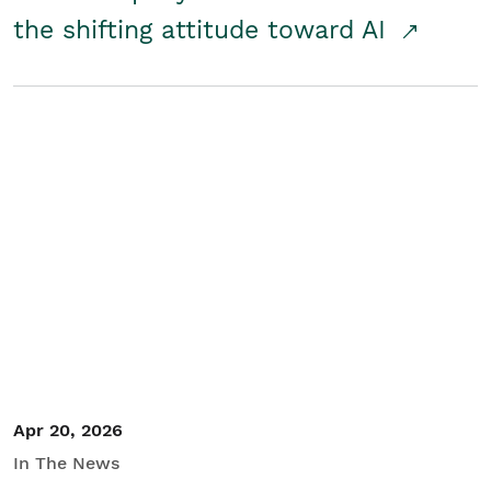
the shifting attitude toward AI
Apr 20, 2026
In The News