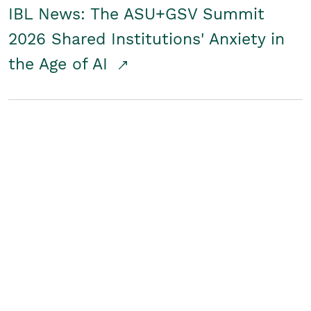
IBL News: The ASU+GSV Summit
2026 Shared Institutions' Anxiety in
the Age of AI