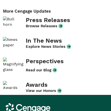
More Cengage Updates
Press Releases
Browse Releases
In The News
Explore News Stories
Perspectives
Read our Blog
Awards
View our Honors
Cengage