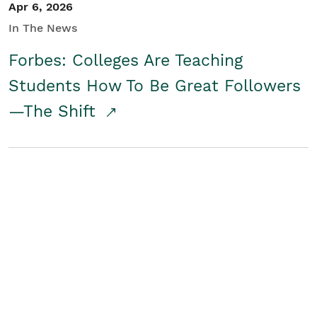
Apr 6, 2026
In The News
Forbes: Colleges Are Teaching
Students How To Be Great Followers
—The Shift