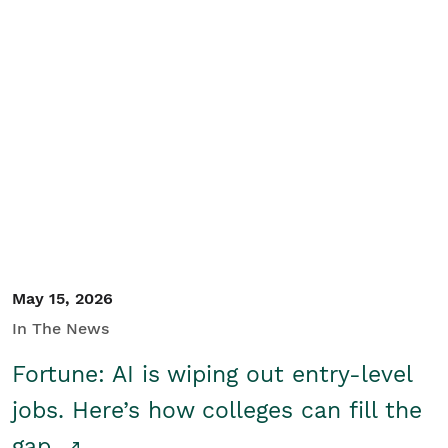
May 15, 2026
In The News
Fortune: AI is wiping out entry-level
jobs. Here’s how colleges can fill the
gap