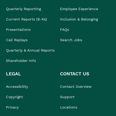
Quarterly Reporting
Employee Experience
Current Reports (8-Ks)
Inclusion & Belonging
Presentations
FAQs
Call Replays
Search Jobs
Quarterly & Annual Reports
Shareholder Info
LEGAL
CONTACT US
Accessibility
Contact Overview
Copyright
Support
Privacy
Locations