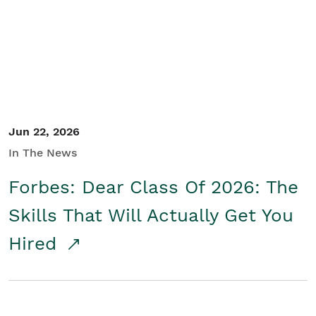
Student/Educators
Contact Us
Jun 22, 2026
In The News
Forbes: Dear Class Of 2026: The
Skills That Will Actually Get You
Hired