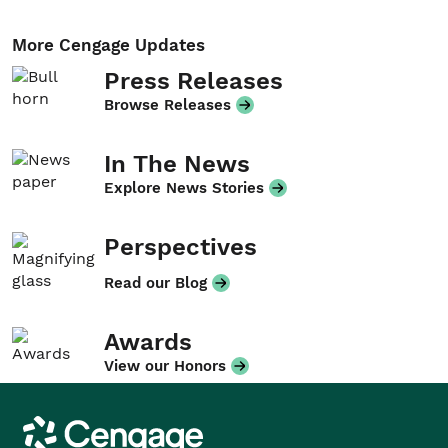
More Cengage Updates
Press Releases
Browse Releases
In The News
Explore News Stories
Perspectives
Read our Blog
Awards
View our Honors
Cengage