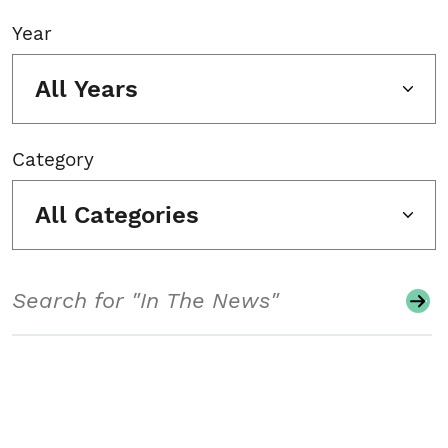
Year
All Years
Category
All Categories
Search