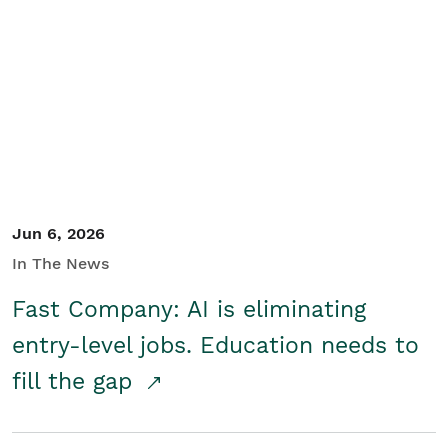
Jun 6, 2026
In The News
Fast Company: AI is eliminating
entry-level jobs. Education needs to
fill the gap