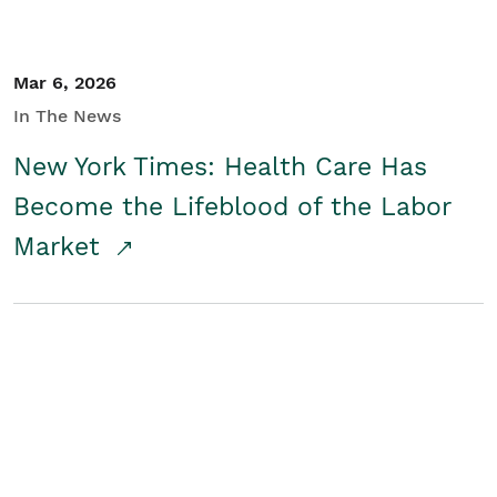
Mar 6, 2026
In The News
New York Times: Health Care Has
Become the Lifeblood of the Labor
Market