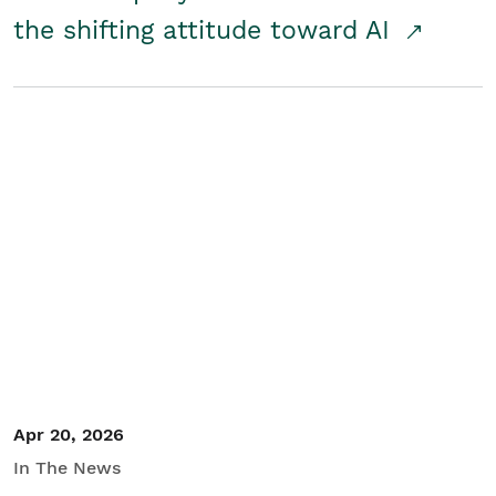
the shifting attitude toward AI
Apr 20, 2026
In The News