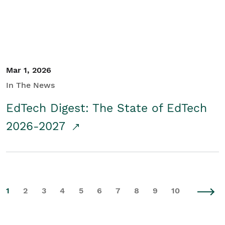
Mar 1, 2026
In The News
EdTech Digest: The State of EdTech
2026-2027
1
2
3
4
5
6
7
8
9
10