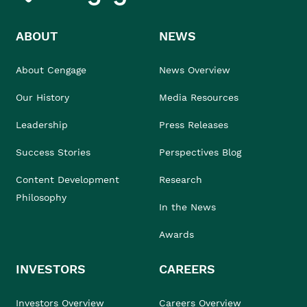
ABOUT
NEWS
About Cengage
News Overview
Our History
Media Resources
Leadership
Press Releases
Success Stories
Perspectives Blog
Content Development
Research
Philosophy
In the News
Awards
INVESTORS
CAREERS
Investors Overview
Careers Overview