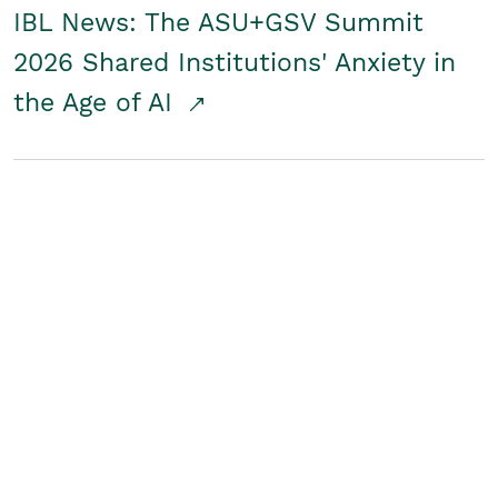
IBL News: The ASU+GSV Summit
2026 Shared Institutions' Anxiety in
the Age of AI