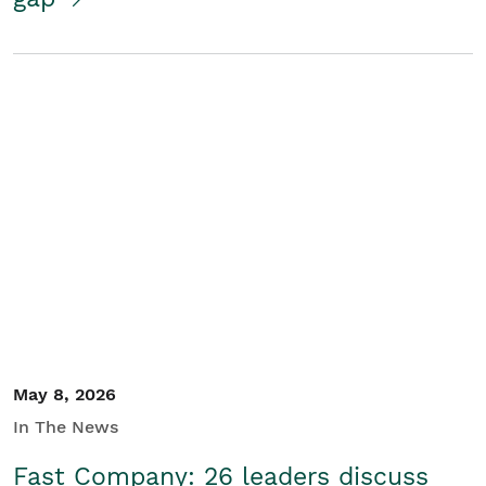
May 8, 2026
In The News
Fast Company: 26 leaders discuss