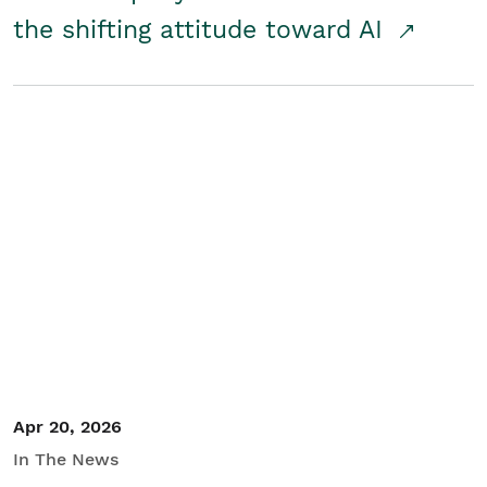
the shifting attitude toward AI
Apr 20, 2026
In The News