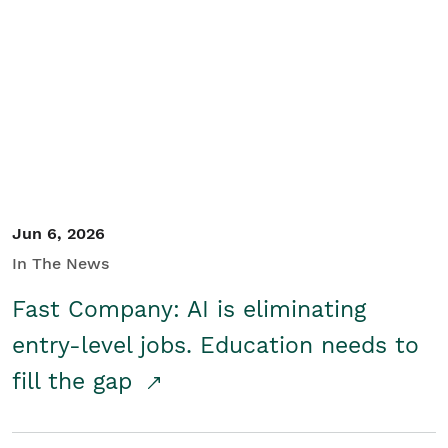
Jun 6, 2026
In The News
Fast Company: AI is eliminating
entry-level jobs. Education needs to
fill the gap