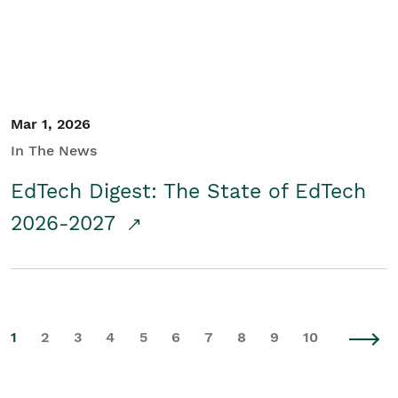
Mar 1, 2026
In The News
EdTech Digest: The State of EdTech
2026-2027
1
2
3
4
5
6
7
8
9
10