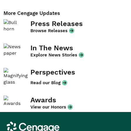
More Cengage Updates
Press Releases
Browse Releases
In The News
Explore News Stories
Perspectives
Read our Blog
Awards
View our Honors
Cengage