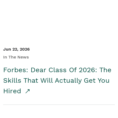
Student/Educators
Contact Us
Jun 22, 2026
In The News
Forbes: Dear Class Of 2026: The
Skills That Will Actually Get You
Hired