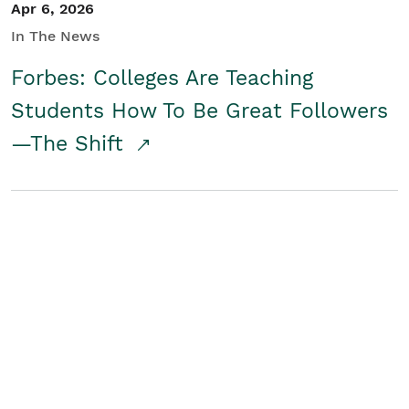
Apr 6, 2026
In The News
Forbes: Colleges Are Teaching
Students How To Be Great Followers
—The Shift