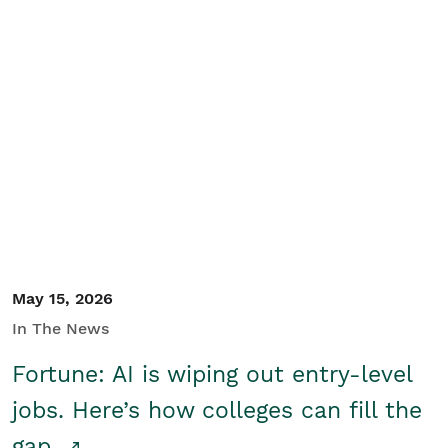
May 15, 2026
In The News
Fortune: AI is wiping out entry-level
jobs. Here’s how colleges can fill the
gap