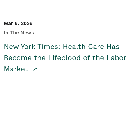
Mar 6, 2026
In The News
New York Times: Health Care Has
Become the Lifeblood of the Labor
Market