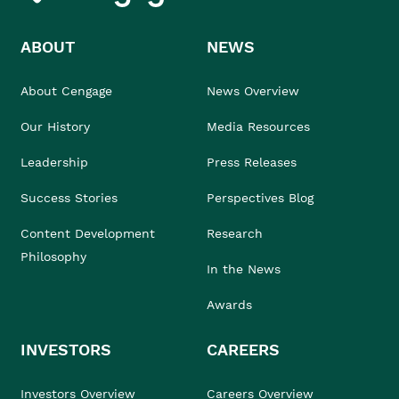
ABOUT
NEWS
About Cengage
News Overview
Our History
Media Resources
Leadership
Press Releases
Success Stories
Perspectives Blog
Content Development
Research
Philosophy
In the News
Awards
INVESTORS
CAREERS
Investors Overview
Careers Overview