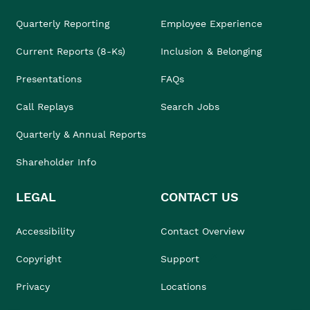
Quarterly Reporting
Employee Experience
Current Reports (8-Ks)
Inclusion & Belonging
Presentations
FAQs
Call Replays
Search Jobs
Quarterly & Annual Reports
Shareholder Info
LEGAL
CONTACT US
Accessibility
Contact Overview
Copyright
Support
Privacy
Locations