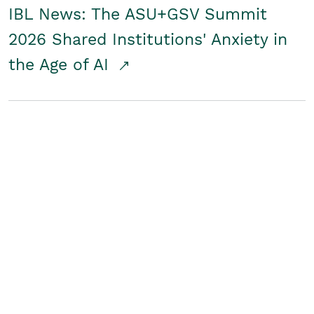
IBL News: The ASU+GSV Summit
2026 Shared Institutions' Anxiety in
the Age of AI