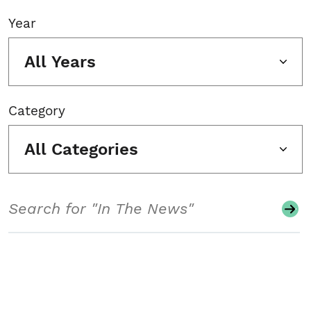
Year
All Years
Category
All Categories
Search