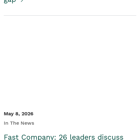
May 8, 2026
In The News
Fast Company: 26 leaders discuss