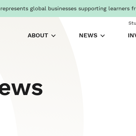
presents global businesses supporting learners f
St
ABOUT
NEWS
IN
News