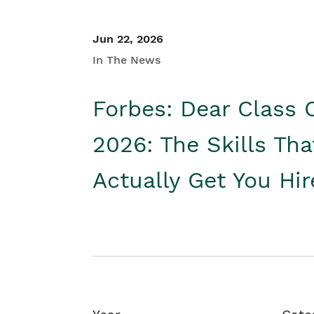
Jun 22, 2026
In The News
Forbes: Dear Class 
2026: The Skills Tha
Actually Get You Hi