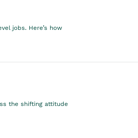
level jobs. Here’s how
s the shifting attitude