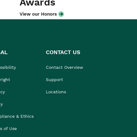
Awards
View our Honors
GAL
CONTACT US
sibility
Contact Overview
right
Support
acy
Locations
cy
liance & Ethics
s of Use