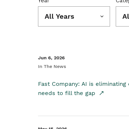
Year
Cate
All Years
A
Jun 6, 2026
In The News
Fast Company: AI is eliminating 
needs to fill the gap
May 15, 2026