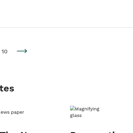
10
tes