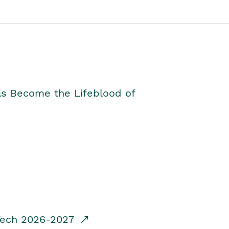
as Become the Lifeblood of
dTech 2026-2027