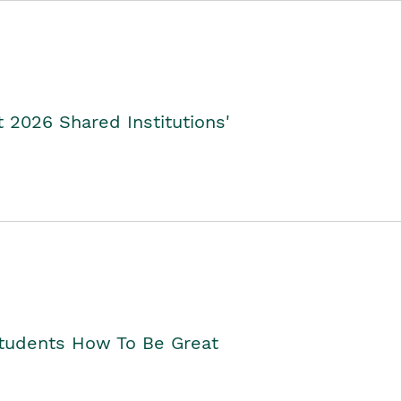
2026 Shared Institutions'
Students How To Be Great