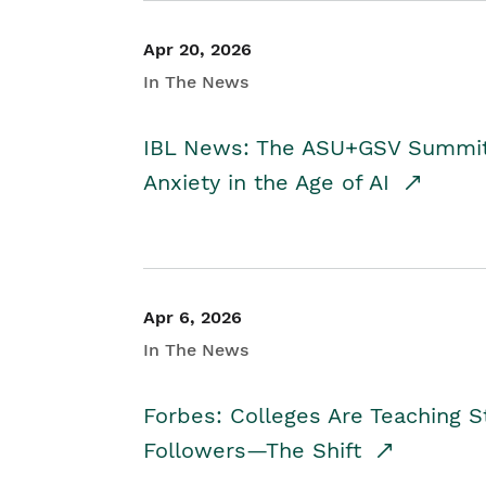
Apr 20, 2026
In The News
IBL News: The ASU+GSV Summit 
Anxiety in the Age of AI
Apr 6, 2026
In The News
Forbes: Colleges Are Teaching 
Followers—The Shift