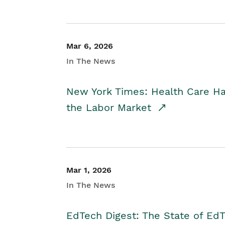
Mar 6, 2026
In The News
New York Times: Health Care H
the Labor Market
Mar 1, 2026
In The News
EdTech Digest: The State of E