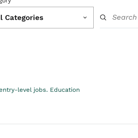
gory
ll Categories
entry-level jobs. Education