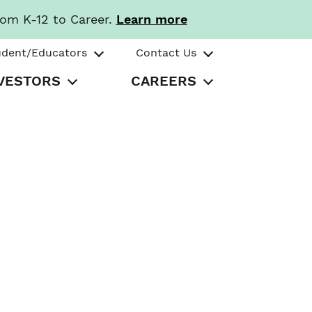
rom K-12 to Career.
Learn more
udent/Educators
Contact Us
VESTORS
CAREERS