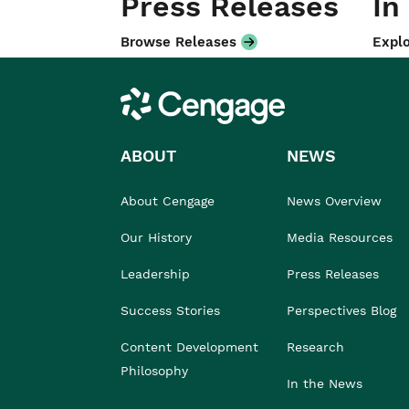
Press Releases
In
Browse Releases
Explo
Cengage
ABOUT
NEWS
About Cengage
News Overview
Our History
Media Resources
Leadership
Press Releases
Success Stories
Perspectives Blog
Content Development
Research
Philosophy
In the News