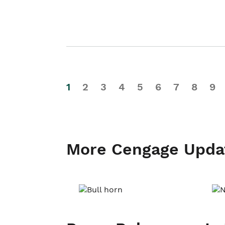
1
2
3
4
5
6
7
8
9
More Cengage Upda