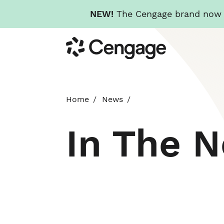
NEW!
The Cengage brand now re
Skip
Cengage
to
main
content
Home
News
In The 