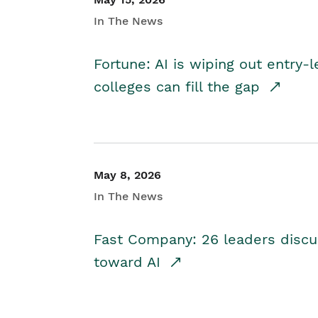
In The News
Fortune: AI is wiping out entry-
colleges can fill the gap
May 8, 2026
In The News
Fast Company: 26 leaders discus
toward AI