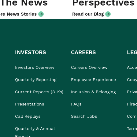
 The News
Perspectives
re News Stories
Read our Blog
INVESTORS
CAREERS
LE
Investors Overview
Careers Overview
Acces
Quarterly Reporting
Employee Experience
Copy
Current Reports (8-Ks)
Inclusion & Belonging
Priv
Presentations
FAQs
Pira
Call Replays
Search Jobs
Comp
Quarterly & Annual
Term
Reports