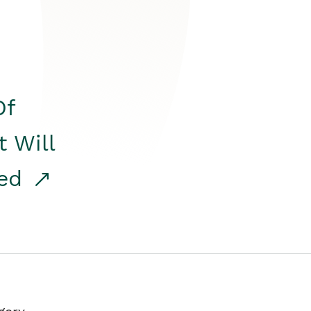
Of
t Will
red