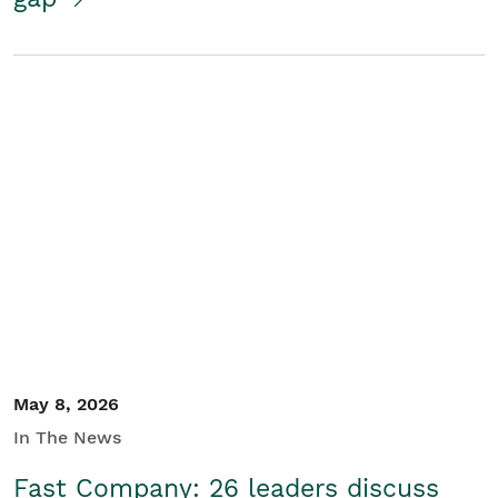
May 8, 2026
In The News
Fast Company: 26 leaders discuss