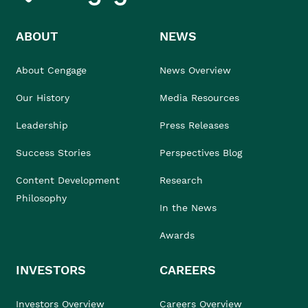
ABOUT
NEWS
About Cengage
News Overview
Our History
Media Resources
Leadership
Press Releases
Success Stories
Perspectives Blog
Content Development
Research
Philosophy
In the News
Awards
INVESTORS
CAREERS
Investors Overview
Careers Overview