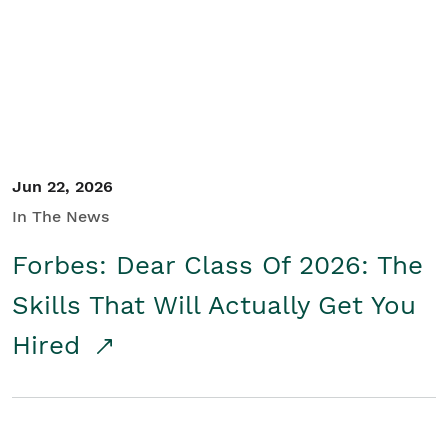
Student/Educators
Contact Us
Jun 22, 2026
In The News
Forbes: Dear Class Of 2026: The
Skills That Will Actually Get You
Hired