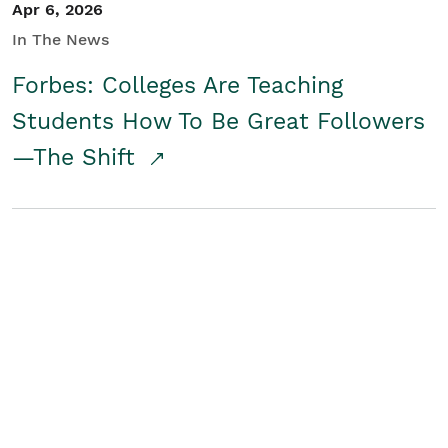
Apr 6, 2026
In The News
Forbes: Colleges Are Teaching
Students How To Be Great Followers
—The Shift