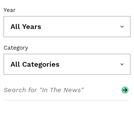
Year
All Years
Category
All Categories
Search