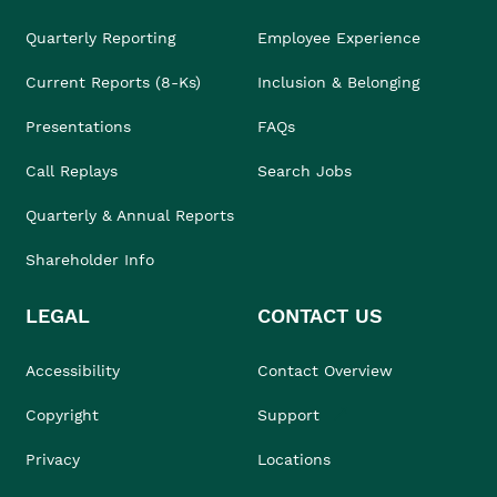
Quarterly Reporting
Employee Experience
Current Reports (8-Ks)
Inclusion & Belonging
Presentations
FAQs
Call Replays
Search Jobs
Quarterly & Annual Reports
Shareholder Info
LEGAL
CONTACT US
Accessibility
Contact Overview
Copyright
Support
Privacy
Locations