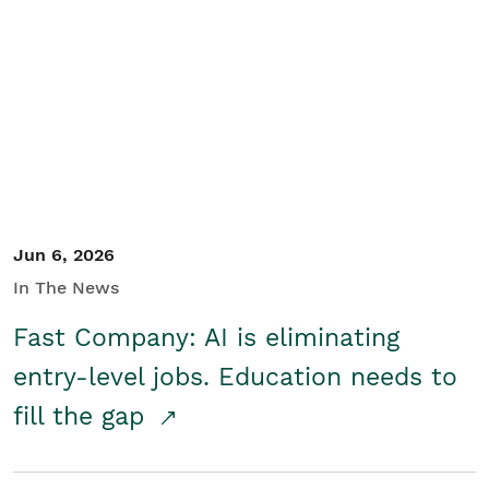
Jun 6, 2026
In The News
Fast Company: AI is eliminating
entry-level jobs. Education needs to
fill the gap