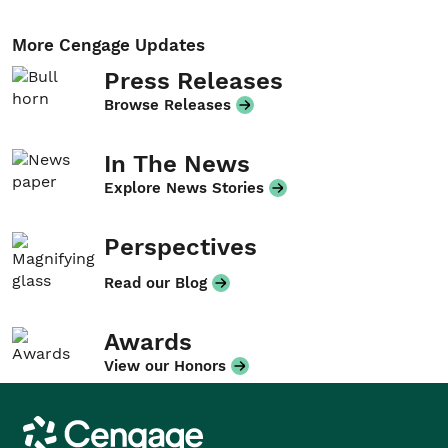
More Cengage Updates
Press Releases
Browse Releases
In The News
Explore News Stories
Perspectives
Read our Blog
Awards
View our Honors
Cengage