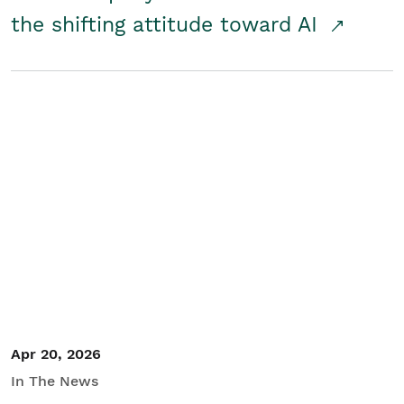
the shifting attitude toward AI
Apr 20, 2026
In The News