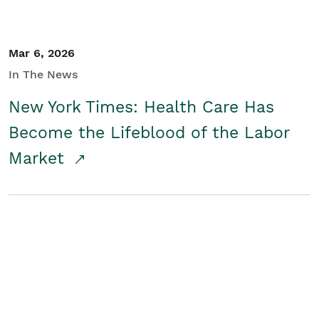
Mar 6, 2026
In The News
New York Times: Health Care Has
Become the Lifeblood of the Labor
Market