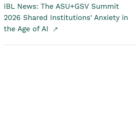
IBL News: The ASU+GSV Summit
2026 Shared Institutions' Anxiety in
the Age of AI