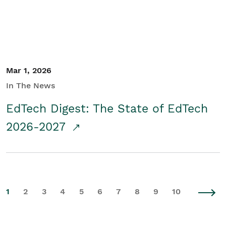
Mar 1, 2026
In The News
EdTech Digest: The State of EdTech
2026-2027
1
2
3
4
5
6
7
8
9
10