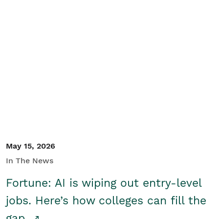
May 15, 2026
In The News
Fortune: AI is wiping out entry-level
jobs. Here’s how colleges can fill the
gap